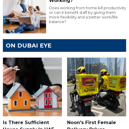
Working?
Does working from home kill productivity
or can it benefit staff by giving them
more flexibility and a better work/life
balance?
ON DUBAI EYE
Is There Sufficient
Noon's First Female