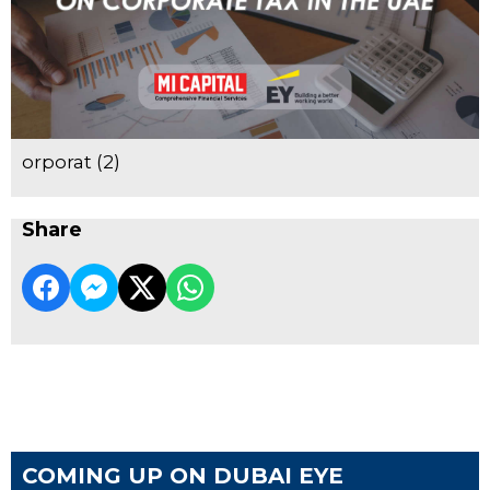
orporat (2)
Share
COMING UP ON DUBAI EYE