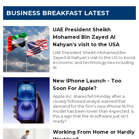
BUSINESS BREAKFAST LATEST
UAE President Sheikh
Mohamed Bin Zayed Al
Nahyan’s visit to the USA
UAE President Sheikh Mohamed Bin
Zayed Al Nahyan’s visit to the US to boost
economic and technology ties including
AI.
New iPhone Launch - Too
Soon For Apple?
Apple Inc. shares fell Monday after a
closely followed analyst warned that
demand for the firm’s new iPhone 16 Pro
model has been lower than expected. Is
this a sign that the AI software just isn’t
ready?
Working From Home or Hardly