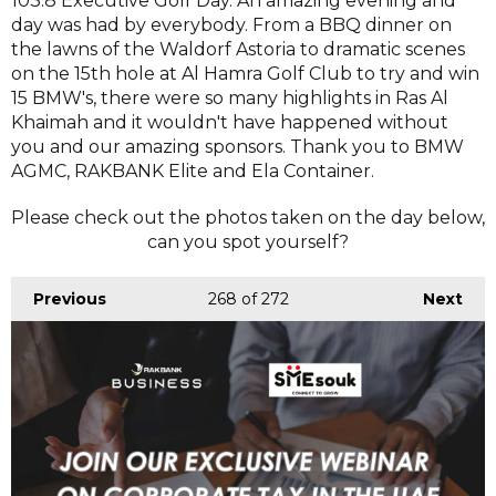
103.8 Executive Golf Day. An amazing evening and
day was had by everybody. From a BBQ dinner on
the lawns of the Waldorf Astoria to dramatic scenes
on the 15th hole at Al Hamra Golf Club to try and win
15 BMW's, there were so many highlights in Ras Al
Khaimah and it wouldn't have happened without
you and our amazing sponsors. Thank you to BMW
AGMC, RAKBANK Elite and Ela Container.
Please check out the photos taken on the day below,
can you spot yourself?
Previous
268
of 272
Next