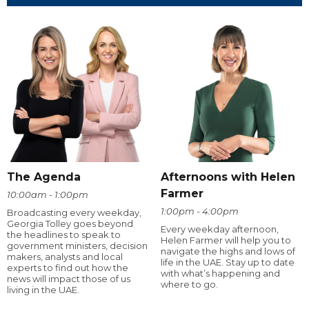
The Agenda
Afternoons with Helen
Farmer
10:00am - 1:00pm
1:00pm - 4:00pm
Broadcasting every weekday,
Georgia Tolley goes beyond
Every weekday afternoon,
the headlines to speak to
Helen Farmer will help you to
government ministers, decision
navigate the highs and lows of
makers, analysts and local
life in the UAE. Stay up to date
experts to find out how the
with what’s happening and
news will impact those of us
where to go.
living in the UAE.