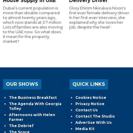
House Supply In UAE
Delivery Driver
Dubai’s current population is
Glory Ehirim Nkiruka is Noon’s
more than double compared
first ever female delivery driver.
to almost twenty years ago,
In her first ever interview, she
which now stands at 3.7 million.
explained why she loves her
Lots of families are also moving
job, despite the heat!
to the UAE now. So what does
it mean for the property
market?
OUR SHOWS
QUICK LINKS
The Business Breakfast
Cookies Notice
The Agenda With Georgia
Privacy Notice
Tolley
Contact Us
Afternoons with Helen
Contact The Studio
Farmer
Advertise With Us
The Debrief
Media Kit
The Score