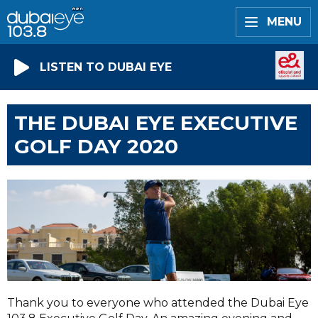
MENU
LISTEN TO DUBAI EYE
THE DUBAI EYE EXECUTIVE
GOLF DAY 2020
Thank you to everyone who attended the Dubai Eye