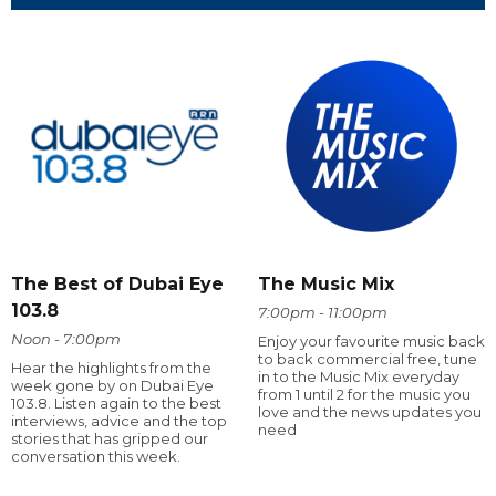
The Best of Dubai Eye
The Music Mix
103.8
7:00pm - 11:00pm
Noon - 7:00pm
Enjoy your favourite music back
to back commercial free, tune
Hear the highlights from the
in to the Music Mix everyday
week gone by on Dubai Eye
from 1 until 2 for the music you
103.8. Listen again to the best
love and the news updates you
interviews, advice and the top
need
stories that has gripped our
conversation this week.