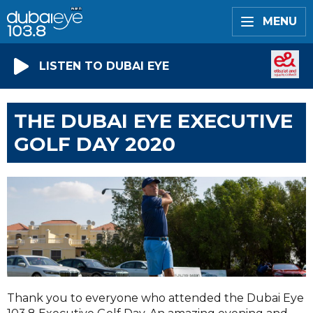
MENU
LISTEN TO DUBAI EYE
THE DUBAI EYE EXECUTIVE
GOLF DAY 2020
Thank you to everyone who attended the Dubai Eye