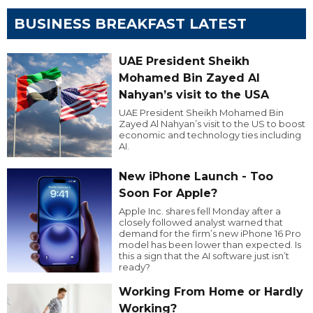
BUSINESS BREAKFAST LATEST
UAE President Sheikh
Mohamed Bin Zayed Al
Nahyan’s visit to the USA
UAE President Sheikh Mohamed Bin
Zayed Al Nahyan’s visit to the US to boost
economic and technology ties including
AI.
New iPhone Launch - Too
Soon For Apple?
Apple Inc. shares fell Monday after a
closely followed analyst warned that
demand for the firm’s new iPhone 16 Pro
model has been lower than expected. Is
this a sign that the AI software just isn’t
ready?
Working From Home or Hardly
Working?