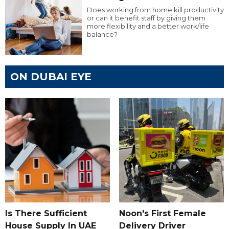
Does working from home kill productivity
or can it benefit staff by giving them
more flexibility and a better work/life
balance?
ON DUBAI EYE
Is There Sufficient
Noon's First Female
House Supply In UAE
Delivery Driver