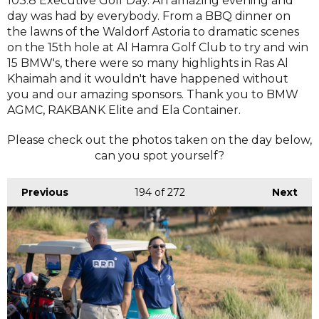
103.8 Executive Golf Day. An amazing evening and
day was had by everybody. From a BBQ dinner on
the lawns of the Waldorf Astoria to dramatic scenes
on the 15th hole at Al Hamra Golf Club to try and win
15 BMW's, there were so many highlights in Ras Al
Khaimah and it wouldn't have happened without
you and our amazing sponsors. Thank you to BMW
AGMC, RAKBANK Elite and Ela Container.
Please check out the photos taken on the day below,
can you spot yourself?
Previous
194
of 272
Next