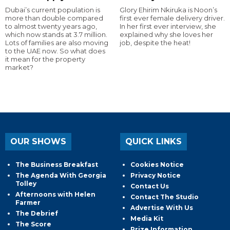
Dubai’s current population is
Glory Ehirim Nkiruka is Noon’s
more than double compared
first ever female delivery driver.
to almost twenty years ago,
In her first ever interview, she
which now stands at 3.7 million.
explained why she loves her
Lots of families are also moving
job, despite the heat!
to the UAE now. So what does
it mean for the property
market?
OUR SHOWS
QUICK LINKS
The Business Breakfast
Cookies Notice
The Agenda With Georgia
Privacy Notice
Tolley
Contact Us
Afternoons with Helen
Contact The Studio
Farmer
Advertise With Us
The Debrief
Media Kit
The Score
Prize Information