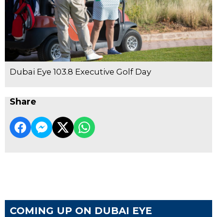
Dubai Eye 103.8 Executive Golf Day
Share
COMING UP ON DUBAI EYE