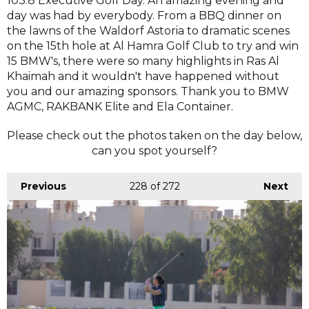
103.8 Executive Golf Day. An amazing evening and
day was had by everybody. From a BBQ dinner on
the lawns of the Waldorf Astoria to dramatic scenes
on the 15th hole at Al Hamra Golf Club to try and win
15 BMW's, there were so many highlights in Ras Al
Khaimah and it wouldn't have happened without
you and our amazing sponsors. Thank you to BMW
AGMC, RAKBANK Elite and Ela Container.
Please check out the photos taken on the day below,
can you spot yourself?
Previous
228
of 272
Next