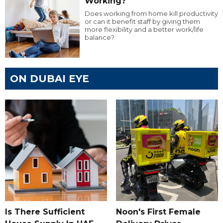
Working?
Does working from home kill productivity
or can it benefit staff by giving them
more flexibility and a better work/life
balance?
ON DUBAI EYE
Is There Sufficient
Noon's First Female