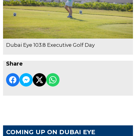
Dubai Eye 103.8 Executive Golf Day
Share
COMING UP ON DUBAI EYE