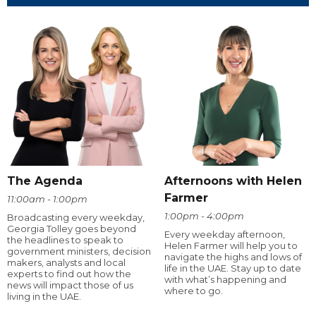
The Agenda
Afternoons with Helen
Farmer
11:00am - 1:00pm
1:00pm - 4:00pm
Broadcasting every weekday,
Georgia Tolley goes beyond
Every weekday afternoon,
the headlines to speak to
Helen Farmer will help you to
government ministers, decision
navigate the highs and lows of
makers, analysts and local
life in the UAE. Stay up to date
experts to find out how the
with what’s happening and
news will impact those of us
where to go.
living in the UAE.