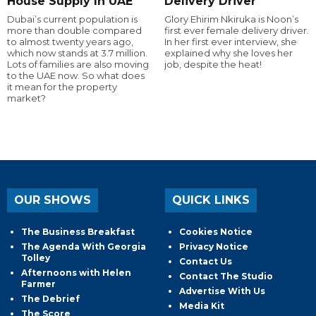
House Supply In UAE
Delivery Driver
Dubai’s current population is
Glory Ehirim Nkiruka is Noon’s
more than double compared
first ever female delivery driver.
to almost twenty years ago,
In her first ever interview, she
which now stands at 3.7 million.
explained why she loves her
Lots of families are also moving
job, despite the heat!
to the UAE now. So what does
it mean for the property
market?
OUR SHOWS
QUICK LINKS
The Business Breakfast
Cookies Notice
The Agenda With Georgia
Privacy Notice
Tolley
Contact Us
Afternoons with Helen
Contact The Studio
Farmer
Advertise With Us
The Debrief
Media Kit
The Score