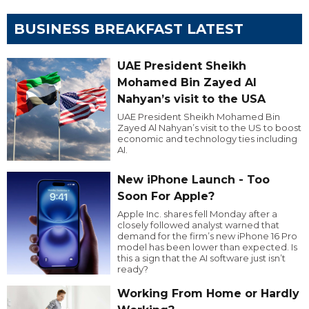
BUSINESS BREAKFAST LATEST
UAE President Sheikh
Mohamed Bin Zayed Al
Nahyan’s visit to the USA
UAE President Sheikh Mohamed Bin
Zayed Al Nahyan’s visit to the US to boost
economic and technology ties including
AI.
New iPhone Launch - Too
Soon For Apple?
Apple Inc. shares fell Monday after a
closely followed analyst warned that
demand for the firm’s new iPhone 16 Pro
model has been lower than expected. Is
this a sign that the AI software just isn’t
ready?
Working From Home or Hardly