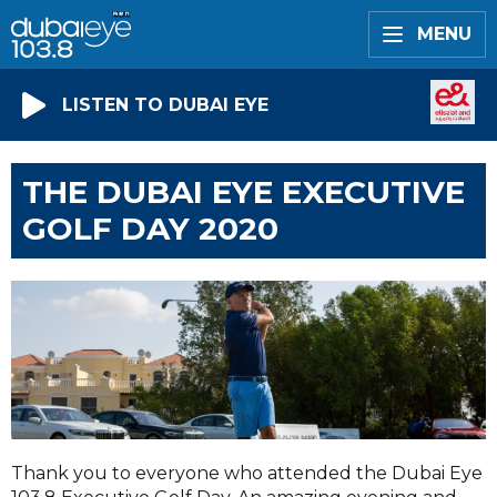
MENU
LISTEN TO DUBAI EYE
THE DUBAI EYE EXECUTIVE
GOLF DAY 2020
Thank you to everyone who attended the Dubai Eye