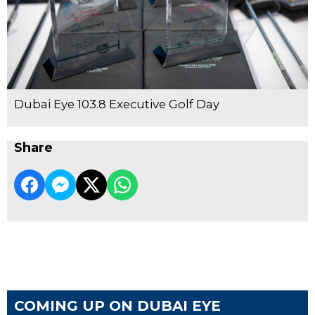
Dubai Eye 103.8 Executive Golf Day
Share
COMING UP ON DUBAI EYE