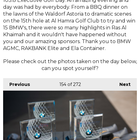
103.8 Executive Golf Day. An amazing evening and
day was had by everybody. From a BBQ dinner on
the lawns of the Waldorf Astoria to dramatic scenes
on the 15th hole at Al Hamra Golf Club to try and win
15 BMW's, there were so many highlights in Ras Al
Khaimah and it wouldn't have happened without
you and our amazing sponsors. Thank you to BMW
AGMC, RAKBANK Elite and Ela Container.
Please check out the photos taken on the day below,
can you spot yourself?
Previous
154
of 272
Next