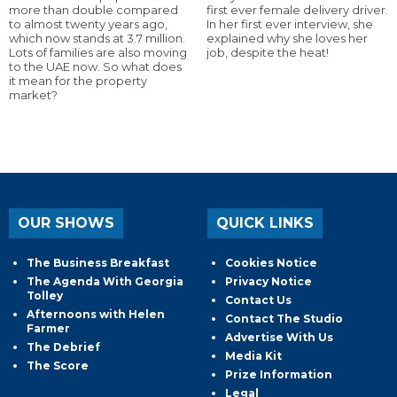
more than double compared
first ever female delivery driver.
to almost twenty years ago,
In her first ever interview, she
which now stands at 3.7 million.
explained why she loves her
Lots of families are also moving
job, despite the heat!
to the UAE now. So what does
it mean for the property
market?
OUR SHOWS
QUICK LINKS
The Business Breakfast
Cookies Notice
The Agenda With Georgia
Privacy Notice
Tolley
Contact Us
Afternoons with Helen
Contact The Studio
Farmer
Advertise With Us
The Debrief
Media Kit
The Score
Prize Information
Legal