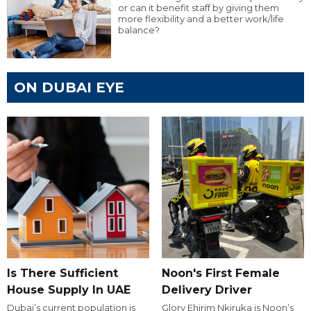
or can it benefit staff by giving them
more flexibility and a better work/life
balance?
ON DUBAI EYE
Is There Sufficient
Noon's First Female
House Supply In UAE
Delivery Driver
Dubai’s current population is
Glory Ehirim Nkiruka is Noon’s