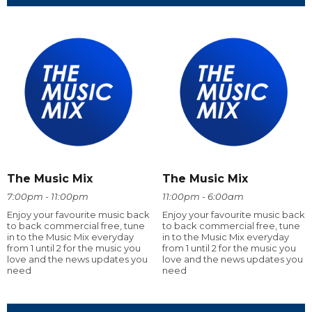
The Music Mix
The Music Mix
7:00pm - 11:00pm
11:00pm - 6:00am
Enjoy your favourite music back
Enjoy your favourite music back
to back commercial free, tune
to back commercial free, tune
in to the Music Mix everyday
in to the Music Mix everyday
from 1 until 2 for the music you
from 1 until 2 for the music you
love and the news updates you
love and the news updates you
need
need