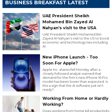
BUSINESS BREAKFAST LATEST
UAE President Sheikh
Mohamed Bin Zayed Al
Nahyan’s visit to the USA
UAE President Sheikh Mohamed Bin
Zayed Al Nahyan’s visit to the US to boost
economic and technology ties including
AI.
New iPhone Launch - Too
Soon For Apple?
Apple Inc. shares fell Monday after a
closely followed analyst warned that
demand for the firm’s new iPhone 16 Pro
model has been lower than expected. Is
this a sign that the AI software just isn’t
ready?
Working From Home or Hardly
Working?
Does working from home kill productivity