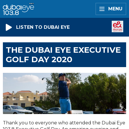
MENU
LISTEN TO DUBAI EYE
THE DUBAI EYE EXECUTIVE
GOLF DAY 2020
Thank you to everyone who attended the Dubai Eye