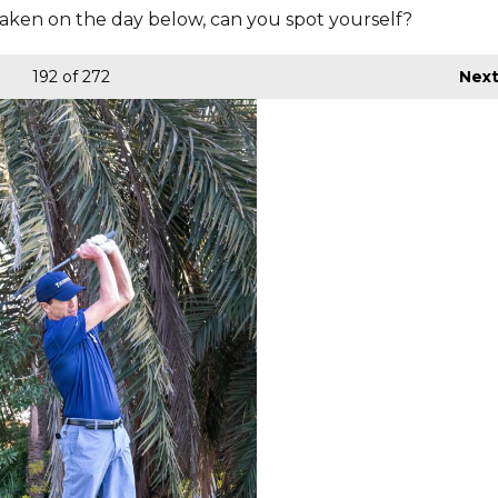
aken on the day below, can you spot yourself?
192
of 272
Nex