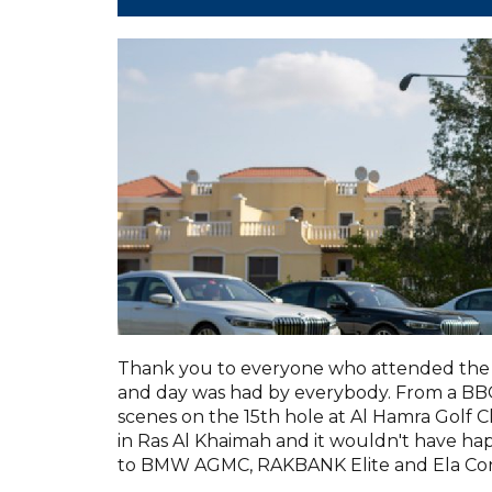
Thank you to everyone who attended the 
and day was had by everybody. From a BBQ 
scenes on the 15th hole at Al Hamra Golf C
in Ras Al Khaimah and it wouldn't have h
to BMW AGMC, RAKBANK Elite and Ela Con