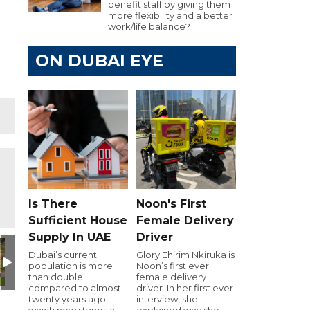
benefit staff by giving them
more flexibility and a better
work/life balance?
ON DUBAI EYE
Is There
Noon's First
Sufficient House
Female Delivery
Supply In UAE
Driver
Dubai’s current
Glory Ehirim Nkiruka is
population is more
Noon’s first ever
than double
female delivery
compared to almost
driver. In her first ever
twenty years ago,
interview, she
which now stands at
explained why she