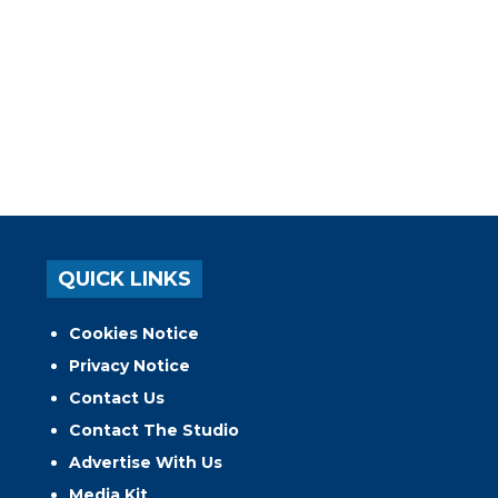
QUICK LINKS
Cookies Notice
Privacy Notice
Contact Us
Contact The Studio
Advertise With Us
Media Kit