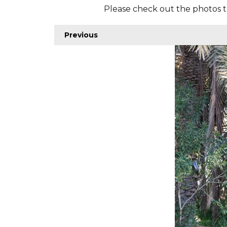
Please check out the photos t
Previous