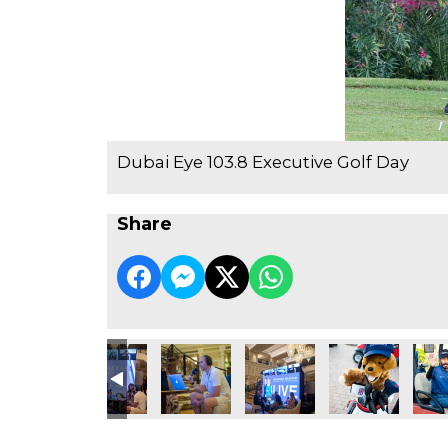
Dubai Eye 103.8 Executive Golf Day
Share