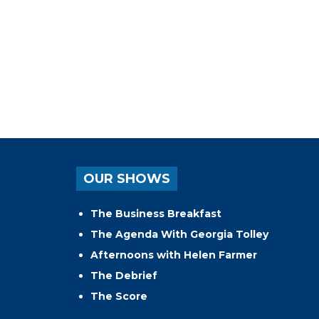
OUR SHOWS
The Business Breakfast
The Agenda With Georgia Tolley
Afternoons with Helen Farmer
The Debrief
The Score