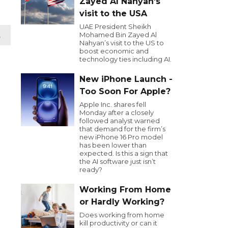
Zayed Al Nahyan’s
visit to the USA
UAE President Sheikh
Mohamed Bin Zayed Al
t
Nahyan’s visit to the US to
boost economic and
technology ties including AI.
New iPhone Launch -
Too Soon For Apple?
Apple Inc. shares fell
Monday after a closely
followed analyst warned
that demand for the firm’s
new iPhone 16 Pro model
has been lower than
expected. Is this a sign that
the AI software just isn’t
ready?
Working From Home
or Hardly Working?
Does working from home
kill productivity or can it