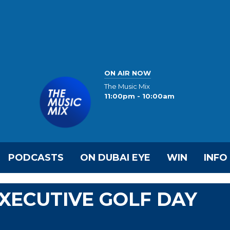
ON AIR NOW
The Music Mix
11:00pm - 10:00am
PODCASTS
ON DUBAI EYE
WIN
INFO
EXECUTIVE GOLF DAY