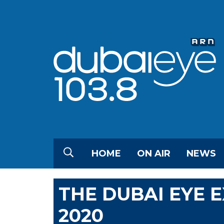
HOME
ON AIR
NEWS
THE DUBAI EYE 
2020