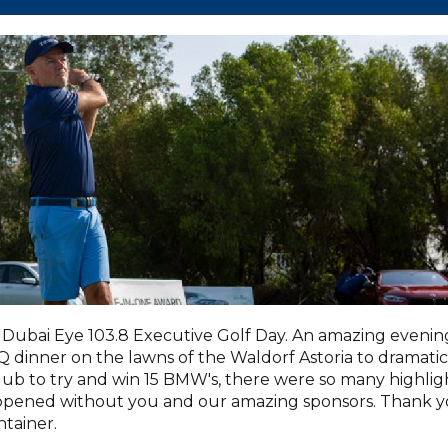
Dubai Eye 103.8 Executive Golf Day. An amazing evenin
dinner on the lawns of the Waldorf Astoria to dramatic
lub to try and win 15 BMW's, there were so many highlig
appened without you and our amazing sponsors. Thank 
tainer.