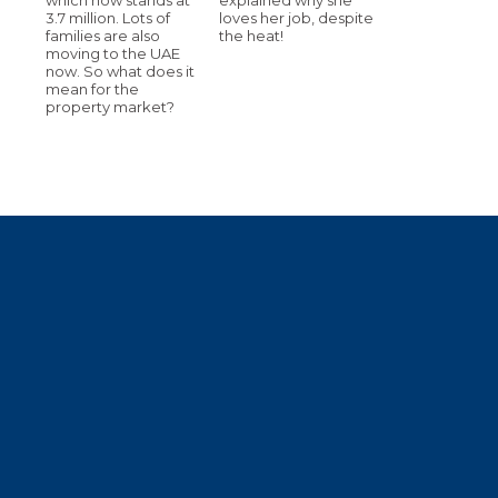
3.7 million. Lots of
loves her job, despite
families are also
the heat!
moving to the UAE
now. So what does it
mean for the
property market?