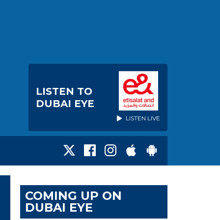
LISTEN TO
DUBAI EYE
LISTEN LIVE
COMING UP ON
DUBAI EYE