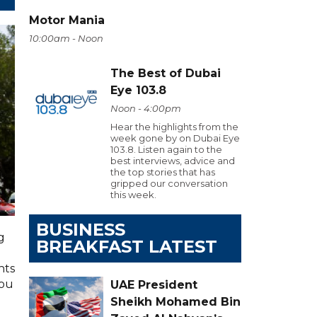
Motor Mania
10:00am - Noon
The Best of Dubai
Eye 103.8
Noon - 4:00pm
Hear the highlights from the
week gone by on Dubai Eye
103.8. Listen again to the
best interviews, advice and
the top stories that has
gripped our conversation
this week.
BUSINESS
g
BREAKFAST LATEST
hts
you
UAE President
Sheikh Mohamed Bin