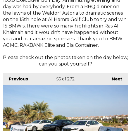
103.8 Executive Golf Day. An amazing evening and
day was had by everybody. From a BBQ dinner on
the lawns of the Waldorf Astoria to dramatic scenes
on the 15th hole at Al Hamra Golf Club to try and win
15 BMW's, there were so many highlights in Ras Al
Khaimah and it wouldn't have happened without
you and our amazing sponsors. Thank you to BMW
AGMC, RAKBANK Elite and Ela Container.
Please check out the photos taken on the day below,
can you spot yourself?
Previous
56
of 272
Next