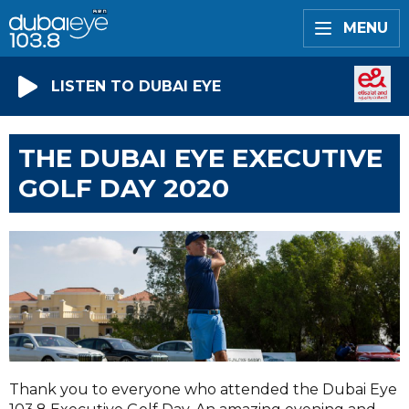
MENU
LISTEN TO DUBAI EYE
THE DUBAI EYE EXECUTIVE
GOLF DAY 2020
Thank you to everyone who attended the Dubai Eye