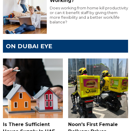
Working?
Does working from home kill productivity
or can it benefit staff by giving them
more flexibility and a better work/life
balance?
ON DUBAI EYE
Is There Sufficient
Noon's First Female