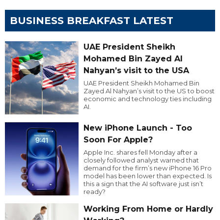
BUSINESS BREAKFAST LATEST
UAE President Sheikh
Mohamed Bin Zayed Al
Nahyan’s visit to the USA
UAE President Sheikh Mohamed Bin
Zayed Al Nahyan’s visit to the US to boost
economic and technology ties including
AI.
New iPhone Launch - Too
Soon For Apple?
Apple Inc. shares fell Monday after a
closely followed analyst warned that
demand for the firm’s new iPhone 16 Pro
model has been lower than expected. Is
this a sign that the AI software just isn’t
ready?
Working From Home or Hardly