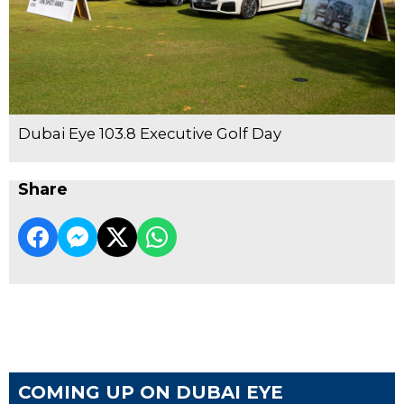
Dubai Eye 103.8 Executive Golf Day
Share
COMING UP ON DUBAI EYE