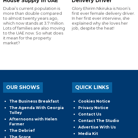
House Supply In UAE
Delivery Driver
Dubai’s current population is
Glory Ehirim Nkiruka is Noon’s
more than double compared
first ever female delivery driver.
to almost twenty years ago,
In her first ever interview, she
which now stands at 3.7 million.
explained why she loves her
Lots of families are also moving
job, despite the heat!
to the UAE now. So what does
it mean for the property
market?
OUR SHOWS
QUICK LINKS
The Business Breakfast
Cookies Notice
The Agenda With Georgia
Privacy Notice
Tolley
Contact Us
Afternoons with Helen
Contact The Studio
Farmer
Advertise With Us
The Debrief
Media Kit
The Score