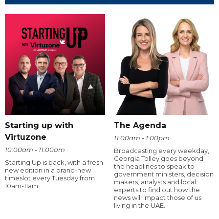
Starting up with
The Agenda
Virtuzone
11:00am - 1:00pm
10:00am - 11:00am
Broadcasting every weekday,
Georgia Tolley goes beyond
Starting Up is back, with a fresh
the headlines to speak to
new edition in a brand-new
government ministers, decision
timeslot every Tuesday from
makers, analysts and local
10am-11am.
experts to find out how the
news will impact those of us
living in the UAE.