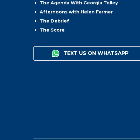
The Agenda With Georgia Tolley
Afternoons with Helen Farmer
The Debrief
The Score
TEXT US ON WHATSAPP