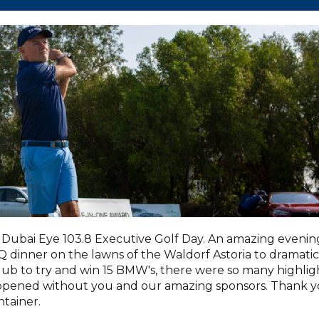
Dubai Eye 103.8 Executive Golf Day. An amazing evenin
dinner on the lawns of the Waldorf Astoria to dramatic
lub to try and win 15 BMW's, there were so many highlig
appened without you and our amazing sponsors. Thank 
tainer.