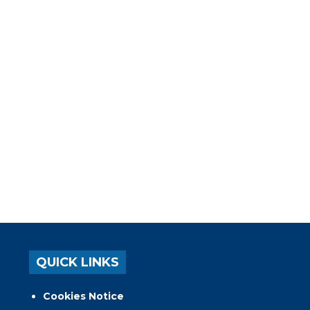
QUICK LINKS
Cookies Notice