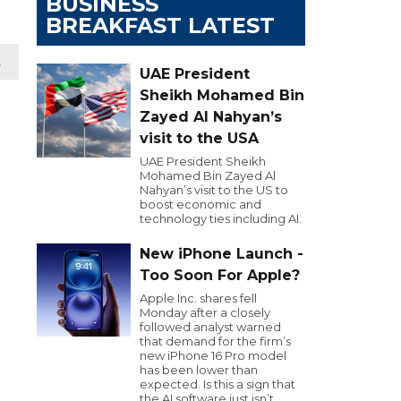
BUSINESS
BREAKFAST LATEST
t
UAE President
Sheikh Mohamed Bin
Zayed Al Nahyan’s
visit to the USA
UAE President Sheikh
Mohamed Bin Zayed Al
Nahyan’s visit to the US to
boost economic and
technology ties including AI.
New iPhone Launch -
Too Soon For Apple?
Apple Inc. shares fell
Monday after a closely
followed analyst warned
that demand for the firm’s
new iPhone 16 Pro model
has been lower than
expected. Is this a sign that
the AI software just isn’t