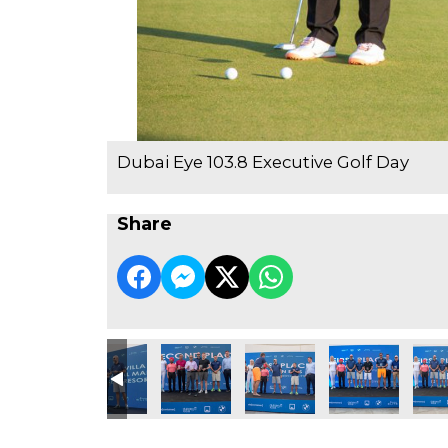
Dubai Eye 103.8 Executive Golf Day
Share
e Golf Day
3.8 Executive Golf Day
ubai Eye 103.8 Executive Golf Day
Dubai Eye 103.8 Executive Golf Day
Dubai Eye 103.8 Executive Golf Day
Dubai Eye 103.8 Executive Go
Dubai Eye 103.8 
Dubai