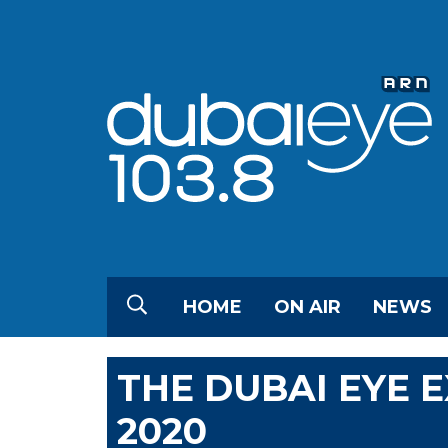
HOME
ON AIR
NEWS
THE DUBAI EYE 
2020