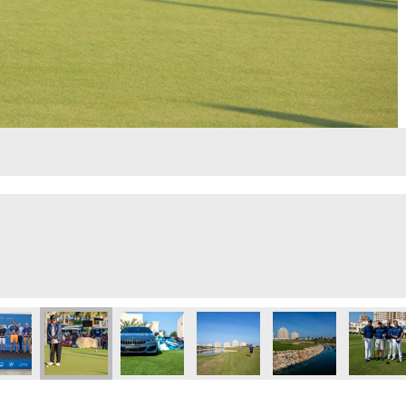
lf Day
Executive Golf Day
 Eye 103.8 Executive Golf Day
Dubai Eye 103.8 Executive Golf Day
Dubai Eye 103.8 Executive Golf Day
Dubai Eye 103.8 Executive Golf 
Dubai Eye 103.8 Exec
Dubai Ey