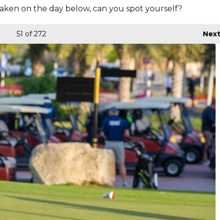
aken on the day below, can you spot yourself?
51
of 272
Nex