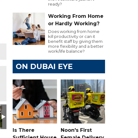
ready?
Working From Home
or Hardly Working?
Does working from home
kill productivity or can it
benefit staff by giving them
more flexibility and a better
work/life balance?
ON DUBAI EYE
Day
utive Golf Day
e 103.8 Executive Golf Day
Dubai Eye 103.8 Executive Golf Day
Dubai Eye 103.8 Executive Golf Day
Dubai Eye 103.8 Executive Golf Day
Dubai Eye 103.8 Executiv
Dubai Eye 10
D
Is There
Noon's First
Sufficient House
Female Delivery