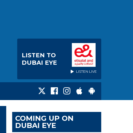
LISTEN TO
DUBAI EYE
LISTEN LIVE
COMING UP ON
DUBAI EYE