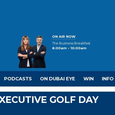
ON AIR NOW
The Business Breakfast
6:00am - 10:00am
PODCASTS
ON DUBAI EYE
WIN
INFO
EXECUTIVE GOLF DAY