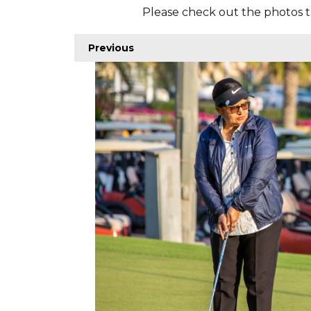
Please check out the photos t
Previous