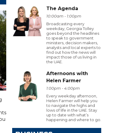
The Agenda
10:00am - 1:00pm
Broadcasting every
weekday, Georgia Tolley
goes beyond the headlines
to speak to government
ministers, decision makers,
analysts and local experts to
find out how the news will
impact those of us living in
the UAE.
Afternoons with
Helen Farmer
1:00pm - 4:00pm
Every weekday afternoon,
g
Helen Farmer will help you
to navigate the highs and
lows of life in the UAE. Stay
hts
up to date with what’s
you
happening and where to go.