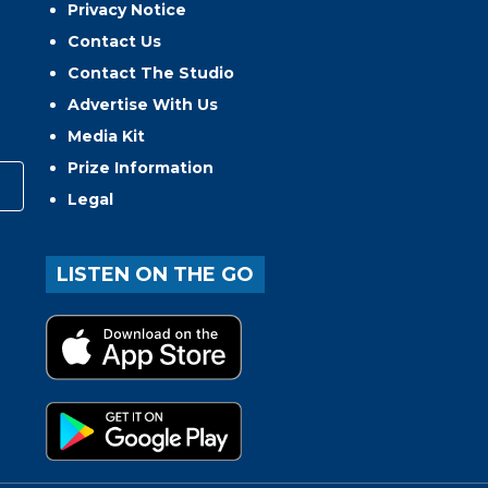
Privacy Notice
Contact Us
Contact The Studio
Advertise With Us
Media Kit
Prize Information
Legal
LISTEN ON THE GO