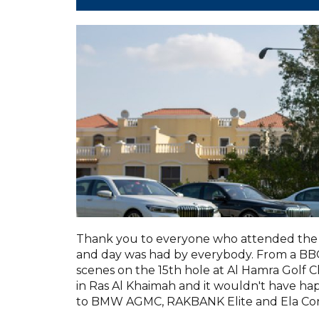
Thank you to everyone who attended the 
and day was had by everybody. From a BBQ 
scenes on the 15th hole at Al Hamra Golf C
in Ras Al Khaimah and it wouldn't have h
to BMW AGMC, RAKBANK Elite and Ela Con