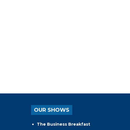
OUR SHOWS
The Business Breakfast