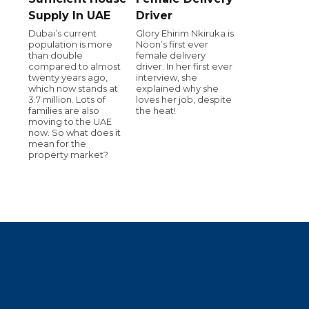
Supply In UAE
Driver
Dubai’s current
Glory Ehirim Nkiruka is
population is more
Noon’s first ever
than double
female delivery
compared to almost
driver. In her first ever
twenty years ago,
interview, she
which now stands at
explained why she
3.7 million. Lots of
loves her job, despite
families are also
the heat!
moving to the UAE
now. So what does it
mean for the
property market?