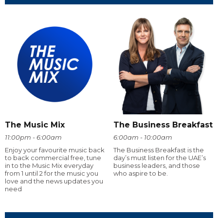
The Music Mix
The Business Breakfast
11:00pm - 6:00am
6:00am - 10:00am
Enjoy your favourite music back
The Business Breakfast is the
to back commercial free, tune
day’s must listen for the UAE’s
in to the Music Mix everyday
business leaders, and those
from 1 until 2 for the music you
who aspire to be.
love and the news updates you
need