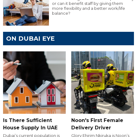
or can it benefit staff by giving them
more flexibility and a better work/life
balance?
ON DUBAI EYE
Is There Sufficient
Noon's First Female
House Supply In UAE
Delivery Driver
Dubai’s current population is
Glory Ehirim Nkiruka is Noon’s