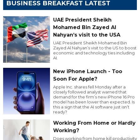
BUSINESS BREAKFAST LATEST
UAE President Sheikh
Mohamed Bin Zayed Al
Nahyan’s visit to the USA
UAE President Sheikh Mohamed Bin
Zayed Al Nahyan’s visit to the US to boost
economic and technology ties including
AI.
New iPhone Launch - Too
Soon For Apple?
Apple Inc. shares fell Monday after a
closely followed analyst warned that
demand for the firm’s new iPhone 16 Pro
model has been lower than expected. Is
this a sign that the AI software just isn’t
ready?
Working From Home or Hardly
Working?
Does working from home kill productivity