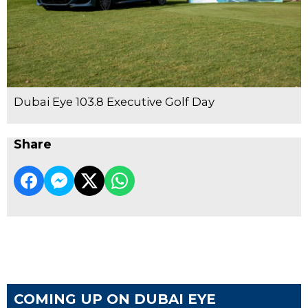
Dubai Eye 103.8 Executive Golf Day
Share
COMING UP ON DUBAI EYE