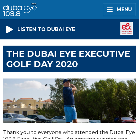
MENU
LISTEN TO DUBAI EYE
THE DUBAI EYE EXECUTIVE
GOLF DAY 2020
Thank you to everyone who attended the Dubai Eye