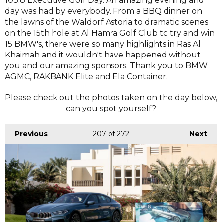
103.8 Executive Golf Day. An amazing evening and
day was had by everybody. From a BBQ dinner on
the lawns of the Waldorf Astoria to dramatic scenes
on the 15th hole at Al Hamra Golf Club to try and win
15 BMW's, there were so many highlights in Ras Al
Khaimah and it wouldn't have happened without
you and our amazing sponsors. Thank you to BMW
AGMC, RAKBANK Elite and Ela Container.
Please check out the photos taken on the day below,
can you spot yourself?
Previous
207
of 272
Next