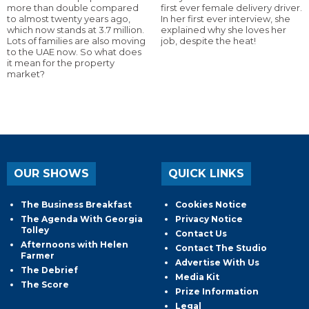
more than double compared
first ever female delivery driver.
to almost twenty years ago,
In her first ever interview, she
which now stands at 3.7 million.
explained why she loves her
Lots of families are also moving
job, despite the heat!
to the UAE now. So what does
it mean for the property
market?
OUR SHOWS
QUICK LINKS
The Business Breakfast
Cookies Notice
The Agenda With Georgia
Privacy Notice
Tolley
Contact Us
Afternoons with Helen
Contact The Studio
Farmer
Advertise With Us
The Debrief
Media Kit
The Score
Prize Information
Legal