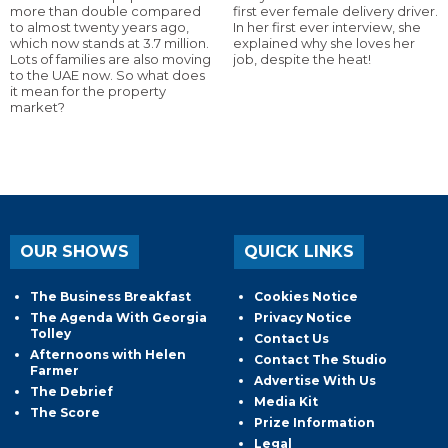
more than double compared
first ever female delivery driver.
to almost twenty years ago,
In her first ever interview, she
which now stands at 3.7 million.
explained why she loves her
Lots of families are also moving
job, despite the heat!
to the UAE now. So what does
it mean for the property
market?
OUR SHOWS
QUICK LINKS
The Business Breakfast
Cookies Notice
The Agenda With Georgia
Privacy Notice
Tolley
Contact Us
Afternoons with Helen
Contact The Studio
Farmer
Advertise With Us
The Debrief
Media Kit
The Score
Prize Information
Legal