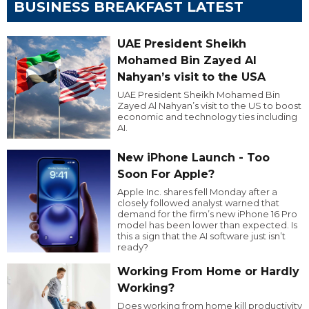
BUSINESS BREAKFAST LATEST
UAE President Sheikh
Mohamed Bin Zayed Al
Nahyan’s visit to the USA
UAE President Sheikh Mohamed Bin
Zayed Al Nahyan’s visit to the US to boost
economic and technology ties including
AI.
New iPhone Launch - Too
Soon For Apple?
Apple Inc. shares fell Monday after a
closely followed analyst warned that
demand for the firm’s new iPhone 16 Pro
model has been lower than expected. Is
this a sign that the AI software just isn’t
ready?
Working From Home or Hardly
Working?
Does working from home kill productivity