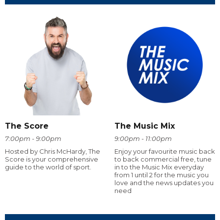
The Score
The Music Mix
7:00pm - 9:00pm
9:00pm - 11:00pm
Hosted by Chris McHardy, The
Enjoy your favourite music back
Score is your comprehensive
to back commercial free, tune
guide to the world of sport.
in to the Music Mix everyday
from 1 until 2 for the music you
love and the news updates you
need