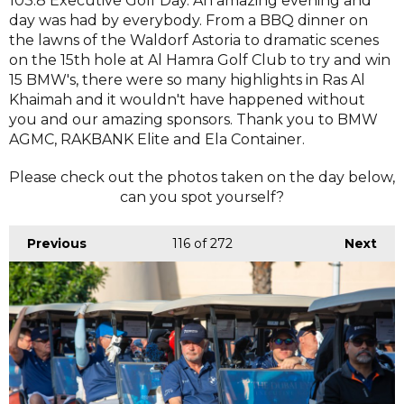
103.8 Executive Golf Day. An amazing evening and
day was had by everybody. From a BBQ dinner on
the lawns of the Waldorf Astoria to dramatic scenes
on the 15th hole at Al Hamra Golf Club to try and win
15 BMW's, there were so many highlights in Ras Al
Khaimah and it wouldn't have happened without
you and our amazing sponsors. Thank you to BMW
AGMC, RAKBANK Elite and Ela Container.
Please check out the photos taken on the day below,
can you spot yourself?
Previous
116
of 272
Next