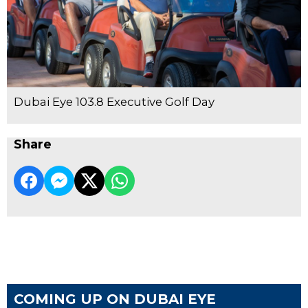
Dubai Eye 103.8 Executive Golf Day
Share
COMING UP ON DUBAI EYE