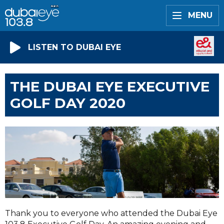
MENU
LISTEN TO DUBAI EYE
THE DUBAI EYE EXECUTIVE
GOLF DAY 2020
Thank you to everyone who attended the Dubai Eye