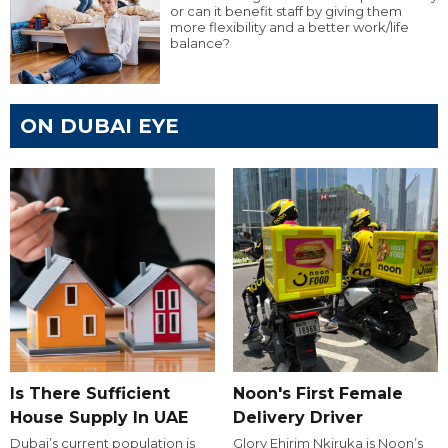
or can it benefit staff by giving them
more flexibility and a better work/life
balance?
ON DUBAI EYE
Is There Sufficient
Noon's First Female
House Supply In UAE
Delivery Driver
Dubai’s current population is
Glory Ehirim Nkiruka is Noon’s