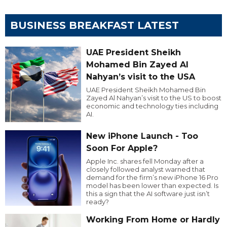
BUSINESS BREAKFAST LATEST
UAE President Sheikh
Mohamed Bin Zayed Al
Nahyan’s visit to the USA
UAE President Sheikh Mohamed Bin
Zayed Al Nahyan’s visit to the US to boost
economic and technology ties including
AI.
New iPhone Launch - Too
Soon For Apple?
Apple Inc. shares fell Monday after a
closely followed analyst warned that
demand for the firm’s new iPhone 16 Pro
model has been lower than expected. Is
this a sign that the AI software just isn’t
ready?
Working From Home or Hardly