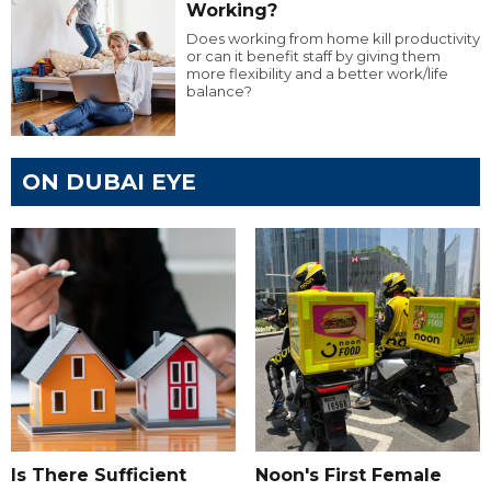
Working?
Does working from home kill productivity
or can it benefit staff by giving them
more flexibility and a better work/life
balance?
ON DUBAI EYE
Is There Sufficient
Noon's First Female