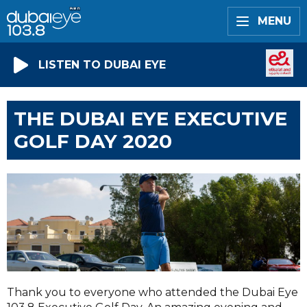
MENU
LISTEN TO DUBAI EYE
THE DUBAI EYE EXECUTIVE
GOLF DAY 2020
Thank you to everyone who attended the Dubai Eye