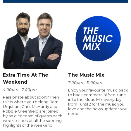
Extra Time At The
The Music Mix
Weekend
7:00pm - 11:00pm
4:00pm - 7:00pm
Enjoy your favourite music back
to back commercial free, tune
Passionate about sport? Then
in to the Music Mix everyday
this is where you belong. Tom
from 1 until 2 for the music you
Urquhart, Chris McHardy and
love and the news updates you
Robbie Greenfield are joined
need
by an elite team of guests each
week to look at all the sporting
highlights of the weekend.