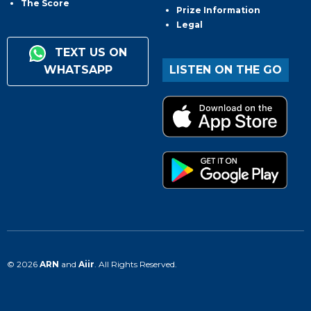
The Score
Prize Information
Legal
TEXT US ON
WHATSAPP
LISTEN ON THE GO
© 2026
ARN
and
Aiir
. All Rights Reserved.