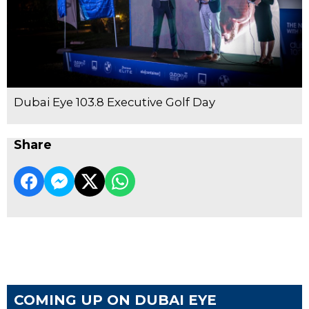
Dubai Eye 103.8 Executive Golf Day
Share
COMING UP ON DUBAI EYE