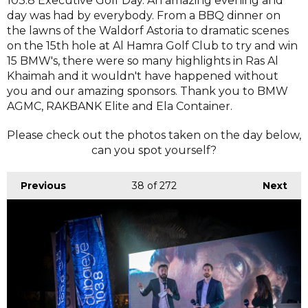
103.8 Executive Golf Day. An amazing evening and
day was had by everybody. From a BBQ dinner on
the lawns of the Waldorf Astoria to dramatic scenes
on the 15th hole at Al Hamra Golf Club to try and win
15 BMW's, there were so many highlights in Ras Al
Khaimah and it wouldn't have happened without
you and our amazing sponsors. Thank you to BMW
AGMC, RAKBANK Elite and Ela Container.
Please check out the photos taken on the day below,
can you spot yourself?
Previous
38
of 272
Next