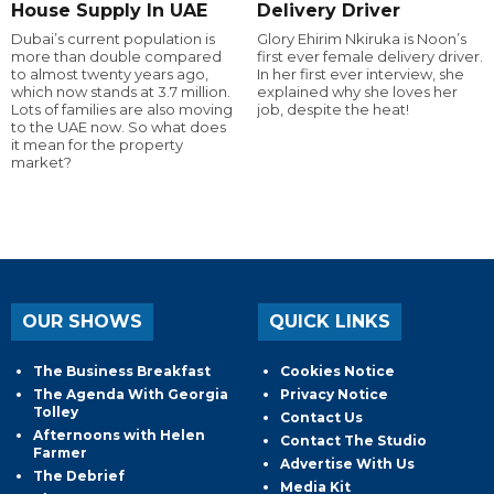
House Supply In UAE
Delivery Driver
Dubai’s current population is
Glory Ehirim Nkiruka is Noon’s
more than double compared
first ever female delivery driver.
to almost twenty years ago,
In her first ever interview, she
which now stands at 3.7 million.
explained why she loves her
Lots of families are also moving
job, despite the heat!
to the UAE now. So what does
it mean for the property
market?
OUR SHOWS
QUICK LINKS
The Business Breakfast
Cookies Notice
The Agenda With Georgia
Privacy Notice
Tolley
Contact Us
Afternoons with Helen
Contact The Studio
Farmer
Advertise With Us
The Debrief
Media Kit