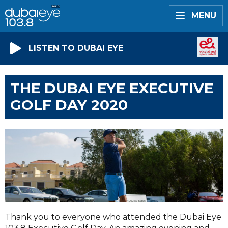
MENU
LISTEN TO DUBAI EYE
THE DUBAI EYE EXECUTIVE
GOLF DAY 2020
Thank you to everyone who attended the Dubai Eye