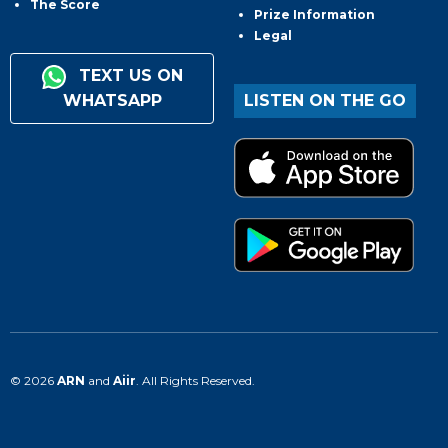
The Score
Prize Information
Legal
TEXT US ON
WHATSAPP
LISTEN ON THE GO
© 2026
ARN
and
Aiir
. All Rights Reserved.