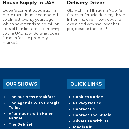
House Supply In UAE
Delivery Driver
Dubai’s current population is
Glory Ehirim Nkiruka is Noon’s
more than double compared
first ever female delivery driver.
to almost twenty years ago,
In her first ever interview, she
which now stands at 3.7 million.
explained why she loves her
Lots of families are also moving
job, despite the heat!
to the UAE now. So what does
it mean for the property
market?
OUR SHOWS
QUICK LINKS
The Business Breakfast
Cookies Notice
The Agenda With Georgia
Privacy Notice
Tolley
Contact Us
Afternoons with Helen
Contact The Studio
Farmer
Advertise With Us
The Debrief
Media Kit