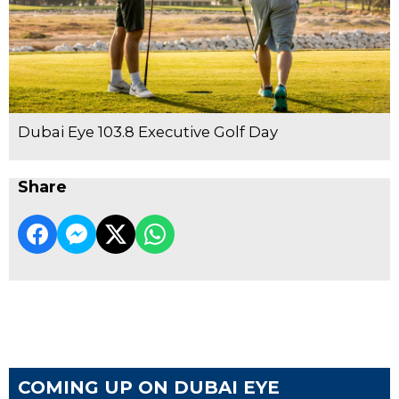
Dubai Eye 103.8 Executive Golf Day
Share
COMING UP ON DUBAI EYE