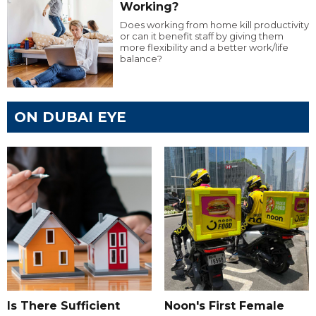
Working?
Does working from home kill productivity
or can it benefit staff by giving them
more flexibility and a better work/life
balance?
ON DUBAI EYE
Is There Sufficient
Noon's First Female