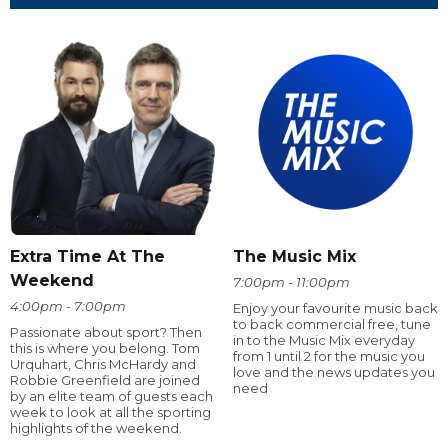
Extra Time At The
The Music Mix
Weekend
7:00pm - 11:00pm
4:00pm - 7:00pm
Enjoy your favourite music back
to back commercial free, tune
Passionate about sport? Then
in to the Music Mix everyday
this is where you belong. Tom
from 1 until 2 for the music you
Urquhart, Chris McHardy and
love and the news updates you
Robbie Greenfield are joined
need
by an elite team of guests each
week to look at all the sporting
highlights of the weekend.