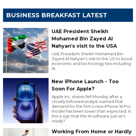
BUSINESS BREAKFAST LATEST
UAE President Sheikh
Mohamed Bin Zayed Al
Nahyan’s visit to the USA
UAE President Sheikh Mohamed Bin
Zayed Al Nahyan’s visit to the US to boost
economic and technology ties including
AI.
New iPhone Launch - Too
Soon For Apple?
Apple Inc. shares fell Monday after a
closely followed analyst warned that
demand for the firm’s new iPhone 16 Pro
model has been lower than expected. Is
this a sign that the AI software just isn’t
ready?
Working From Home or Hardly