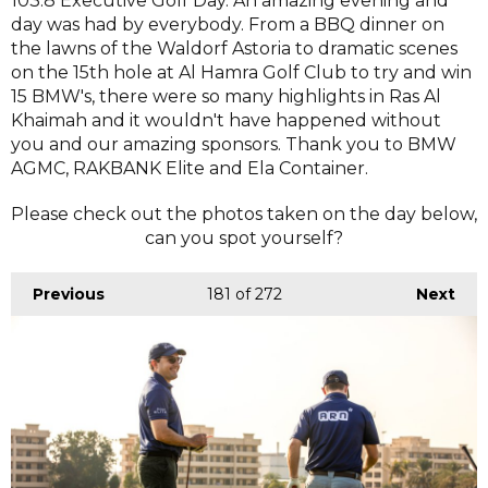
103.8 Executive Golf Day. An amazing evening and
day was had by everybody. From a BBQ dinner on
the lawns of the Waldorf Astoria to dramatic scenes
on the 15th hole at Al Hamra Golf Club to try and win
15 BMW's, there were so many highlights in Ras Al
Khaimah and it wouldn't have happened without
you and our amazing sponsors. Thank you to BMW
AGMC, RAKBANK Elite and Ela Container.
Please check out the photos taken on the day below,
can you spot yourself?
Previous
181
of 272
Next