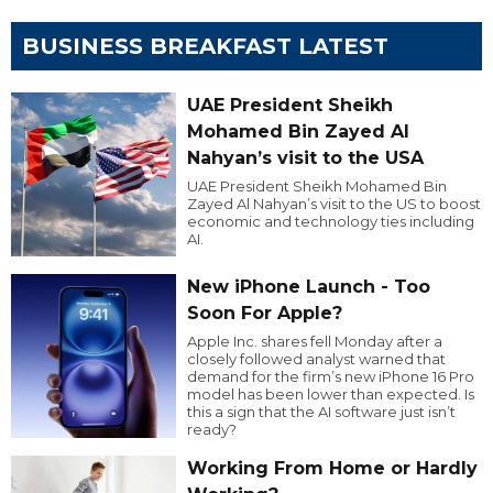
BUSINESS BREAKFAST LATEST
UAE President Sheikh
Mohamed Bin Zayed Al
Nahyan’s visit to the USA
UAE President Sheikh Mohamed Bin
Zayed Al Nahyan’s visit to the US to boost
economic and technology ties including
AI.
New iPhone Launch - Too
Soon For Apple?
Apple Inc. shares fell Monday after a
closely followed analyst warned that
demand for the firm’s new iPhone 16 Pro
model has been lower than expected. Is
this a sign that the AI software just isn’t
ready?
Working From Home or Hardly