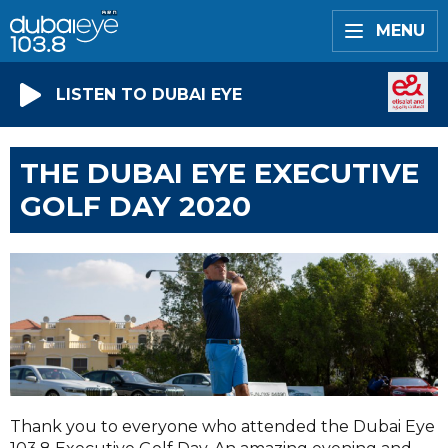
MENU
LISTEN TO DUBAI EYE
THE DUBAI EYE EXECUTIVE
GOLF DAY 2020
Thank you to everyone who attended the Dubai Eye