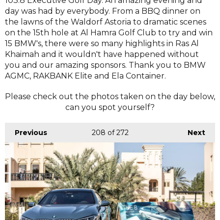
103.8 Executive Golf Day. An amazing evening and
day was had by everybody. From a BBQ dinner on
the lawns of the Waldorf Astoria to dramatic scenes
on the 15th hole at Al Hamra Golf Club to try and win
15 BMW's, there were so many highlights in Ras Al
Khaimah and it wouldn't have happened without
you and our amazing sponsors. Thank you to BMW
AGMC, RAKBANK Elite and Ela Container.
Please check out the photos taken on the day below,
can you spot yourself?
Previous
208
of 272
Next