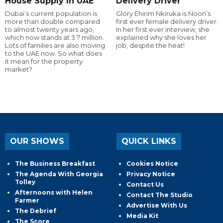
House Supply In UAE
Delivery Driver
Dubai’s current population is
Glory Ehirim Nkiruka is Noon’s
more than double compared
first ever female delivery driver.
to almost twenty years ago,
In her first ever interview, she
which now stands at 3.7 million.
explained why she loves her
Lots of families are also moving
job, despite the heat!
to the UAE now. So what does
it mean for the property
market?
OUR SHOWS
QUICK LINKS
The Business Breakfast
Cookies Notice
The Agenda With Georgia
Privacy Notice
Tolley
Contact Us
Afternoons with Helen
Contact The Studio
Farmer
Advertise With Us
The Debrief
Media Kit
The Score