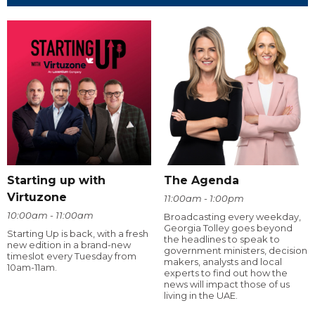
Starting up with
The Agenda
Virtuzone
11:00am - 1:00pm
10:00am - 11:00am
Broadcasting every weekday,
Georgia Tolley goes beyond
Starting Up is back, with a fresh
the headlines to speak to
new edition in a brand-new
government ministers, decision
timeslot every Tuesday from
makers, analysts and local
10am-11am.
experts to find out how the
news will impact those of us
living in the UAE.