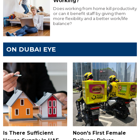
Working?
Does working from home kill productivity
or can it benefit staff by giving them
more flexibility and a better work/life
balance?
ON DUBAI EYE
Is There Sufficient
Noon's First Female