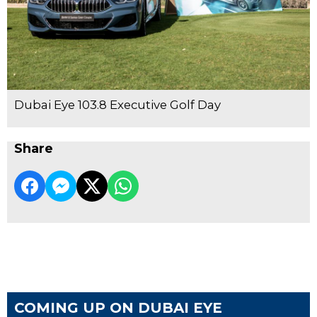
Dubai Eye 103.8 Executive Golf Day
Share
COMING UP ON DUBAI EYE