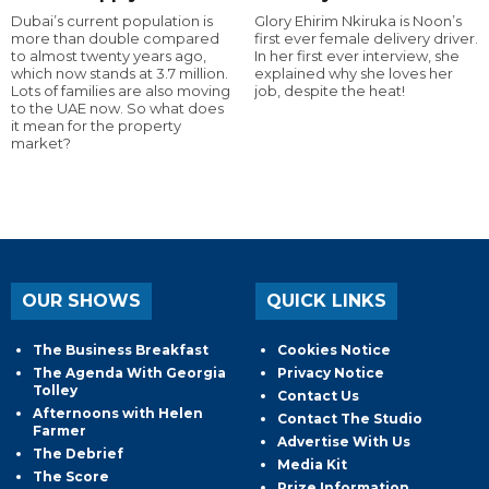
Dubai’s current population is
Glory Ehirim Nkiruka is Noon’s
more than double compared
first ever female delivery driver.
to almost twenty years ago,
In her first ever interview, she
which now stands at 3.7 million.
explained why she loves her
Lots of families are also moving
job, despite the heat!
to the UAE now. So what does
it mean for the property
market?
OUR SHOWS
QUICK LINKS
The Business Breakfast
Cookies Notice
The Agenda With Georgia
Privacy Notice
Tolley
Contact Us
Afternoons with Helen
Contact The Studio
Farmer
Advertise With Us
The Debrief
Media Kit
The Score
Prize Information