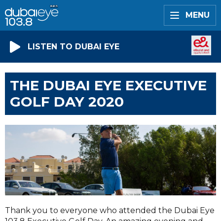
MENU
LISTEN TO DUBAI EYE
THE DUBAI EYE EXECUTIVE
GOLF DAY 2020
Thank you to everyone who attended the Dubai Eye