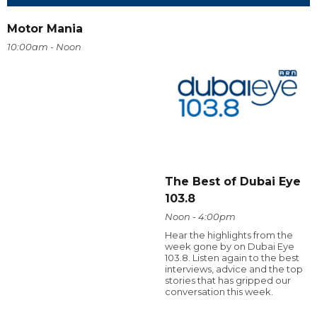
Motor Mania
10:00am - Noon
The Best of Dubai Eye
103.8
Noon - 4:00pm
Hear the highlights from the
week gone by on Dubai Eye
103.8. Listen again to the best
interviews, advice and the top
stories that has gripped our
conversation this week.