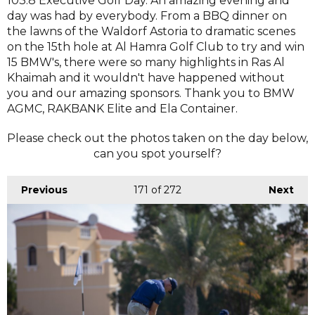
103.8 Executive Golf Day. An amazing evening and
day was had by everybody. From a BBQ dinner on
the lawns of the Waldorf Astoria to dramatic scenes
on the 15th hole at Al Hamra Golf Club to try and win
15 BMW's, there were so many highlights in Ras Al
Khaimah and it wouldn't have happened without
you and our amazing sponsors. Thank you to BMW
AGMC, RAKBANK Elite and Ela Container.
Please check out the photos taken on the day below,
can you spot yourself?
Previous
171
of 272
Next