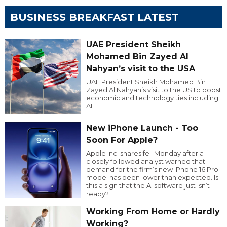
BUSINESS BREAKFAST LATEST
UAE President Sheikh
Mohamed Bin Zayed Al
Nahyan’s visit to the USA
UAE President Sheikh Mohamed Bin
Zayed Al Nahyan’s visit to the US to boost
economic and technology ties including
AI.
New iPhone Launch - Too
Soon For Apple?
Apple Inc. shares fell Monday after a
closely followed analyst warned that
demand for the firm’s new iPhone 16 Pro
model has been lower than expected. Is
this a sign that the AI software just isn’t
ready?
Working From Home or Hardly
Working?