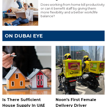
Does working from home kill productivity
or can it benefit staff by giving them
more flexibility and a better work/life
balance?
ON DUBAI EYE
Is There Sufficient
Noon's First Female
House Supply In UAE
Delivery Driver