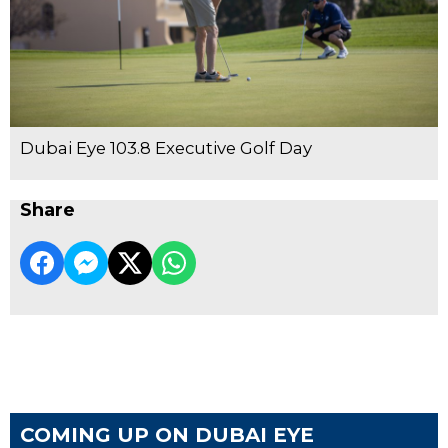
Dubai Eye 103.8 Executive Golf Day
Share
COMING UP ON DUBAI EYE