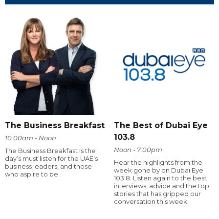
The Business Breakfast
The Best of Dubai Eye
103.8
10:00am - Noon
Noon - 7:00pm
The Business Breakfast is the
day’s must listen for the UAE’s
Hear the highlights from the
business leaders, and those
week gone by on Dubai Eye
who aspire to be.
103.8. Listen again to the best
interviews, advice and the top
stories that has gripped our
conversation this week.