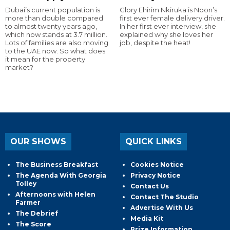
Dubai’s current population is
Glory Ehirim Nkiruka is Noon’s
more than double compared
first ever female delivery driver.
to almost twenty years ago,
In her first ever interview, she
which now stands at 3.7 million.
explained why she loves her
Lots of families are also moving
job, despite the heat!
to the UAE now. So what does
it mean for the property
market?
OUR SHOWS
QUICK LINKS
The Business Breakfast
Cookies Notice
The Agenda With Georgia
Privacy Notice
Tolley
Contact Us
Afternoons with Helen
Contact The Studio
Farmer
Advertise With Us
The Debrief
Media Kit
The Score
Prize Information