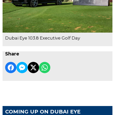
Dubai Eye 103.8 Executive Golf Day
Share
COMING UP ON DUBAI EYE