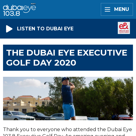
MENU
LISTEN TO DUBAI EYE
THE DUBAI EYE EXECUTIVE
GOLF DAY 2020
Thank you to everyone who attended the Dubai Eye