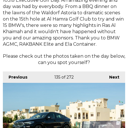
103.8 Executive Golf Day. An amazing evening and
day was had by everybody. From a BBQ dinner on
the lawns of the Waldorf Astoria to dramatic scenes
on the 15th hole at Al Hamra Golf Club to try and win
15 BMW's, there were so many highlights in Ras Al
Khaimah and it wouldn't have happened without
you and our amazing sponsors. Thank you to BMW
AGMC, RAKBANK Elite and Ela Container.
Please check out the photos taken on the day below,
can you spot yourself?
Previous
135
of 272
Next