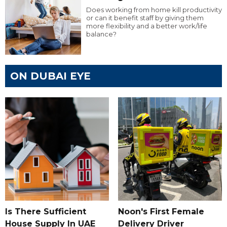
Does working from home kill productivity
or can it benefit staff by giving them
more flexibility and a better work/life
balance?
ON DUBAI EYE
Is There Sufficient
Noon's First Female
House Supply In UAE
Delivery Driver