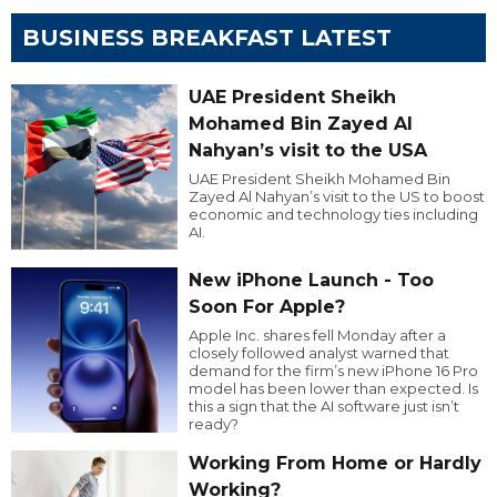
BUSINESS BREAKFAST LATEST
UAE President Sheikh
Mohamed Bin Zayed Al
Nahyan’s visit to the USA
UAE President Sheikh Mohamed Bin
Zayed Al Nahyan’s visit to the US to boost
economic and technology ties including
AI.
New iPhone Launch - Too
Soon For Apple?
Apple Inc. shares fell Monday after a
closely followed analyst warned that
demand for the firm’s new iPhone 16 Pro
model has been lower than expected. Is
this a sign that the AI software just isn’t
ready?
Working From Home or Hardly
Working?