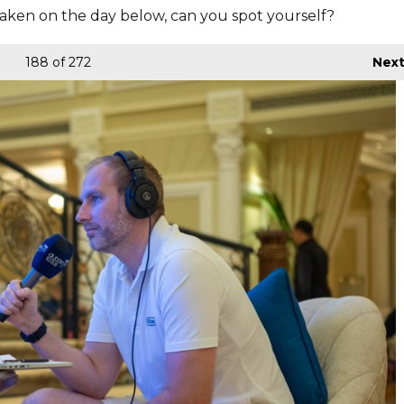
aken on the day below, can you spot yourself?
188
of 272
Nex