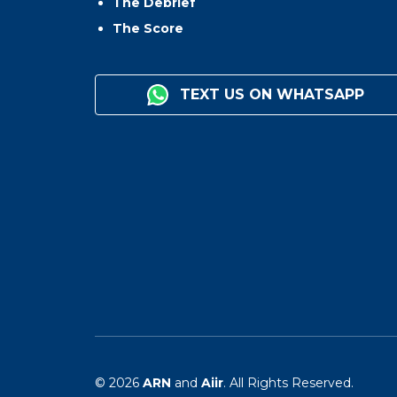
The Debrief
The Score
TEXT US ON WHATSAPP
© 2026
ARN
and
Aiir
. All Rights Reserved.