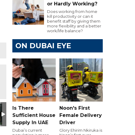
or Hardly Working?
Does working from home
kill productivity or can it
benefit staff by giving them
more flexibility and a better
work/life balance?
ON DUBAI EYE
Is There
Noon's First
Sufficient House
Female Delivery
Supply In UAE
Driver
Dubai’s current
Glory Ehirim Nkiruka is
population is more
Noon’s first ever