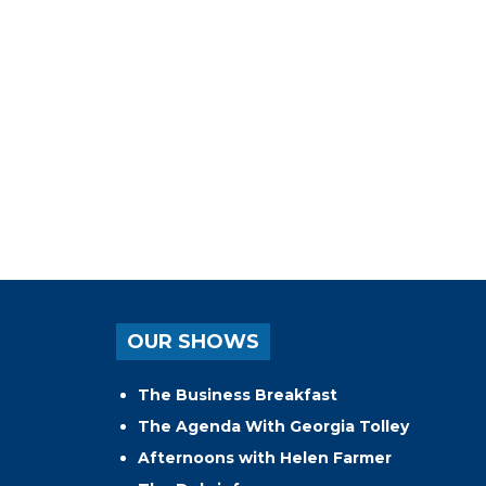
OUR SHOWS
The Business Breakfast
The Agenda With Georgia Tolley
Afternoons with Helen Farmer