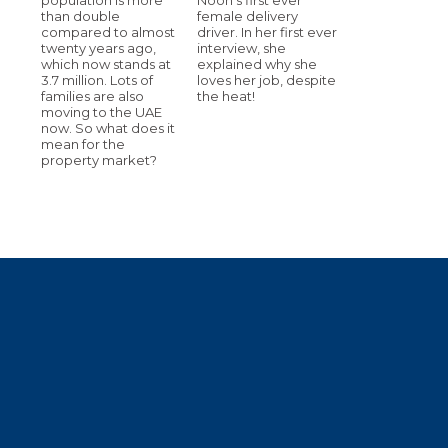
than double
female delivery
compared to almost
driver. In her first ever
twenty years ago,
interview, she
which now stands at
explained why she
3.7 million. Lots of
loves her job, despite
families are also
the heat!
moving to the UAE
now. So what does it
mean for the
property market?