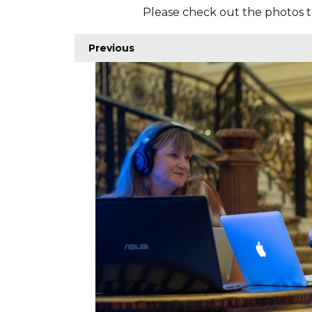
Please check out the photos t
Previous