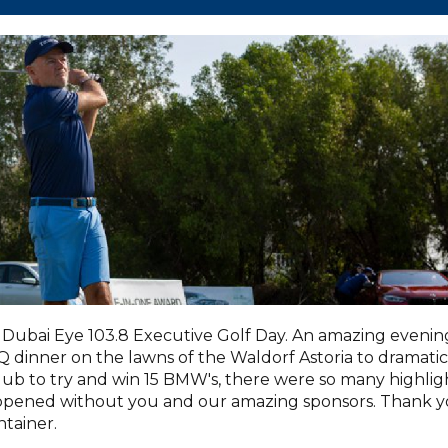
Dubai Eye 103.8 Executive Golf Day. An amazing evenin
dinner on the lawns of the Waldorf Astoria to dramatic
lub to try and win 15 BMW's, there were so many highlig
appened without you and our amazing sponsors. Thank 
tainer.