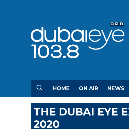
HOME
ON AIR
NEWS
THE DUBAI EYE 
2020