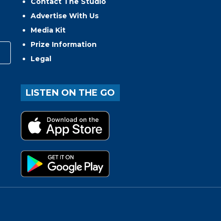
Contact The Studio
Advertise With Us
Media Kit
Prize Information
Legal
LISTEN ON THE GO