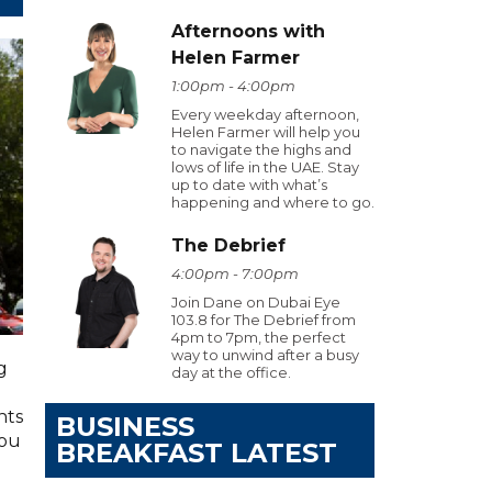
Afternoons with
Helen Farmer
1:00pm - 4:00pm
Every weekday afternoon,
Helen Farmer will help you
to navigate the highs and
lows of life in the UAE. Stay
up to date with what’s
happening and where to go.
The Debrief
4:00pm - 7:00pm
Join Dane on Dubai Eye
103.8 for The Debrief from
4pm to 7pm, the perfect
way to unwind after a busy
g
day at the office.
hts
BUSINESS
you
BREAKFAST LATEST