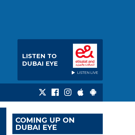
LISTEN TO
DUBAI EYE
LISTEN LIVE
COMING UP ON
DUBAI EYE