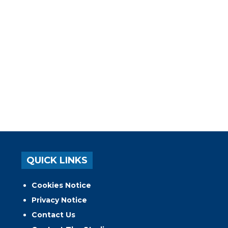
QUICK LINKS
Cookies Notice
Privacy Notice
Contact Us