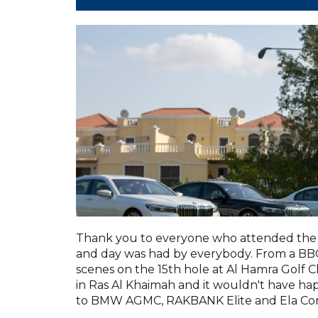
Thank you to everyone who attended the 
and day was had by everybody. From a BBQ 
scenes on the 15th hole at Al Hamra Golf C
in Ras Al Khaimah and it wouldn't have h
to BMW AGMC, RAKBANK Elite and Ela Con