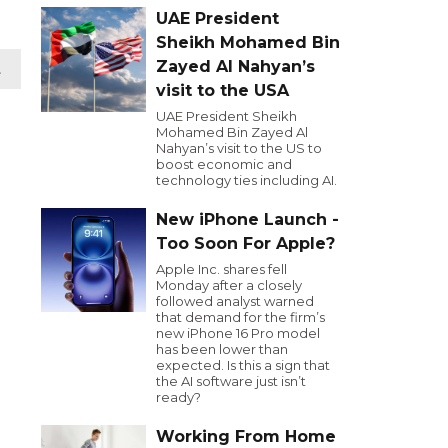
UAE President
Sheikh Mohamed Bin
Zayed Al Nahyan’s
t
visit to the USA
UAE President Sheikh
Mohamed Bin Zayed Al
Nahyan’s visit to the US to
boost economic and
technology ties including AI.
New iPhone Launch -
Too Soon For Apple?
Apple Inc. shares fell
Monday after a closely
followed analyst warned
that demand for the firm’s
new iPhone 16 Pro model
has been lower than
expected. Is this a sign that
the AI software just isn’t
ready?
Working From Home