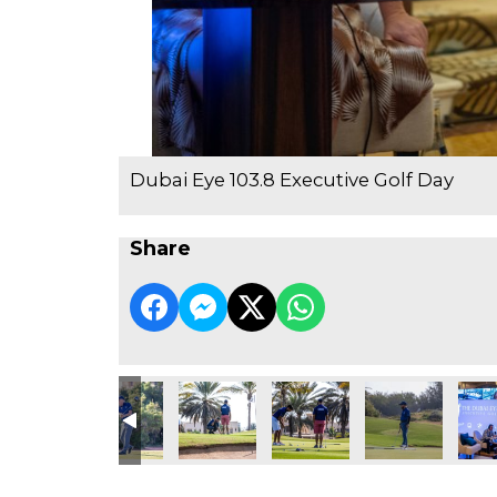
Dubai Eye 103.8 Executive Golf Day
Share