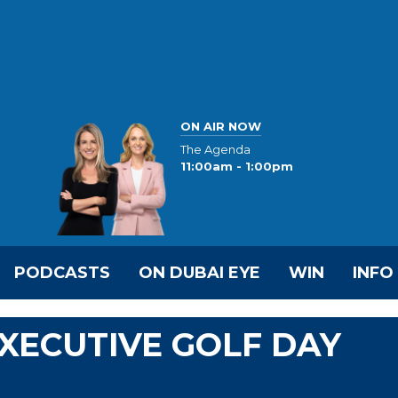
ON AIR NOW
The Agenda
11:00am - 1:00pm
PODCASTS
ON DUBAI EYE
WIN
INFO
EXECUTIVE GOLF DAY