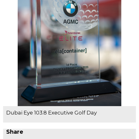
Dubai Eye 103.8 Executive Golf Day
Share