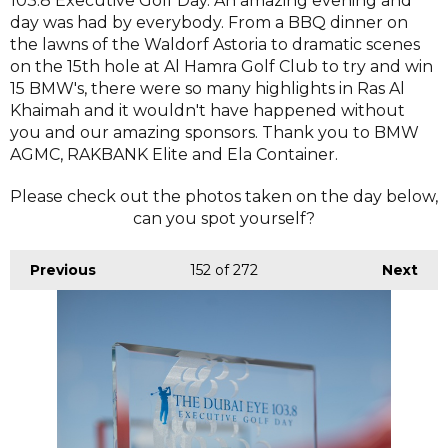
103.8 Executive Golf Day. An amazing evening and
day was had by everybody. From a BBQ dinner on
the lawns of the Waldorf Astoria to dramatic scenes
on the 15th hole at Al Hamra Golf Club to try and win
15 BMW's, there were so many highlights in Ras Al
Khaimah and it wouldn't have happened without
you and our amazing sponsors. Thank you to BMW
AGMC, RAKBANK Elite and Ela Container.
Please check out the photos taken on the day below,
can you spot yourself?
Previous
152
of 272
Next