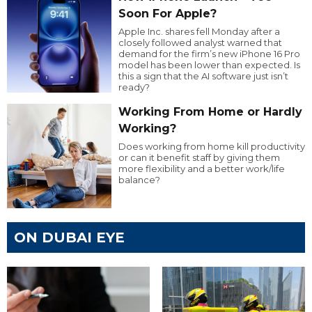
Soon For Apple?
Apple Inc. shares fell Monday after a
closely followed analyst warned that
demand for the firm’s new iPhone 16 Pro
model has been lower than expected. Is
this a sign that the AI software just isn’t
ready?
Working From Home or Hardly
Working?
Does working from home kill productivity
or can it benefit staff by giving them
more flexibility and a better work/life
balance?
ON DUBAI EYE