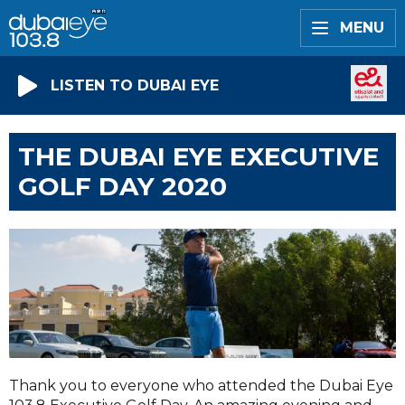
MENU
LISTEN TO DUBAI EYE
THE DUBAI EYE EXECUTIVE
GOLF DAY 2020
Thank you to everyone who attended the Dubai Eye