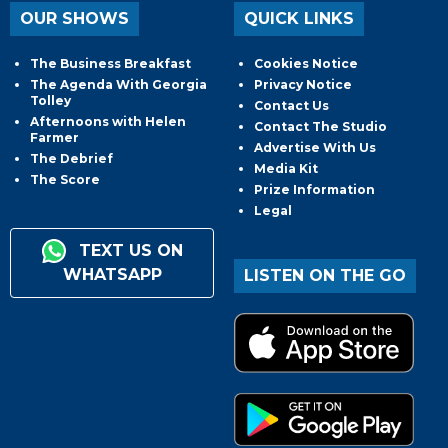
OUR SHOWS
QUICK LINKS
The Business Breakfast
Cookies Notice
The Agenda With Georgia
Privacy Notice
Tolley
Contact Us
Afternoons with Helen
Contact The Studio
Farmer
Advertise With Us
The Debrief
Media Kit
The Score
Prize Information
Legal
TEXT US ON
WHATSAPP
LISTEN ON THE GO