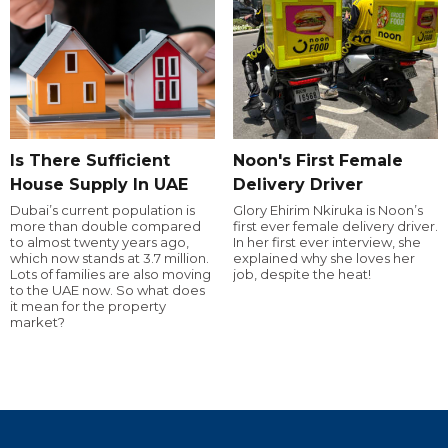
Is There Sufficient
Noon's First Female
House Supply In UAE
Delivery Driver
Dubai’s current population is
Glory Ehirim Nkiruka is Noon’s
more than double compared
first ever female delivery driver.
to almost twenty years ago,
In her first ever interview, she
which now stands at 3.7 million.
explained why she loves her
Lots of families are also moving
job, despite the heat!
to the UAE now. So what does
it mean for the property
market?