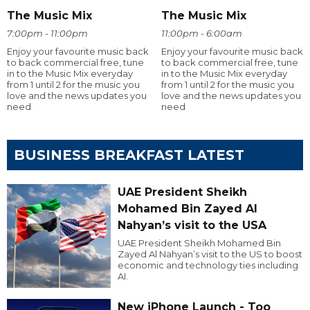
The Music Mix
The Music Mix
7:00pm - 11:00pm
11:00pm - 6:00am
Enjoy your favourite music back
Enjoy your favourite music back
to back commercial free, tune
to back commercial free, tune
in to the Music Mix everyday
in to the Music Mix everyday
from 1 until 2 for the music you
from 1 until 2 for the music you
love and the news updates you
love and the news updates you
need
need
BUSINESS BREAKFAST LATEST
UAE President Sheikh
Mohamed Bin Zayed Al
Nahyan’s visit to the USA
UAE President Sheikh Mohamed Bin
Zayed Al Nahyan’s visit to the US to boost
economic and technology ties including
AI.
New iPhone Launch - Too