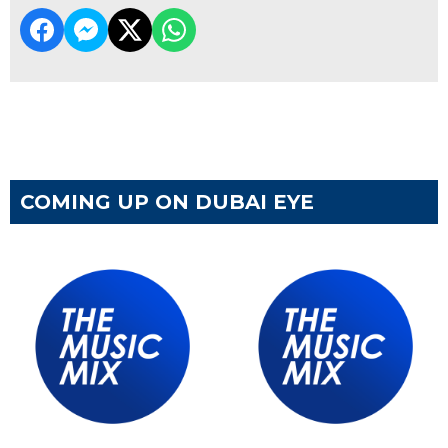
COMING UP ON DUBAI EYE