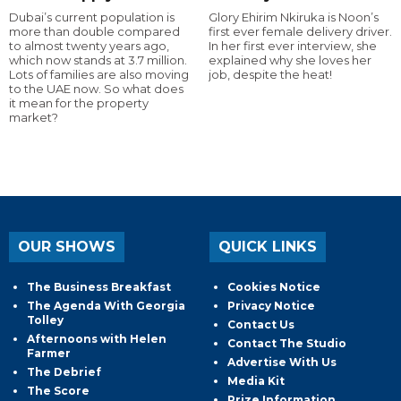
Dubai’s current population is
Glory Ehirim Nkiruka is Noon’s
more than double compared
first ever female delivery driver.
to almost twenty years ago,
In her first ever interview, she
which now stands at 3.7 million.
explained why she loves her
Lots of families are also moving
job, despite the heat!
to the UAE now. So what does
it mean for the property
market?
OUR SHOWS
QUICK LINKS
The Business Breakfast
Cookies Notice
The Agenda With Georgia
Privacy Notice
Tolley
Contact Us
Afternoons with Helen
Contact The Studio
Farmer
Advertise With Us
The Debrief
Media Kit
The Score
Prize Information