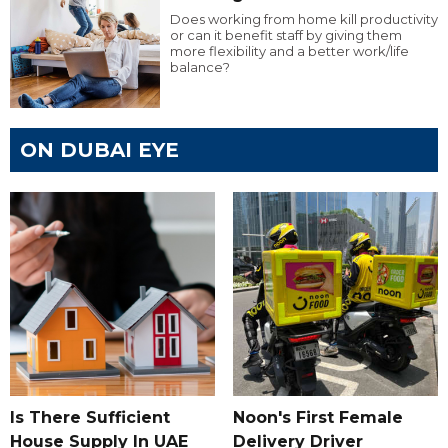
Does working from home kill productivity
or can it benefit staff by giving them
more flexibility and a better work/life
balance?
ON DUBAI EYE
Is There Sufficient
Noon's First Female
House Supply In UAE
Delivery Driver