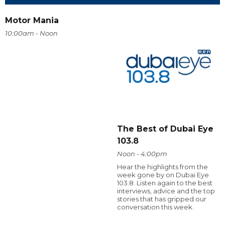
Motor Mania
10:00am - Noon
The Best of Dubai Eye
103.8
Noon - 4:00pm
Hear the highlights from the
week gone by on Dubai Eye
103.8. Listen again to the best
interviews, advice and the top
stories that has gripped our
conversation this week.