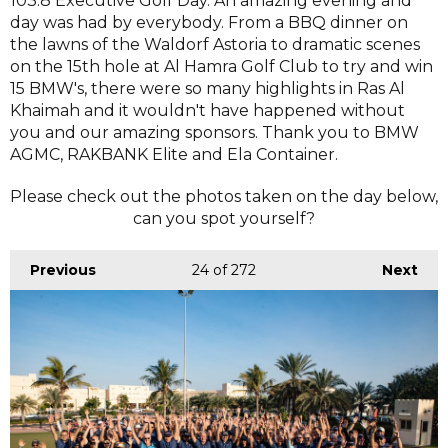
103.8 Executive Golf Day. An amazing evening and
day was had by everybody. From a BBQ dinner on
the lawns of the Waldorf Astoria to dramatic scenes
on the 15th hole at Al Hamra Golf Club to try and win
15 BMW's, there were so many highlights in Ras Al
Khaimah and it wouldn't have happened without
you and our amazing sponsors. Thank you to BMW
AGMC, RAKBANK Elite and Ela Container.
Please check out the photos taken on the day below,
can you spot yourself?
Previous
24
of 272
Next