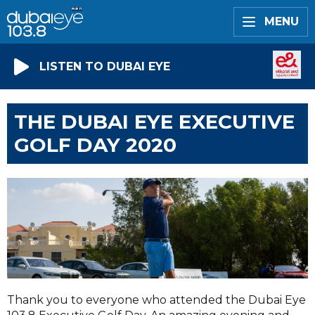
MENU
LISTEN TO DUBAI EYE
THE DUBAI EYE EXECUTIVE
GOLF DAY 2020
Thank you to everyone who attended the Dubai Eye