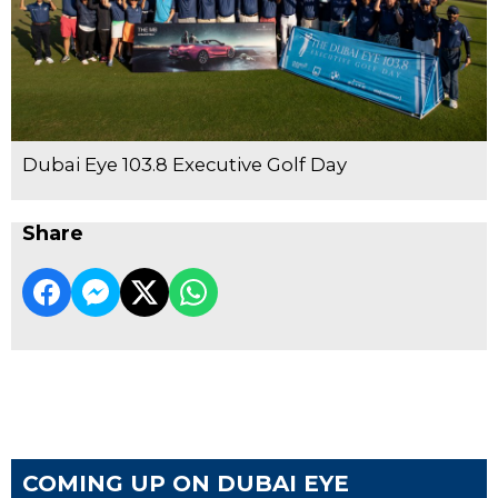
Dubai Eye 103.8 Executive Golf Day
Share
COMING UP ON DUBAI EYE