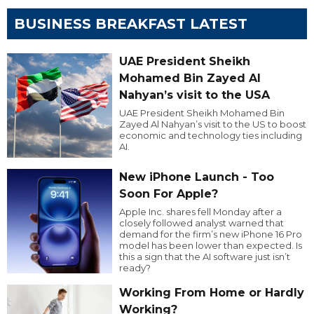
BUSINESS BREAKFAST LATEST
UAE President Sheikh
Mohamed Bin Zayed Al
Nahyan’s visit to the USA
UAE President Sheikh Mohamed Bin
Zayed Al Nahyan’s visit to the US to boost
economic and technology ties including
AI.
New iPhone Launch - Too
Soon For Apple?
Apple Inc. shares fell Monday after a
closely followed analyst warned that
demand for the firm’s new iPhone 16 Pro
model has been lower than expected. Is
this a sign that the AI software just isn’t
ready?
Working From Home or Hardly
Working?