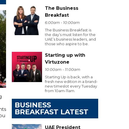
The Business
Breakfast
6:00am - 10:00am
The Business Breakfast is
the day’s must listen for the
UAE’s business leaders, and
those who aspire to be.
Starting up with
Virtuzone
10:00am - 11:00am
Starting Up is back, with a
fresh new edition in a brand-
new timeslot every Tuesday
from 10am-11am.
g
BUSINESS
hts
BREAKFAST LATEST
you
UAE President