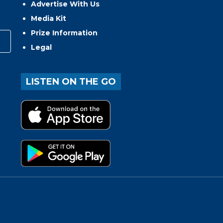
Advertise With Us
Media Kit
Prize Information
Legal
LISTEN ON THE GO