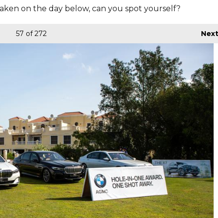
aken on the day below, can you spot yourself?
57
of 272
Nex