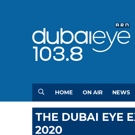
HOME
ON AIR
NEWS
THE DUBAI EYE 
2020