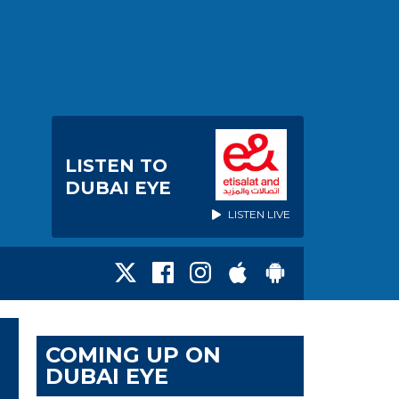
LISTEN TO
DUBAI EYE
LISTEN LIVE
COMING UP ON
DUBAI EYE