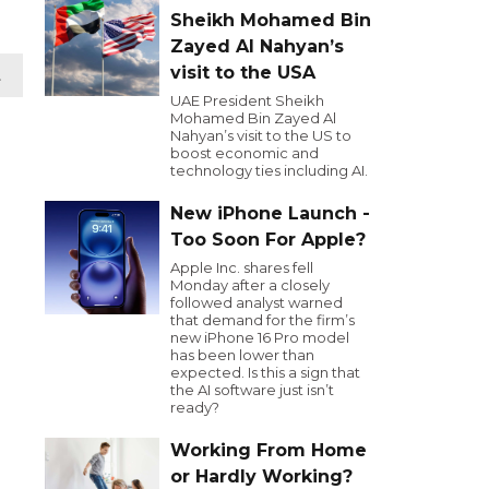
Sheikh Mohamed Bin
Zayed Al Nahyan’s
visit to the USA
t
UAE President Sheikh
Mohamed Bin Zayed Al
Nahyan’s visit to the US to
boost economic and
technology ties including AI.
New iPhone Launch -
Too Soon For Apple?
Apple Inc. shares fell
Monday after a closely
followed analyst warned
that demand for the firm’s
new iPhone 16 Pro model
has been lower than
expected. Is this a sign that
the AI software just isn’t
ready?
Working From Home
or Hardly Working?