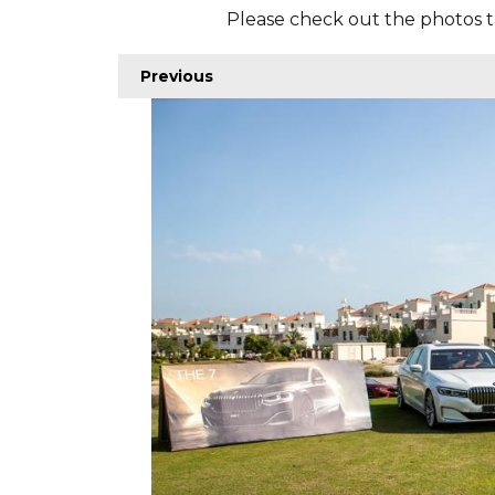
Please check out the photos t
Previous