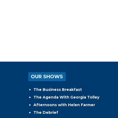
OUR SHOWS
The Business Breakfast
The Agenda With Georgia Tolley
Afternoons with Helen Farmer
The Debrief