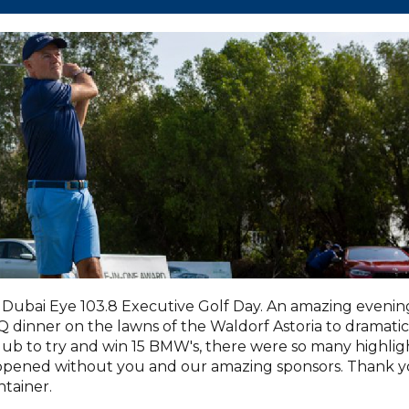
Dubai Eye 103.8 Executive Golf Day. An amazing evenin
dinner on the lawns of the Waldorf Astoria to dramatic
lub to try and win 15 BMW's, there were so many highlig
appened without you and our amazing sponsors. Thank 
tainer.