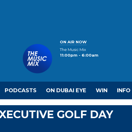
ON AIR NOW
The Music Mix
11:00pm - 6:00am
PODCASTS
ON DUBAI EYE
WIN
INFO
EXECUTIVE GOLF DAY