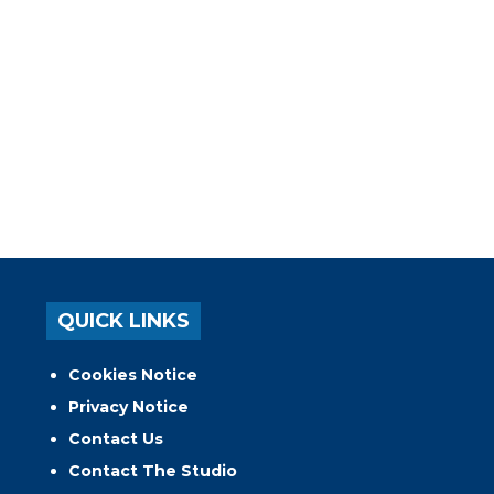
QUICK LINKS
Cookies Notice
Privacy Notice
Contact Us
Contact The Studio