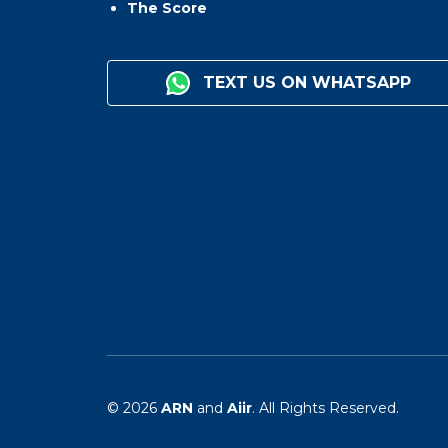
The Score
TEXT US ON WHATSAPP
© 2026
ARN
and
Aiir
. All Rights Reserved.