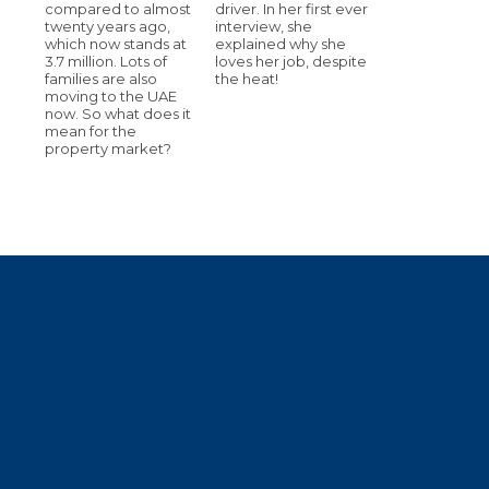
compared to almost
driver. In her first ever
twenty years ago,
interview, she
which now stands at
explained why she
3.7 million. Lots of
loves her job, despite
families are also
the heat!
moving to the UAE
now. So what does it
mean for the
property market?