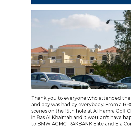
Thank you to everyone who attended the 
and day was had by everybody. From a BBQ 
scenes on the 15th hole at Al Hamra Golf C
in Ras Al Khaimah and it wouldn't have h
to BMW AGMC, RAKBANK Elite and Ela Con