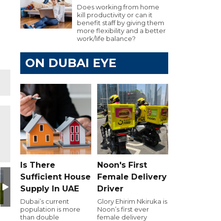
Does working from home
kill productivity or can it
benefit staff by giving them
more flexibility and a better
work/life balance?
ON DUBAI EYE
Is There
Noon's First
Day
utive Golf Day
e 103.8 Executive Golf Day
Dubai Eye 103.8 Executive Golf Day
Dubai Eye 103.8 Executive Golf Day
Dubai Eye 103.8 Executive Golf Day
Dubai Eye 103.8 Executiv
Dubai Eye 10
D
Sufficient House
Female Delivery
Supply In UAE
Driver
Dubai’s current
Glory Ehirim Nkiruka is
population is more
Noon’s first ever
than double
female delivery