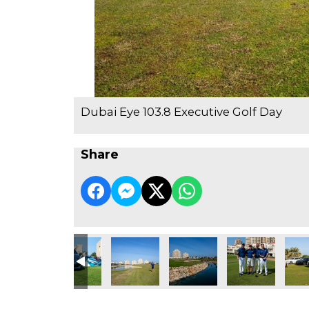
Dubai Eye 103.8 Executive Golf Day
Share
e Golf Day
3.8 Executive Golf Day
ubai Eye 103.8 Executive Golf Day
Dubai Eye 103.8 Executive Golf Day
Dubai Eye 103.8 Executive Golf Day
Dubai Eye 103.8 Executive Go
Dubai Eye 103.8 
Dubai