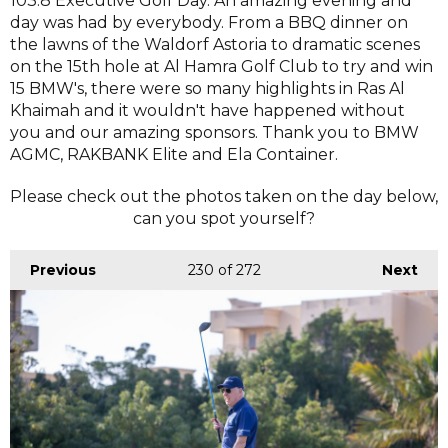
103.8 Executive Golf Day. An amazing evening and
day was had by everybody. From a BBQ dinner on
the lawns of the Waldorf Astoria to dramatic scenes
on the 15th hole at Al Hamra Golf Club to try and win
15 BMW's, there were so many highlights in Ras Al
Khaimah and it wouldn't have happened without
you and our amazing sponsors. Thank you to BMW
AGMC, RAKBANK Elite and Ela Container.
Please check out the photos taken on the day below,
can you spot yourself?
Previous
230
of 272
Next