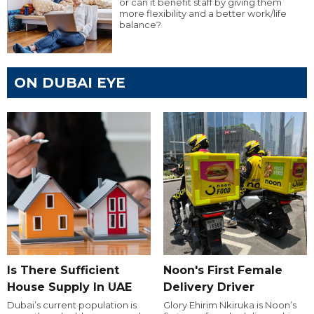
or can it benefit staff by giving them
more flexibility and a better work/life
balance?
ON DUBAI EYE
Is There Sufficient
Noon's First Female
House Supply In UAE
Delivery Driver
Dubai’s current population is
Glory Ehirim Nkiruka is Noon’s