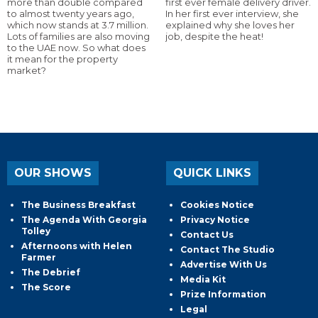
more than double compared
first ever female delivery driver.
to almost twenty years ago,
In her first ever interview, she
which now stands at 3.7 million.
explained why she loves her
Lots of families are also moving
job, despite the heat!
to the UAE now. So what does
it mean for the property
market?
OUR SHOWS
QUICK LINKS
The Business Breakfast
Cookies Notice
The Agenda With Georgia
Privacy Notice
Tolley
Contact Us
Afternoons with Helen
Contact The Studio
Farmer
Advertise With Us
The Debrief
Media Kit
The Score
Prize Information
Legal