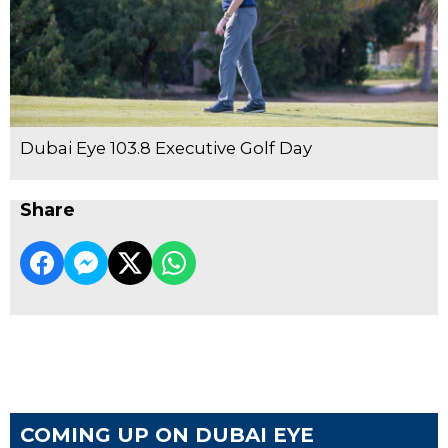
Dubai Eye 103.8 Executive Golf Day
Share
COMING UP ON DUBAI EYE