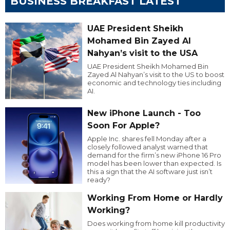
BUSINESS BREAKFAST LATEST
UAE President Sheikh
Mohamed Bin Zayed Al
Nahyan’s visit to the USA
UAE President Sheikh Mohamed Bin
Zayed Al Nahyan’s visit to the US to boost
economic and technology ties including
AI.
New iPhone Launch - Too
Soon For Apple?
Apple Inc. shares fell Monday after a
closely followed analyst warned that
demand for the firm’s new iPhone 16 Pro
model has been lower than expected. Is
this a sign that the AI software just isn’t
ready?
Working From Home or Hardly
Working?
Does working from home kill productivity