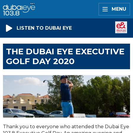
MENU
LISTEN TO DUBAI EYE
THE DUBAI EYE EXECUTIVE
GOLF DAY 2020
Thank you to everyone who attended the Dubai Eye