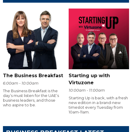
The Business Breakfast
Starting up with
Virtuzone
6:00am - 10:00am
10:00am - 11:00am
The Business Breakfast is the
day’s must listen for the UAE’s
Starting Up is back, with a fresh
business leaders, and those
new edition in a brand-new
who aspire to be.
timeslot every Tuesday from
10am-11am.