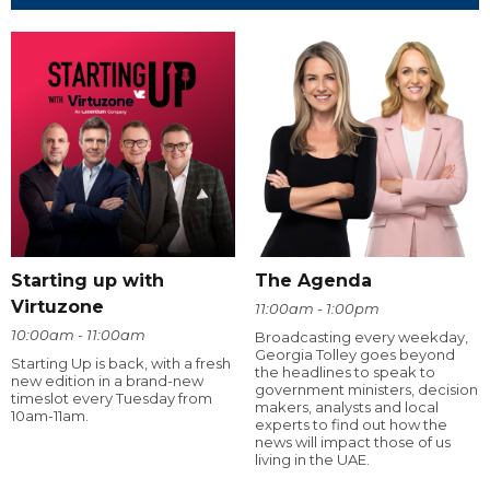
Starting up with
The Agenda
Virtuzone
11:00am - 1:00pm
10:00am - 11:00am
Broadcasting every weekday,
Georgia Tolley goes beyond
Starting Up is back, with a fresh
the headlines to speak to
new edition in a brand-new
government ministers, decision
timeslot every Tuesday from
makers, analysts and local
10am-11am.
experts to find out how the
news will impact those of us
living in the UAE.