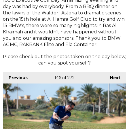
103.8 Executive Golf Day. An amazing evening and
day was had by everybody. From a BBQ dinner on
the lawns of the Waldorf Astoria to dramatic scenes
on the 15th hole at Al Hamra Golf Club to try and win
15 BMW's, there were so many highlights in Ras Al
Khaimah and it wouldn't have happened without
you and our amazing sponsors. Thank you to BMW
AGMC, RAKBANK Elite and Ela Container.
Please check out the photos taken on the day below,
can you spot yourself?
Previous
146
of 272
Next