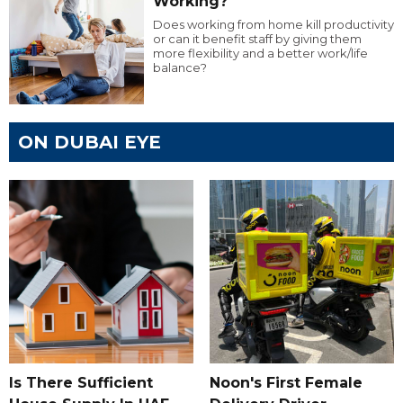
Working?
Does working from home kill productivity
or can it benefit staff by giving them
more flexibility and a better work/life
balance?
ON DUBAI EYE
Is There Sufficient
Noon's First Female