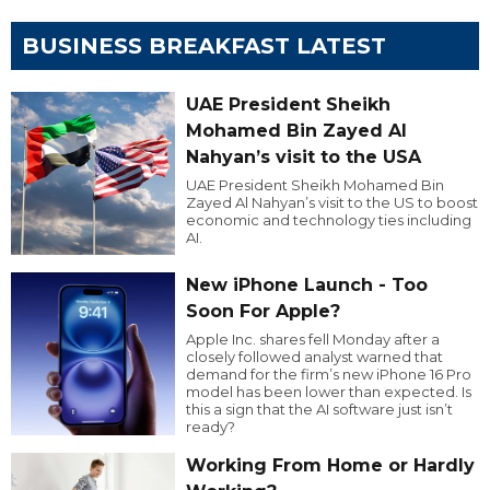
BUSINESS BREAKFAST LATEST
UAE President Sheikh
Mohamed Bin Zayed Al
Nahyan’s visit to the USA
UAE President Sheikh Mohamed Bin
Zayed Al Nahyan’s visit to the US to boost
economic and technology ties including
AI.
New iPhone Launch - Too
Soon For Apple?
Apple Inc. shares fell Monday after a
closely followed analyst warned that
demand for the firm’s new iPhone 16 Pro
model has been lower than expected. Is
this a sign that the AI software just isn’t
ready?
Working From Home or Hardly