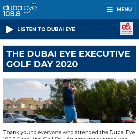
MENU
LISTEN TO DUBAI EYE
THE DUBAI EYE EXECUTIVE
GOLF DAY 2020
Thank you to everyone who attended the Dubai Eye