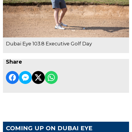
Dubai Eye 103.8 Executive Golf Day
Share
COMING UP ON DUBAI EYE