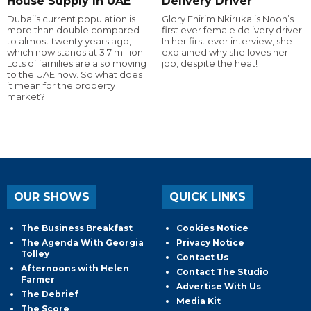
House Supply In UAE
Delivery Driver
Dubai’s current population is
Glory Ehirim Nkiruka is Noon’s
more than double compared
first ever female delivery driver.
to almost twenty years ago,
In her first ever interview, she
which now stands at 3.7 million.
explained why she loves her
Lots of families are also moving
job, despite the heat!
to the UAE now. So what does
it mean for the property
market?
OUR SHOWS
QUICK LINKS
The Business Breakfast
Cookies Notice
The Agenda With Georgia
Privacy Notice
Tolley
Contact Us
Afternoons with Helen
Contact The Studio
Farmer
Advertise With Us
The Debrief
Media Kit
The Score