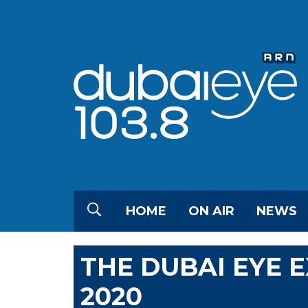
HOME
ON AIR
NEWS
THE DUBAI EYE 
2020