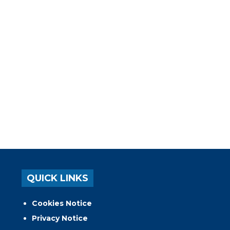
QUICK LINKS
Cookies Notice
Privacy Notice