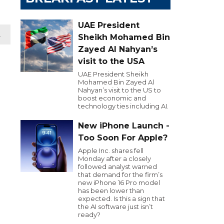
UAE President
t
Sheikh Mohamed Bin
Zayed Al Nahyan’s
visit to the USA
UAE President Sheikh
Mohamed Bin Zayed Al
Nahyan’s visit to the US to
boost economic and
technology ties including AI.
New iPhone Launch -
Too Soon For Apple?
Apple Inc. shares fell
Monday after a closely
followed analyst warned
that demand for the firm’s
new iPhone 16 Pro model
has been lower than
expected. Is this a sign that
the AI software just isn’t
ready?