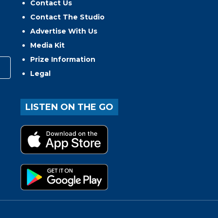
Contact Us
Contact The Studio
Advertise With Us
Media Kit
Prize Information
Legal
LISTEN ON THE GO