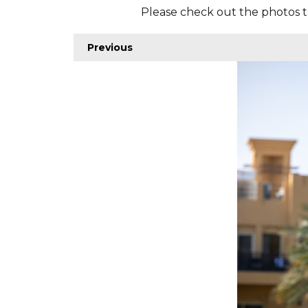
Please check out the photos t
Previous