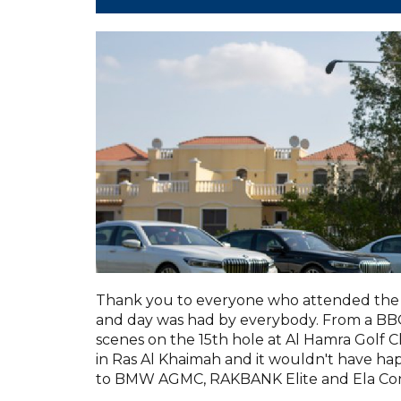
Thank you to everyone who attended the 
and day was had by everybody. From a BBQ 
scenes on the 15th hole at Al Hamra Golf C
in Ras Al Khaimah and it wouldn't have h
to BMW AGMC, RAKBANK Elite and Ela Con