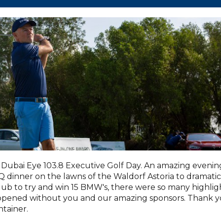
Dubai Eye 103.8 Executive Golf Day. An amazing evenin
dinner on the lawns of the Waldorf Astoria to dramatic
lub to try and win 15 BMW's, there were so many highlig
appened without you and our amazing sponsors. Thank 
tainer.