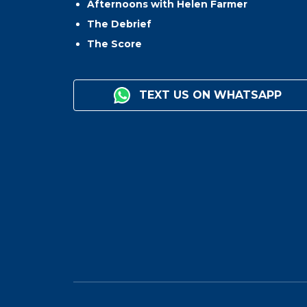
Afternoons with Helen Farmer
The Debrief
The Score
TEXT US ON WHATSAPP