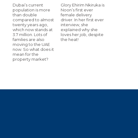
Dubai’s current
Glory Ehirim Nkiruka is
population is more
Noon’s first ever
than double
female delivery
compared to almost
driver. In her first ever
twenty years ago,
interview, she
which now stands at
explained why she
3.7 million. Lots of
loves her job, despite
families are also
the heat!
moving to the UAE
now. So what does it
mean for the
property market?