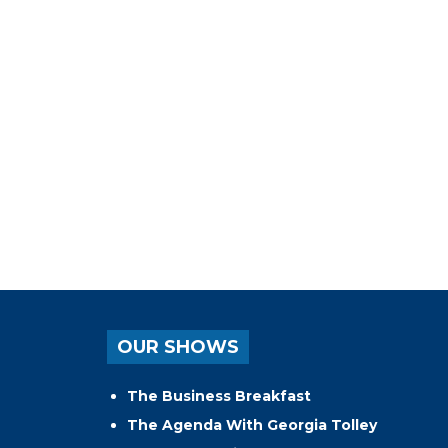
OUR SHOWS
The Business Breakfast
The Agenda With Georgia Tolley