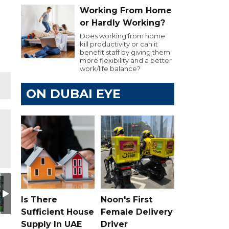
Working From Home
or Hardly Working?
Does working from home
kill productivity or can it
benefit staff by giving them
more flexibility and a better
work/life balance?
ON DUBAI EYE
Is There
Noon's First
Sufficient House
Female Delivery
Supply In UAE
Driver