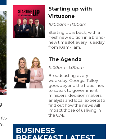
Starting up with
Virtuzone
10:00am - 11:00am
Starting Up is back, with a
fresh new edition in a brand-
new timeslot every Tuesday
from 10am-11am.
The Agenda
11:00am - 1:00pm
Broadcasting every
weekday, Georgia Tolley
goes beyond the headlines
to speak to government
ministers, decision makers,
analysts and local experts to
g
find out how the news will
impact those of us living in
the UAE.
hts
you
BUSINESS
BREAKFAST LATEST