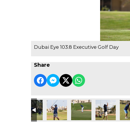
Dubai Eye 103.8 Executive Golf Day
Share