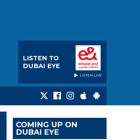
LISTEN TO
DUBAI EYE
LISTEN LIVE
COMING UP ON
DUBAI EYE