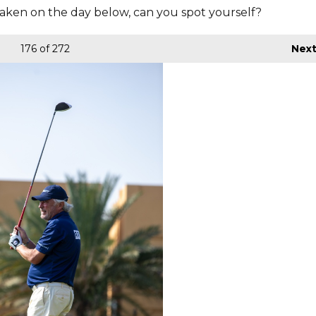
aken on the day below, can you spot yourself?
176
of 272
Nex