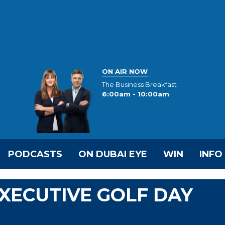
ON AIR NOW
The Business Breakfast
6:00am - 10:00am
PODCASTS
ON DUBAI EYE
WIN
INFO
EXECUTIVE GOLF DAY