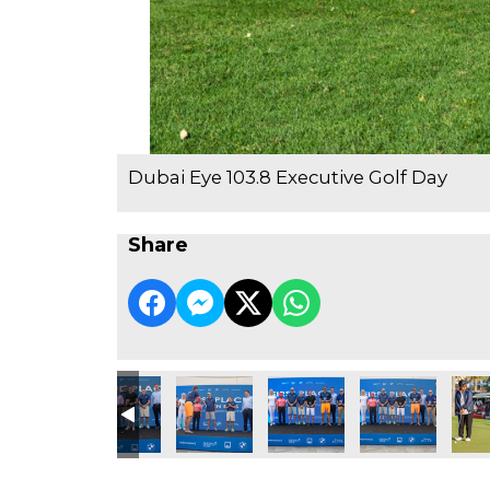
Dubai Eye 103.8 Executive Golf Day
Share
e Golf Day
3.8 Executive Golf Day
ubai Eye 103.8 Executive Golf Day
Dubai Eye 103.8 Executive Golf Day
Dubai Eye 103.8 Executive Golf Day
Dubai Eye 103.8 Executive Go
Dubai Eye 103.8 
Dubai