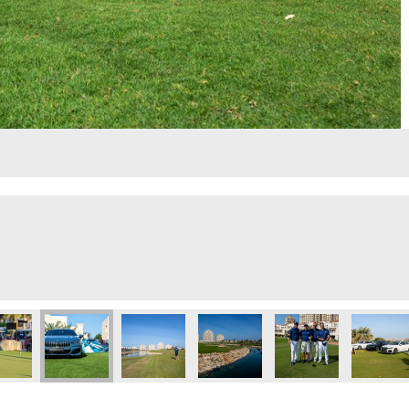
lf Day
Executive Golf Day
 Eye 103.8 Executive Golf Day
Dubai Eye 103.8 Executive Golf Day
Dubai Eye 103.8 Executive Golf Day
Dubai Eye 103.8 Executive Golf 
Dubai Eye 103.8 Exec
Dubai Ey