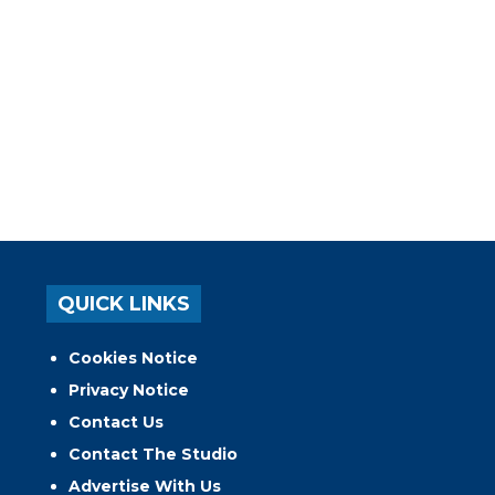
QUICK LINKS
Cookies Notice
Privacy Notice
Contact Us
Contact The Studio
Advertise With Us