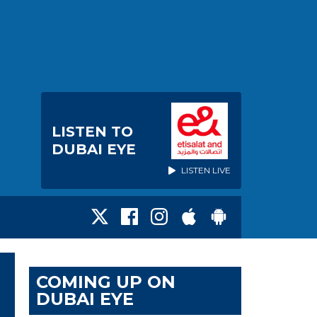
LISTEN TO
DUBAI EYE
LISTEN LIVE
COMING UP ON
DUBAI EYE