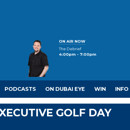
ON AIR NOW
The Debrief
4:00pm - 7:00pm
PODCASTS
ON DUBAI EYE
WIN
INFO
EXECUTIVE GOLF DAY