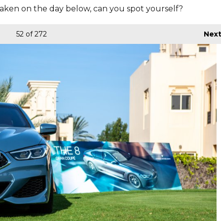
aken on the day below, can you spot yourself?
52
of 272
Nex