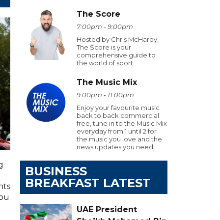
The Score
7:00pm - 9:00pm
Hosted by Chris McHardy,
The Score is your
comprehensive guide to
the world of sport.
The Music Mix
9:00pm - 11:00pm
Enjoy your favourite music
back to back commercial
free, tune in to the Music Mix
everyday from 1 until 2 for
the music you love and the
news updates you need
g
BUSINESS
BREAKFAST LATEST
hts
you
UAE President