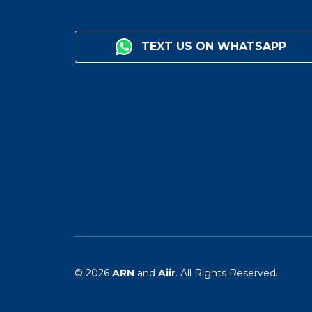
TEXT US ON WHATSAPP
© 2026
ARN
and
Aiir
. All Rights Reserved.