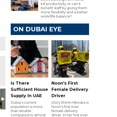
kill productivity or can it
benefit staff by giving them
more flexibility and a better
work/life balance?
ON DUBAI EYE
Is There
Noon's First
Sufficient House
Female Delivery
Day
utive Golf Day
e 103.8 Executive Golf Day
Dubai Eye 103.8 Executive Golf Day
Dubai Eye 103.8 Executive Golf Day
Dubai Eye 103.8 Executive Golf Day
Dubai Eye 103.8 Executiv
Dubai Eye 10
D
Supply In UAE
Driver
Dubai’s current
Glory Ehirim Nkiruka is
population is more
Noon’s first ever
than double
female delivery
compared to almost
driver. In her first ever