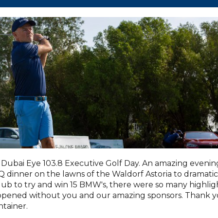
Dubai Eye 103.8 Executive Golf Day. An amazing evenin
dinner on the lawns of the Waldorf Astoria to dramatic
lub to try and win 15 BMW's, there were so many highlig
appened without you and our amazing sponsors. Thank 
tainer.