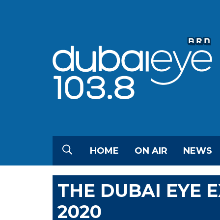
HOME
ON AIR
NEWS
THE DUBAI EYE 
2020