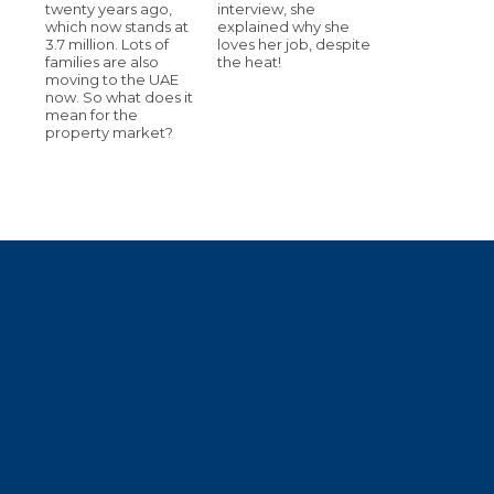
twenty years ago,
interview, she
which now stands at
explained why she
3.7 million. Lots of
loves her job, despite
families are also
the heat!
moving to the UAE
now. So what does it
mean for the
property market?