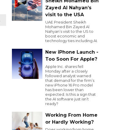
Sheikh Mohamed Bin
Zayed Al Nahyan’s
visit to the USA
t
UAE President Sheikh
Mohamed Bin Zayed Al
Nahyan’s visit to the US to
boost economic and
technology ties including AI.
New iPhone Launch -
Too Soon For Apple?
Apple Inc. shares fell
Monday after a closely
followed analyst warned
that demand for the firm’s
new iPhone 16 Pro model
has been lower than
expected. Is this a sign that
the AI software just isn’t
ready?
Working From Home
or Hardly Working?
Does working from home