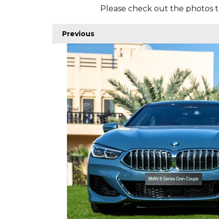
Please check out the photos t
Previous