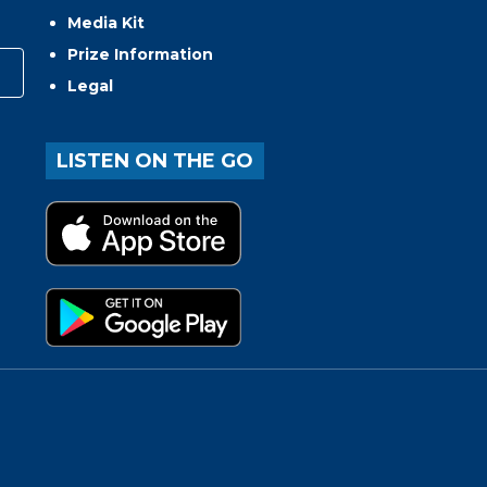
Media Kit
Prize Information
Legal
LISTEN ON THE GO