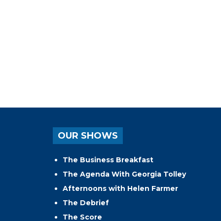
OUR SHOWS
The Business Breakfast
The Agenda With Georgia Tolley
Afternoons with Helen Farmer
The Debrief
The Score