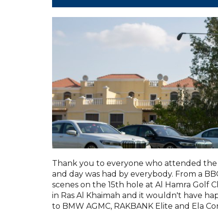
Thank you to everyone who attended the 
and day was had by everybody. From a BBQ 
scenes on the 15th hole at Al Hamra Golf C
in Ras Al Khaimah and it wouldn't have h
to BMW AGMC, RAKBANK Elite and Ela Con