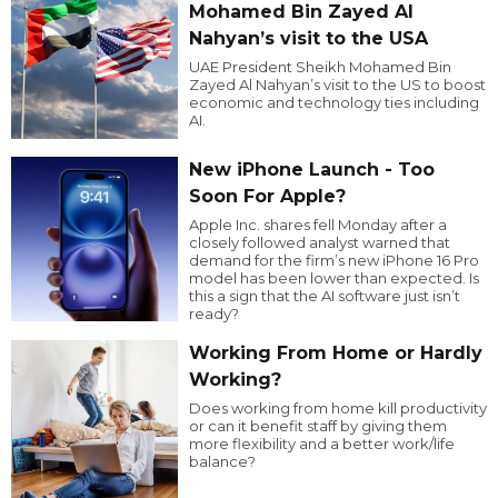
Mohamed Bin Zayed Al
Nahyan’s visit to the USA
UAE President Sheikh Mohamed Bin
Zayed Al Nahyan’s visit to the US to boost
economic and technology ties including
AI.
New iPhone Launch - Too
Soon For Apple?
Apple Inc. shares fell Monday after a
closely followed analyst warned that
demand for the firm’s new iPhone 16 Pro
model has been lower than expected. Is
this a sign that the AI software just isn’t
ready?
Working From Home or Hardly
Working?
Does working from home kill productivity
or can it benefit staff by giving them
more flexibility and a better work/life
balance?