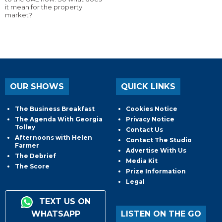
it mean for the property
market?
OUR SHOWS
QUICK LINKS
The Business Breakfast
Cookies Notice
The Agenda With Georgia
Privacy Notice
Tolley
Contact Us
Afternoons with Helen
Contact The Studio
Farmer
Advertise With Us
The Debrief
Media Kit
The Score
Prize Information
Legal
TEXT US ON
WHATSAPP
LISTEN ON THE GO