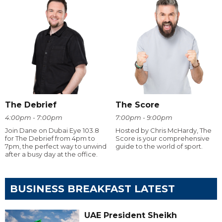
The Debrief
The Score
4:00pm - 7:00pm
7:00pm - 9:00pm
Join Dane on Dubai Eye 103.8
Hosted by Chris McHardy, The
for The Debrief from 4pm to
Score is your comprehensive
7pm, the perfect way to unwind
guide to the world of sport.
after a busy day at the office.
BUSINESS BREAKFAST LATEST
UAE President Sheikh