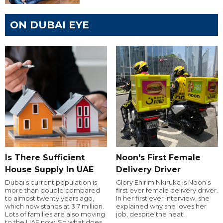
ON DUBAI EYE
Is There Sufficient
Noon's First Female
House Supply In UAE
Delivery Driver
Dubai’s current population is
Glory Ehirim Nkiruka is Noon’s
more than double compared
first ever female delivery driver.
to almost twenty years ago,
In her first ever interview, she
which now stands at 3.7 million.
explained why she loves her
Lots of families are also moving
job, despite the heat!
to the UAE now. So what does