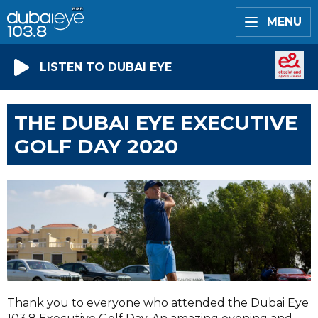
MENU
LISTEN TO DUBAI EYE
THE DUBAI EYE EXECUTIVE
GOLF DAY 2020
Thank you to everyone who attended the Dubai Eye