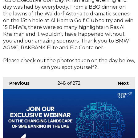
103.8 Executive Golf Day. An amazing evening and
day was had by everybody. From a BBQ dinner on
the lawns of the Waldorf Astoria to dramatic scenes
on the 15th hole at Al Hamra Golf Club to try and win
15 BMW's, there were so many highlights in Ras Al
Khaimah and it wouldn't have happened without
you and our amazing sponsors. Thank you to BMW
AGMC, RAKBANK Elite and Ela Container.
Please check out the photos taken on the day below,
can you spot yourself?
Previous
248
of 272
Next