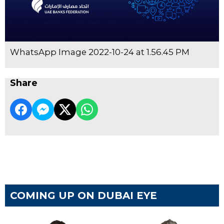
WhatsApp Image 2022-10-24 at 1.56.45 PM
Share
COMING UP ON DUBAI EYE