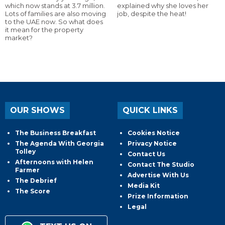
which now stands at 3.7 million.
explained why she loves her
Lots of families are also moving
job, despite the heat!
to the UAE now. So what does
it mean for the property
market?
OUR SHOWS
QUICK LINKS
The Business Breakfast
Cookies Notice
The Agenda With Georgia
Privacy Notice
Tolley
Contact Us
Afternoons with Helen
Contact The Studio
Farmer
Advertise With Us
The Debrief
Media Kit
The Score
Prize Information
Legal