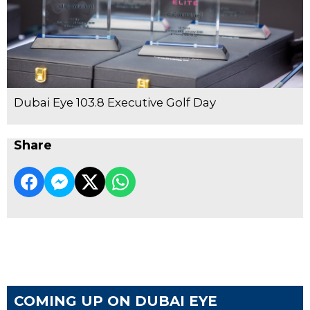
Dubai Eye 103.8 Executive Golf Day
Share
COMING UP ON DUBAI EYE