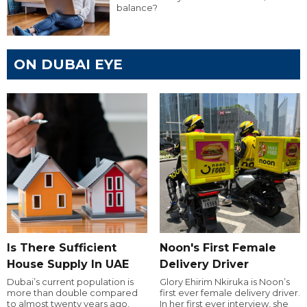
balance?
ON DUBAI EYE
Is There Sufficient
Noon's First Female
House Supply In UAE
Delivery Driver
Dubai’s current population is
Glory Ehirim Nkiruka is Noon’s
more than double compared
first ever female delivery driver.
to almost twenty years ago,
In her first ever interview, she