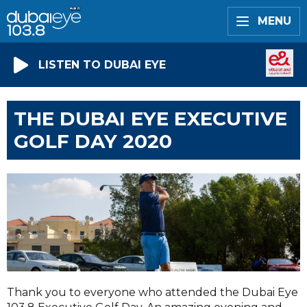
MENU
LISTEN TO DUBAI EYE
THE DUBAI EYE EXECUTIVE
GOLF DAY 2020
Thank you to everyone who attended the Dubai Eye