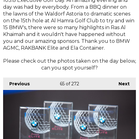
103.8 Executive Golf Day. An amazing evening and
day was had by everybody. From a BBQ dinner on
the lawns of the Waldorf Astoria to dramatic scenes
on the 15th hole at Al Hamra Golf Club to try and win
15 BMW's, there were so many highlights in Ras Al
Khaimah and it wouldn't have happened without
you and our amazing sponsors. Thank you to BMW
AGMC, RAKBANK Elite and Ela Container.
Please check out the photos taken on the day below,
can you spot yourself?
Previous
65
of 272
Next