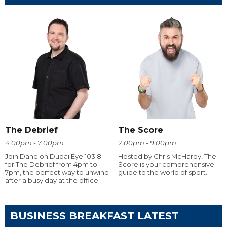
The Debrief
The Score
4:00pm - 7:00pm
7:00pm - 9:00pm
Join Dane on Dubai Eye 103.8
Hosted by Chris McHardy, The
for The Debrief from 4pm to
Score is your comprehensive
7pm, the perfect way to unwind
guide to the world of sport.
after a busy day at the office.
BUSINESS BREAKFAST LATEST