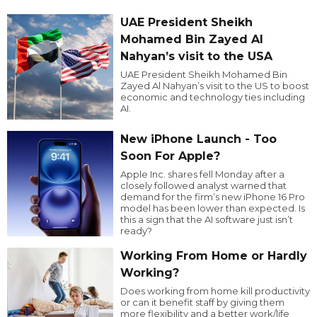
UAE President Sheikh
Mohamed Bin Zayed Al
Nahyan’s visit to the USA
UAE President Sheikh Mohamed Bin
Zayed Al Nahyan’s visit to the US to boost
economic and technology ties including
AI.
New iPhone Launch - Too
Soon For Apple?
Apple Inc. shares fell Monday after a
closely followed analyst warned that
demand for the firm’s new iPhone 16 Pro
model has been lower than expected. Is
this a sign that the AI software just isn’t
ready?
Working From Home or Hardly
Working?
Does working from home kill productivity
or can it benefit staff by giving them
more flexibility and a better work/life