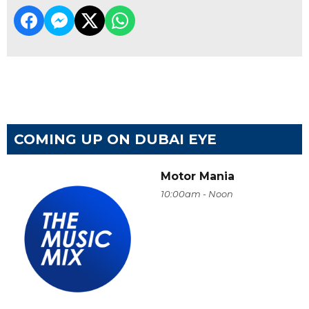
COMING UP ON DUBAI EYE
Motor Mania
10:00am - Noon