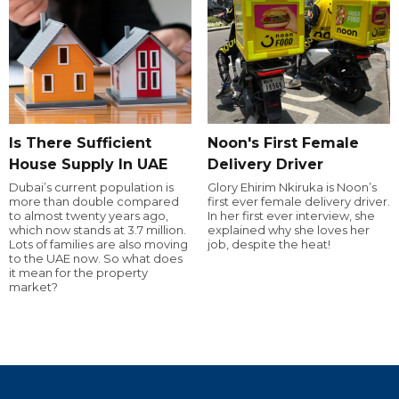
Is There Sufficient
Noon's First Female
House Supply In UAE
Delivery Driver
Dubai’s current population is
Glory Ehirim Nkiruka is Noon’s
more than double compared
first ever female delivery driver.
to almost twenty years ago,
In her first ever interview, she
which now stands at 3.7 million.
explained why she loves her
Lots of families are also moving
job, despite the heat!
to the UAE now. So what does
it mean for the property
market?