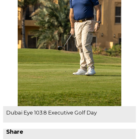
Dubai Eye 103.8 Executive Golf Day
Share