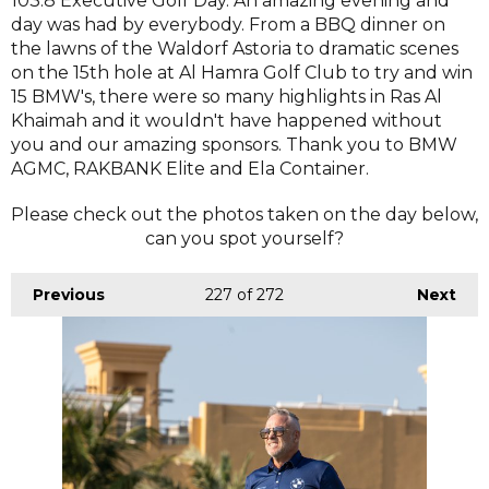
103.8 Executive Golf Day. An amazing evening and
day was had by everybody. From a BBQ dinner on
the lawns of the Waldorf Astoria to dramatic scenes
on the 15th hole at Al Hamra Golf Club to try and win
15 BMW's, there were so many highlights in Ras Al
Khaimah and it wouldn't have happened without
you and our amazing sponsors. Thank you to BMW
AGMC, RAKBANK Elite and Ela Container.
Please check out the photos taken on the day below,
can you spot yourself?
Previous
227
of 272
Next