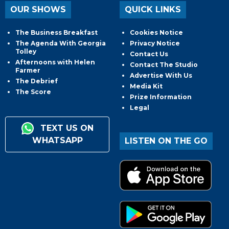
OUR SHOWS
QUICK LINKS
The Business Breakfast
Cookies Notice
The Agenda With Georgia
Privacy Notice
Tolley
Contact Us
Afternoons with Helen
Contact The Studio
Farmer
Advertise With Us
The Debrief
Media Kit
The Score
Prize Information
Legal
TEXT US ON
WHATSAPP
LISTEN ON THE GO