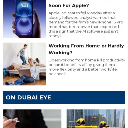
Soon For Apple?
Apple Inc. shares fell Monday after a
closely followed analyst warned that
demand for the firm’s new iPhone 16 Pro
model has been lower than expected. Is
this a sign that the AI software just isn’t
ready?
Working From Home or Hardly
Working?
Does working from home kill productivity
or can it benefit staff by giving them
more flexibility and a better work/life
balance?
ON DUBAI EYE