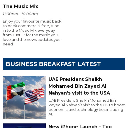
The Music Mix
11:00pm - 10:00am
Enjoy your favourite music back
to back commercial free, tune
in to the Music Mix everyday
from 1 until 2 for the music you
love and the news updates you
need
BUSINESS BREAKFAST LATEST
UAE President Sheikh
Mohamed Bin Zayed Al
Nahyan’s visit to the USA
UAE President Sheikh Mohamed Bin
Zayed Al Nahyan’s visit to the US to boost
economic and technology ties including
AI.
New iPhone Launch - Too