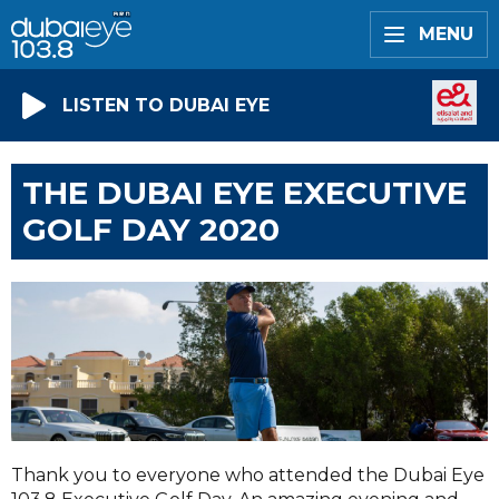
MENU
LISTEN TO DUBAI EYE
THE DUBAI EYE EXECUTIVE
GOLF DAY 2020
Thank you to everyone who attended the Dubai Eye