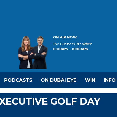
ON AIR NOW
The Business Breakfast
6:00am - 10:00am
PODCASTS
ON DUBAI EYE
WIN
INFO
EXECUTIVE GOLF DAY