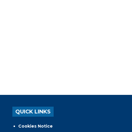
QUICK LINKS
Cookies Notice