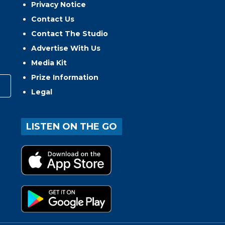
Privacy Notice
Contact Us
Contact The Studio
Advertise With Us
Media Kit
Prize Information
Legal
LISTEN ON THE GO