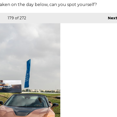
aken on the day below, can you spot yourself?
179
of 272
Nex