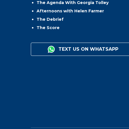
The Agenda With Georgia Tolley
Afternoons with Helen Farmer
The Debrief
The Score
TEXT US ON WHATSAPP