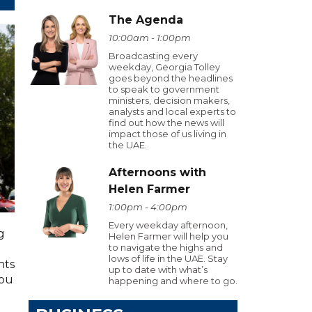
The Agenda
10:00am - 1:00pm
Broadcasting every
weekday, Georgia Tolley
goes beyond the headlines
to speak to government
ministers, decision makers,
analysts and local experts to
find out how the news will
impact those of us living in
the UAE.
Afternoons with
Helen Farmer
1:00pm - 4:00pm
Every weekday afternoon,
g
Helen Farmer will help you
to navigate the highs and
lows of life in the UAE. Stay
hts
up to date with what’s
you
happening and where to go.