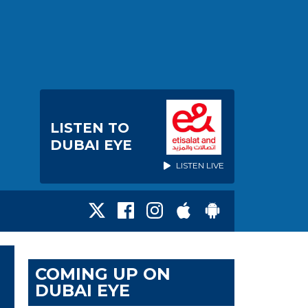
LISTEN TO
DUBAI EYE
LISTEN LIVE
COMING UP ON
DUBAI EYE