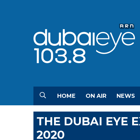
HOME
ON AIR
NEWS
THE DUBAI EYE 
2020