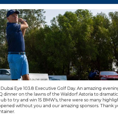
Dubai Eye 103.8 Executive Golf Day. An amazing evenin
dinner on the lawns of the Waldorf Astoria to dramatic
lub to try and win 15 BMW's, there were so many highlig
appened without you and our amazing sponsors. Thank 
tainer.