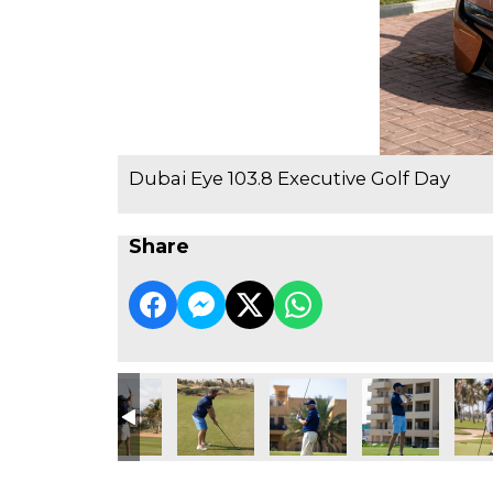
Dubai Eye 103.8 Executive Golf Day
Share