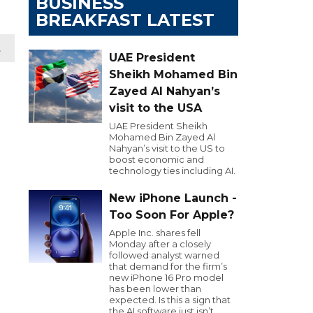
BUSINESS
BREAKFAST LATEST
t
UAE President
Sheikh Mohamed Bin
Zayed Al Nahyan’s
visit to the USA
UAE President Sheikh
Mohamed Bin Zayed Al
Nahyan’s visit to the US to
boost economic and
technology ties including AI.
New iPhone Launch -
Too Soon For Apple?
Apple Inc. shares fell
Monday after a closely
followed analyst warned
that demand for the firm’s
new iPhone 16 Pro model
has been lower than
expected. Is this a sign that
the AI software just isn’t