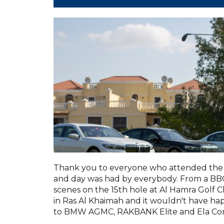
Thank you to everyone who attended the 
and day was had by everybody. From a BBQ 
scenes on the 15th hole at Al Hamra Golf C
in Ras Al Khaimah and it wouldn't have h
to BMW AGMC, RAKBANK Elite and Ela Con