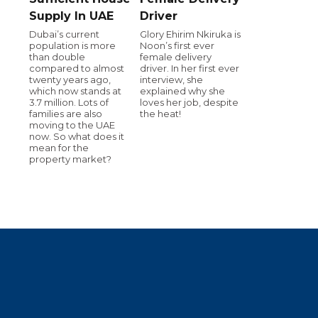
Supply In UAE
Driver
Dubai’s current
Glory Ehirim Nkiruka is
population is more
Noon’s first ever
than double
female delivery
compared to almost
driver. In her first ever
twenty years ago,
interview, she
which now stands at
explained why she
3.7 million. Lots of
loves her job, despite
families are also
the heat!
moving to the UAE
now. So what does it
mean for the
property market?