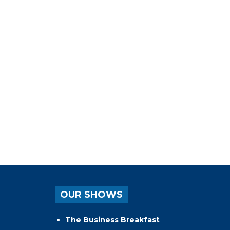
OUR SHOWS
The Business Breakfast