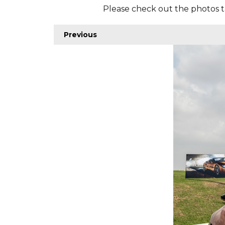
Please check out the photos t
Previous