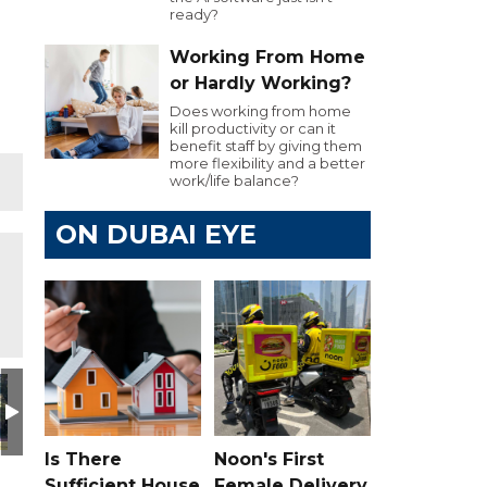
ready?
Working From Home
or Hardly Working?
Does working from home
kill productivity or can it
benefit staff by giving them
more flexibility and a better
work/life balance?
ON DUBAI EYE
Is There
Noon's First
Sufficient House
Female Delivery