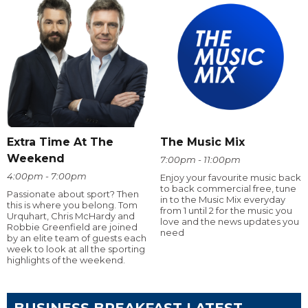
Extra Time At The
The Music Mix
Weekend
7:00pm - 11:00pm
4:00pm - 7:00pm
Enjoy your favourite music back
to back commercial free, tune
Passionate about sport? Then
in to the Music Mix everyday
this is where you belong. Tom
from 1 until 2 for the music you
Urquhart, Chris McHardy and
love and the news updates you
Robbie Greenfield are joined
need
by an elite team of guests each
week to look at all the sporting
highlights of the weekend.