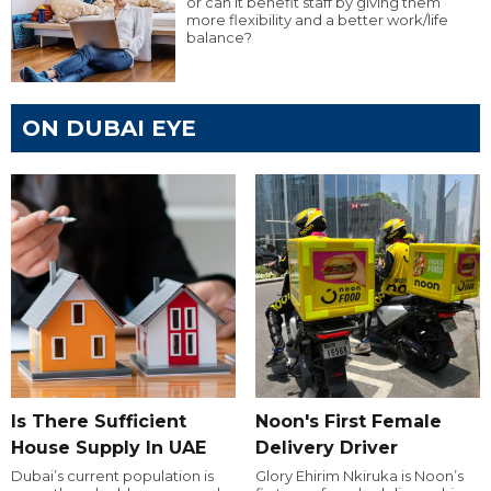
or can it benefit staff by giving them
more flexibility and a better work/life
balance?
ON DUBAI EYE
Is There Sufficient
Noon's First Female
House Supply In UAE
Delivery Driver
Dubai’s current population is
Glory Ehirim Nkiruka is Noon’s