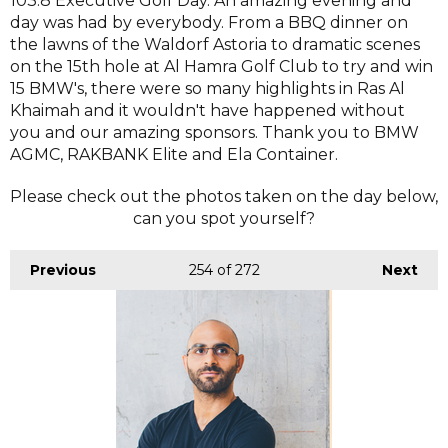
103.8 Executive Golf Day. An amazing evening and
day was had by everybody. From a BBQ dinner on
the lawns of the Waldorf Astoria to dramatic scenes
on the 15th hole at Al Hamra Golf Club to try and win
15 BMW's, there were so many highlights in Ras Al
Khaimah and it wouldn't have happened without
you and our amazing sponsors. Thank you to BMW
AGMC, RAKBANK Elite and Ela Container.
Please check out the photos taken on the day below,
can you spot yourself?
Previous
254
of 272
Next