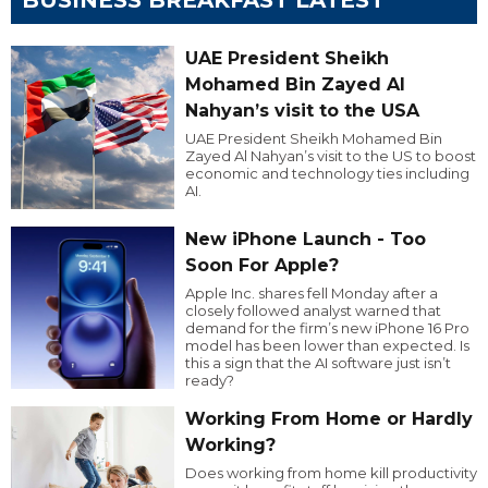
BUSINESS BREAKFAST LATEST
UAE President Sheikh
Mohamed Bin Zayed Al
Nahyan’s visit to the USA
UAE President Sheikh Mohamed Bin
Zayed Al Nahyan’s visit to the US to boost
economic and technology ties including
AI.
New iPhone Launch - Too
Soon For Apple?
Apple Inc. shares fell Monday after a
closely followed analyst warned that
demand for the firm’s new iPhone 16 Pro
model has been lower than expected. Is
this a sign that the AI software just isn’t
ready?
Working From Home or Hardly
Working?
Does working from home kill productivity