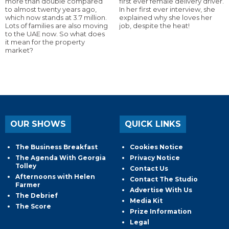
more than double compared
first ever female delivery driver.
to almost twenty years ago,
In her first ever interview, she
which now stands at 3.7 million.
explained why she loves her
Lots of families are also moving
job, despite the heat!
to the UAE now. So what does
it mean for the property
market?
OUR SHOWS
QUICK LINKS
The Business Breakfast
Cookies Notice
The Agenda With Georgia
Privacy Notice
Tolley
Contact Us
Afternoons with Helen
Contact The Studio
Farmer
Advertise With Us
The Debrief
Media Kit
The Score
Prize Information
Legal