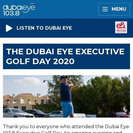
MENU
LISTEN TO DUBAI EYE
THE DUBAI EYE EXECUTIVE
GOLF DAY 2020
Thank you to everyone who attended the Dubai Eye