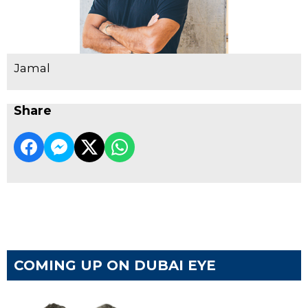
Jamal
Share
COMING UP ON DUBAI EYE