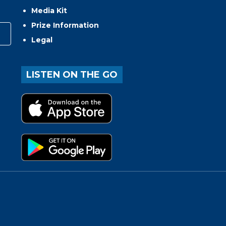
Media Kit
Prize Information
Legal
LISTEN ON THE GO