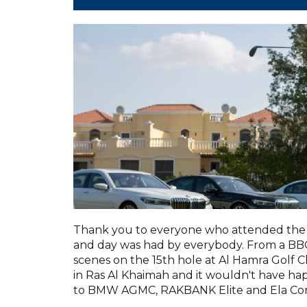
Thank you to everyone who attended the 
and day was had by everybody. From a BBQ 
scenes on the 15th hole at Al Hamra Golf C
in Ras Al Khaimah and it wouldn't have h
to BMW AGMC, RAKBANK Elite and Ela Con