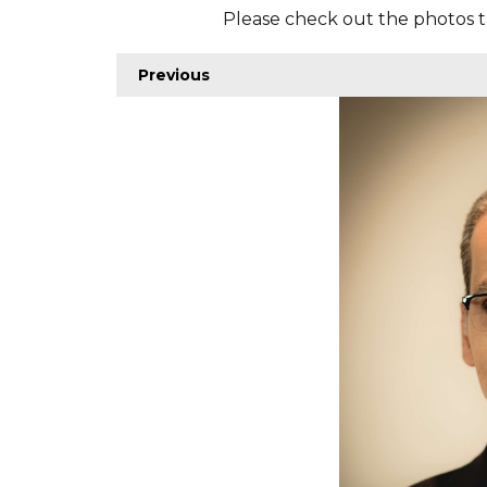
Please check out the photos t
Previous