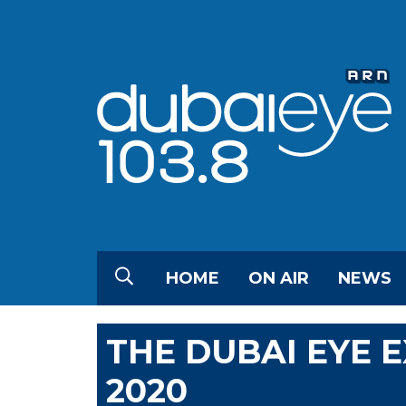
HOME
ON AIR
NEWS
THE DUBAI EYE 
2020