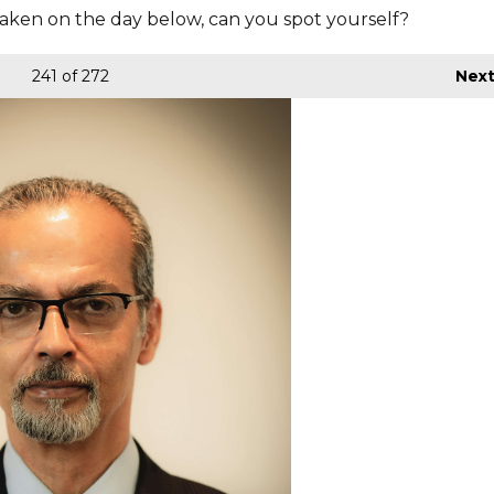
aken on the day below, can you spot yourself?
241
of 272
Nex