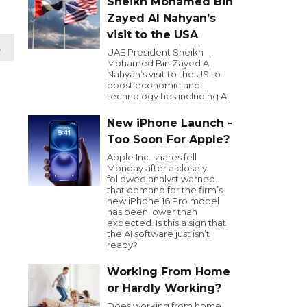
Sheikh Mohamed Bin
Zayed Al Nahyan’s
visit to the USA
t
UAE President Sheikh
Mohamed Bin Zayed Al
Nahyan’s visit to the US to
boost economic and
technology ties including AI.
New iPhone Launch -
Too Soon For Apple?
Apple Inc. shares fell
Monday after a closely
followed analyst warned
that demand for the firm’s
new iPhone 16 Pro model
has been lower than
expected. Is this a sign that
the AI software just isn’t
ready?
Working From Home
or Hardly Working?
Does working from home