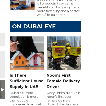
kill productivity or can it
benefit staff by giving them
more flexibility and a better
work/life balance?
ON DUBAI EYE
Is There
Noon's First
Sufficient House
Female Delivery
Supply In UAE
Driver
Dubai’s current
Glory Ehirim Nkiruka is
population is more
Noon’s first ever
than double
female delivery
compared to almost
driver. In her first ever