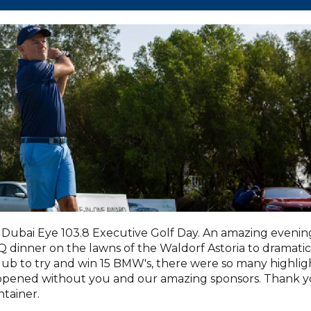
Dubai Eye 103.8 Executive Golf Day. An amazing evenin
dinner on the lawns of the Waldorf Astoria to dramatic
lub to try and win 15 BMW's, there were so many highlig
appened without you and our amazing sponsors. Thank 
tainer.