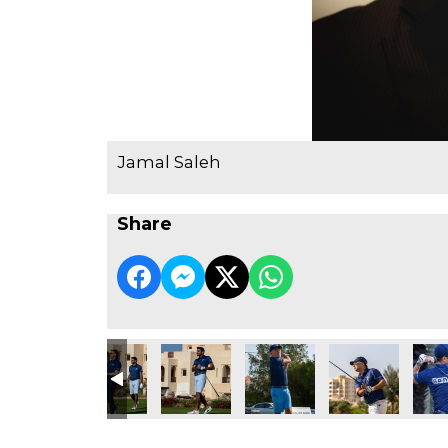
Jamal Saleh
Share