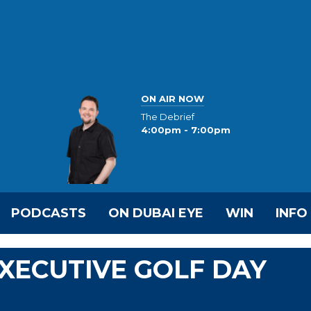
ON AIR NOW
The Debrief
4:00pm - 7:00pm
PODCASTS
ON DUBAI EYE
WIN
INFO
EXECUTIVE GOLF DAY