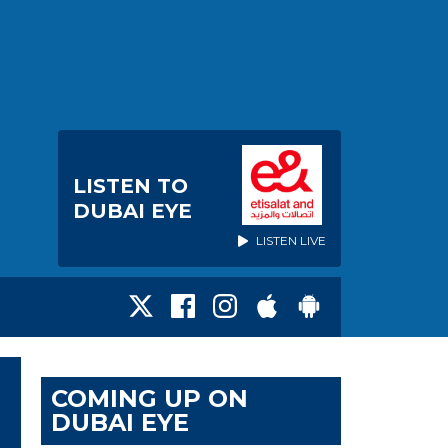
LISTEN TO
DUBAI EYE
LISTEN LIVE
COMING UP ON
DUBAI EYE