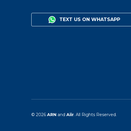
TEXT US ON WHATSAPP
© 2026
ARN
and
Aiir
. All Rights Reserved.