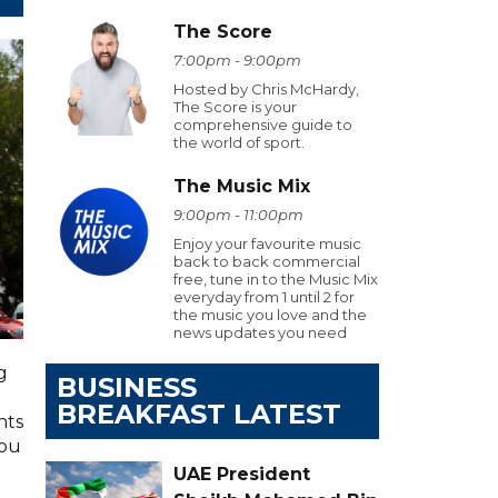
The Score
7:00pm - 9:00pm
Hosted by Chris McHardy,
The Score is your
comprehensive guide to
the world of sport.
The Music Mix
9:00pm - 11:00pm
Enjoy your favourite music
back to back commercial
free, tune in to the Music Mix
everyday from 1 until 2 for
the music you love and the
news updates you need
g
BUSINESS
BREAKFAST LATEST
hts
you
UAE President