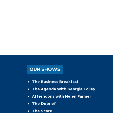
OUR SHOWS
The Business Breakfast
The Agenda With Georgia Tolley
Afternoons with Helen Farmer
The Debrief
The Score