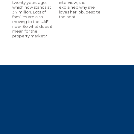
twenty years ago,
interview, she
which now stands at
explained why she
3.7 million. Lots of
loves her job, despite
families are also
the heat!
moving to the UAE
now. So what does it
mean for the
property market?