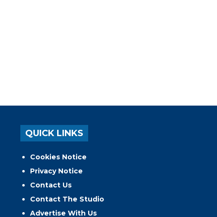
QUICK LINKS
Cookies Notice
Privacy Notice
Contact Us
Contact The Studio
Advertise With Us