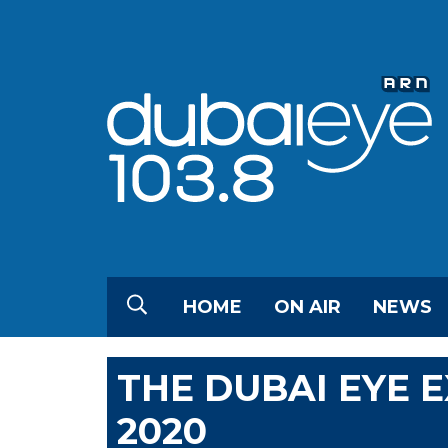
HOME
ON AIR
NEWS
THE DUBAI EYE 
2020