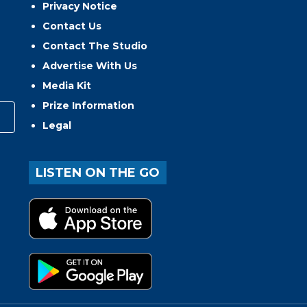
Privacy Notice
Contact Us
Contact The Studio
Advertise With Us
Media Kit
Prize Information
Legal
LISTEN ON THE GO