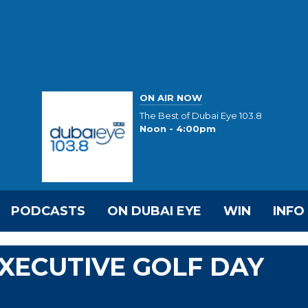
ON AIR NOW
The Best of Dubai Eye 103.8
Noon - 4:00pm
PODCASTS
ON DUBAI EYE
WIN
INFO
EXECUTIVE GOLF DAY