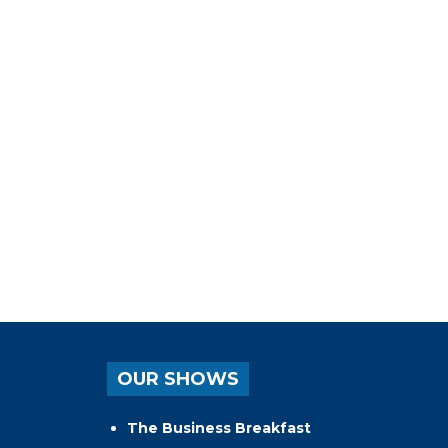
OUR SHOWS
The Business Breakfast