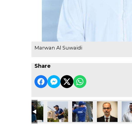
Marwan Al Suwaidi
Share