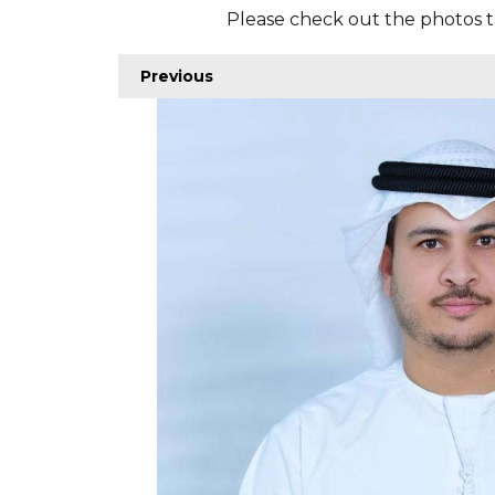
Please check out the photos t
Previous