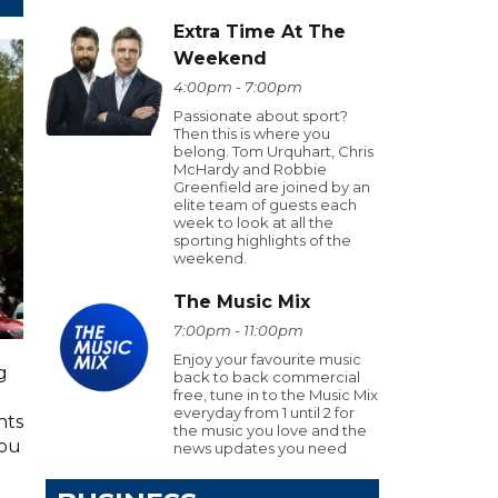
Extra Time At The
Weekend
4:00pm - 7:00pm
Passionate about sport?
Then this is where you
belong. Tom Urquhart, Chris
McHardy and Robbie
Greenfield are joined by an
elite team of guests each
week to look at all the
sporting highlights of the
weekend.
The Music Mix
7:00pm - 11:00pm
Enjoy your favourite music
g
back to back commercial
free, tune in to the Music Mix
everyday from 1 until 2 for
hts
the music you love and the
you
news updates you need