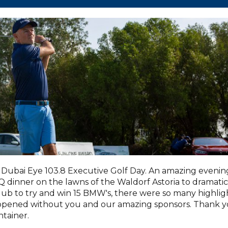
Dubai Eye 103.8 Executive Golf Day. An amazing evenin
dinner on the lawns of the Waldorf Astoria to dramatic
lub to try and win 15 BMW's, there were so many highlig
appened without you and our amazing sponsors. Thank 
tainer.