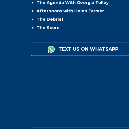
The Agenda With Georgia Tolley
Afternoons with Helen Farmer
The Debrief
The Score
TEXT US ON WHATSAPP