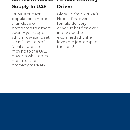
Supply In UAE
Driver
Dubai’s current
Glory Ehirim Nkiruka is
population is more
Noon’s first ever
than double
female delivery
compared to almost
driver. In her first ever
twenty years ago,
interview, she
which now stands at
explained why she
3.7 million. Lots of
loves her job, despite
families are also
the heat!
moving to the UAE
now. So what does it
mean for the
property market?