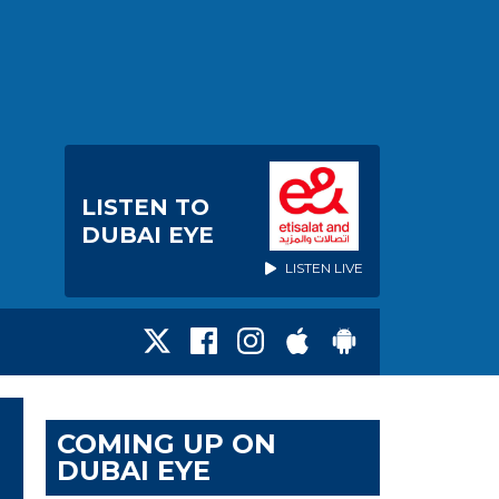
LISTEN TO
DUBAI EYE
LISTEN LIVE
COMING UP ON
DUBAI EYE