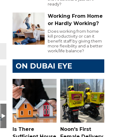
ready?
Working From Home
or Hardly Working?
Does working from home
kill productivity or can it
benefit staff by giving them
more flexibility and a better
work/life balance?
ON DUBAI EYE
Is There
Noon's First
Sufficient House
Female Delivery