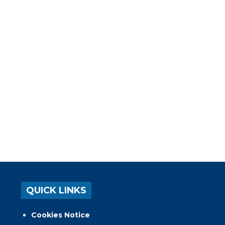
QUICK LINKS
Cookies Notice