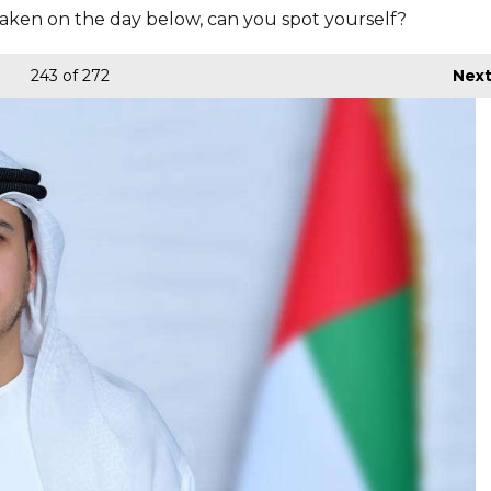
aken on the day below, can you spot yourself?
243
of 272
Nex