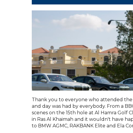
Thank you to everyone who attended the 
and day was had by everybody. From a BBQ 
scenes on the 15th hole at Al Hamra Golf C
in Ras Al Khaimah and it wouldn't have h
to BMW AGMC, RAKBANK Elite and Ela Con