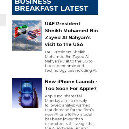
BUSINESS
BREAKFAST LATEST
t
UAE President
Sheikh Mohamed Bin
Zayed Al Nahyan’s
visit to the USA
UAE President Sheikh
Mohamed Bin Zayed Al
Nahyan’s visit to the US to
boost economic and
technology ties including AI.
New iPhone Launch -
Too Soon For Apple?
Apple Inc. shares fell
Monday after a closely
followed analyst warned
that demand for the firm’s
new iPhone 16 Pro model
has been lower than
expected. Is this a sign that
the AI software just isn’t