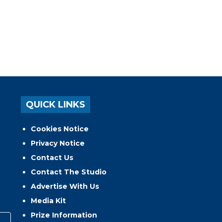
QUICK LINKS
Cookies Notice
Privacy Notice
Contact Us
Contact The Studio
Advertise With Us
Media Kit
Prize Information