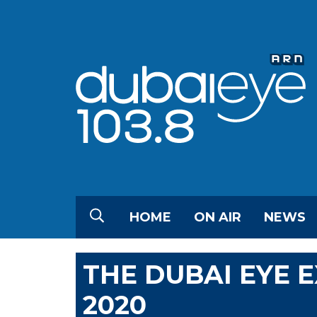
HOME
ON AIR
NEWS
THE DUBAI EYE 
2020