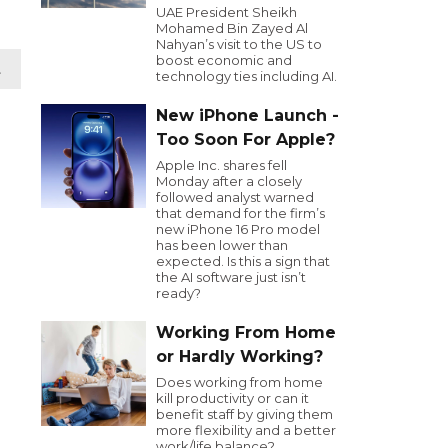
UAE President Sheikh
Mohamed Bin Zayed Al
Nahyan’s visit to the US to
boost economic and
t
technology ties including AI.
New iPhone Launch -
Too Soon For Apple?
Apple Inc. shares fell
Monday after a closely
followed analyst warned
that demand for the firm’s
new iPhone 16 Pro model
has been lower than
expected. Is this a sign that
the AI software just isn’t
ready?
Working From Home
or Hardly Working?
Does working from home
kill productivity or can it
benefit staff by giving them
more flexibility and a better
work/life balance?