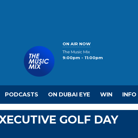
ON AIR NOW
The Music Mix
9:00pm - 11:00pm
PODCASTS
ON DUBAI EYE
WIN
INFO
EXECUTIVE GOLF DAY