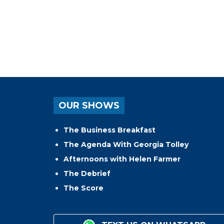
OUR SHOWS
The Business Breakfast
The Agenda With Georgia Tolley
Afternoons with Helen Farmer
The Debrief
The Score