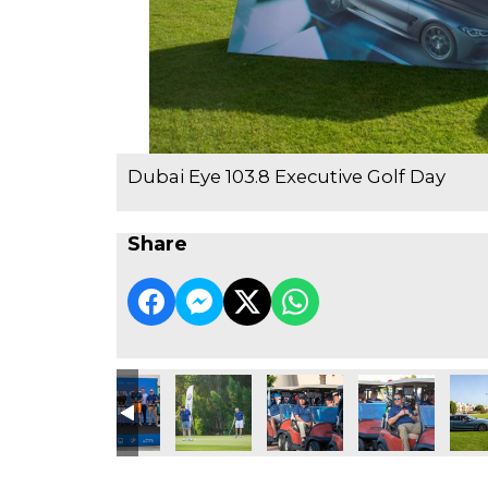
Dubai Eye 103.8 Executive Golf Day
Share
e Golf Day
3.8 Executive Golf Day
ubai Eye 103.8 Executive Golf Day
Dubai Eye 103.8 Executive Golf Day
Dubai Eye 103.8 Executive Golf Day
Dubai Eye 103.8 Executive Go
Dubai Eye 103.8 
Dubai