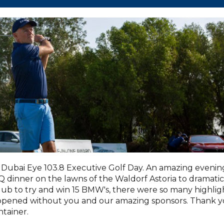
Dubai Eye 103.8 Executive Golf Day. An amazing evenin
dinner on the lawns of the Waldorf Astoria to dramatic
lub to try and win 15 BMW's, there were so many highlig
appened without you and our amazing sponsors. Thank 
tainer.