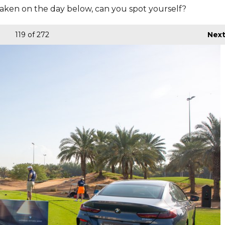
aken on the day below, can you spot yourself?
119
of 272
Nex