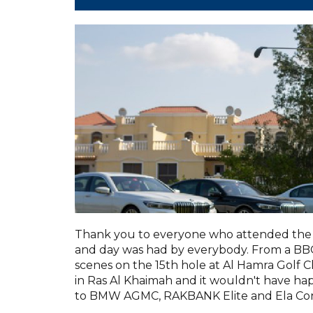
Thank you to everyone who attended the 
and day was had by everybody. From a BBQ 
scenes on the 15th hole at Al Hamra Golf C
in Ras Al Khaimah and it wouldn't have h
to BMW AGMC, RAKBANK Elite and Ela Con