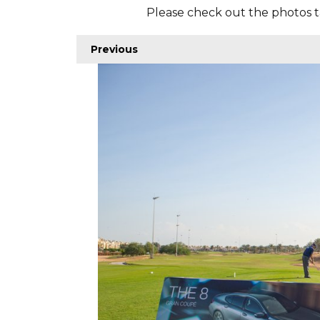
Please check out the photos t
Previous