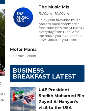
The Music Mix
11:00pm - 10:00am
Enjoy your favourite music
back to back commercial
free, tune in to the Music Mix
everyday from 1 until 2 for
the music you love and the
news updates you need
Motor Mania
10:00am - Noon
BUSINESS
BREAKFAST LATEST
g
UAE President
hts
Sheikh Mohamed Bin
you
Zayed Al Nahyan’s
visit to the USA