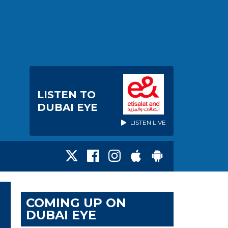
LISTEN TO
DUBAI EYE
LISTEN LIVE
COMING UP ON
DUBAI EYE