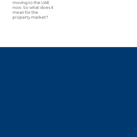
moving to the UAE
now. So what does it
mean for the
property market?