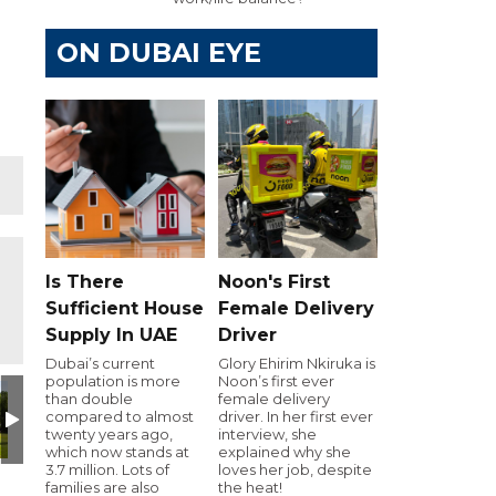
ON DUBAI EYE
Is There
Noon's First
Sufficient House
Female Delivery
Supply In UAE
Driver
Dubai’s current
Glory Ehirim Nkiruka is
population is more
Noon’s first ever
 Naqbi EDB CEO Key Note Speaker Pic
Marwan Al Suwaidi
Photo_Pradeep Rana
imad-profile-photo
Dhiraj Kunwar, Managing
UBF_Logo_
W
than double
female delivery
compared to almost
driver. In her first ever
twenty years ago,
interview, she
which now stands at
explained why she
3.7 million. Lots of
loves her job, despite
families are also
the heat!