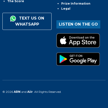
The Score
Prize Information
Legal
TEXT US ON
WHATSAPP
LISTEN ON THE GO
© 2026
ARN
and
Aiir
. All Rights Reserved.