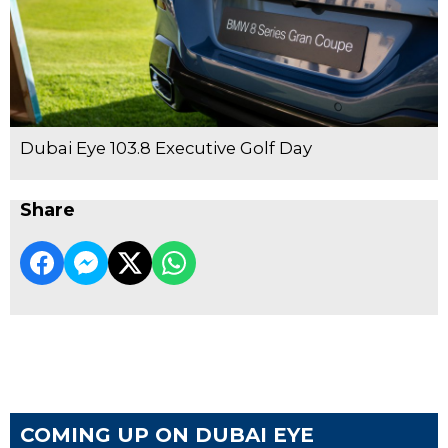
Dubai Eye 103.8 Executive Golf Day
Share
COMING UP ON DUBAI EYE