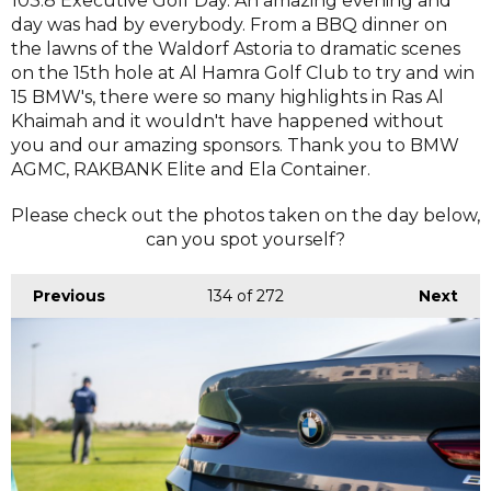
103.8 Executive Golf Day. An amazing evening and
day was had by everybody. From a BBQ dinner on
the lawns of the Waldorf Astoria to dramatic scenes
on the 15th hole at Al Hamra Golf Club to try and win
15 BMW's, there were so many highlights in Ras Al
Khaimah and it wouldn't have happened without
you and our amazing sponsors. Thank you to BMW
AGMC, RAKBANK Elite and Ela Container.
Please check out the photos taken on the day below,
can you spot yourself?
Previous
134
of 272
Next