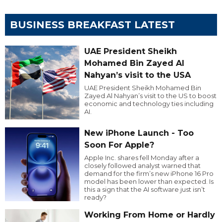
BUSINESS BREAKFAST LATEST
UAE President Sheikh
Mohamed Bin Zayed Al
Nahyan’s visit to the USA
UAE President Sheikh Mohamed Bin
Zayed Al Nahyan’s visit to the US to boost
economic and technology ties including
AI.
New iPhone Launch - Too
Soon For Apple?
Apple Inc. shares fell Monday after a
closely followed analyst warned that
demand for the firm’s new iPhone 16 Pro
model has been lower than expected. Is
this a sign that the AI software just isn’t
ready?
Working From Home or Hardly