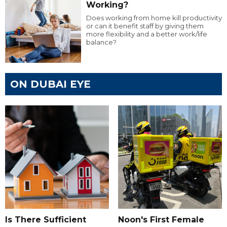
Working?
Does working from home kill productivity
or can it benefit staff by giving them
more flexibility and a better work/life
balance?
ON DUBAI EYE
Is There Sufficient
Noon's First Female