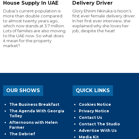
House Supply In UAE
Delivery Driver
Dubai’s current population is
Glory Ehirim Nkiruka is Noon’s
more than double compared
first ever female delivery driver.
to almost twenty years ago,
In her first ever interview, she
which now stands at 3.7 million.
explained why she loves her
Lots of families are also moving
job, despite the heat!
to the UAE now. So what does
it mean for the property
market?
OUR SHOWS
QUICK LINKS
The Business Breakfast
Cookies Notice
The Agenda With Georgia
Privacy Notice
Tolley
Contact Us
Afternoons with Helen
Contact The Studio
Farmer
Advertise With Us
The Debrief
Media Kit