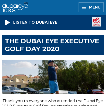
MENU
LISTEN TO DUBAI EYE
THE DUBAI EYE EXECUTIVE
GOLF DAY 2020
Thank you to everyone who attended the Dubai Eye