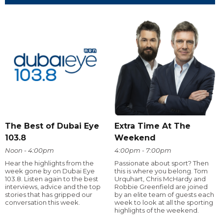
The Best of Dubai Eye
Extra Time At The
103.8
Weekend
Noon - 4:00pm
4:00pm - 7:00pm
Hear the highlights from the
Passionate about sport? Then
week gone by on Dubai Eye
this is where you belong. Tom
103.8. Listen again to the best
Urquhart, Chris McHardy and
interviews, advice and the top
Robbie Greenfield are joined
stories that has gripped our
by an elite team of guests each
conversation this week.
week to look at all the sporting
highlights of the weekend.