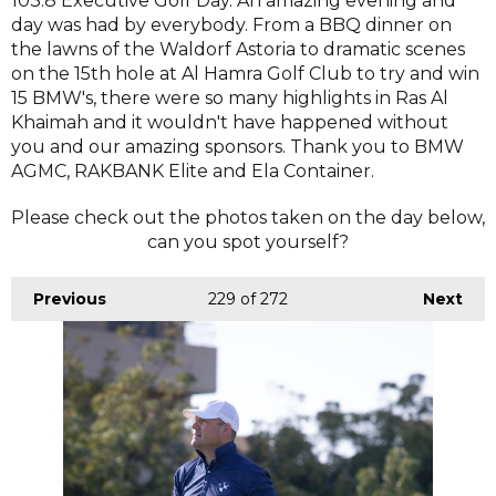
103.8 Executive Golf Day. An amazing evening and
day was had by everybody. From a BBQ dinner on
the lawns of the Waldorf Astoria to dramatic scenes
on the 15th hole at Al Hamra Golf Club to try and win
15 BMW's, there were so many highlights in Ras Al
Khaimah and it wouldn't have happened without
you and our amazing sponsors. Thank you to BMW
AGMC, RAKBANK Elite and Ela Container.
Please check out the photos taken on the day below,
can you spot yourself?
Previous
229
of 272
Next