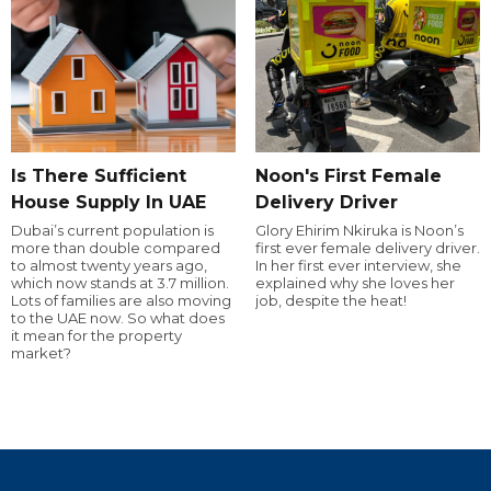
Is There Sufficient
Noon's First Female
House Supply In UAE
Delivery Driver
Dubai’s current population is
Glory Ehirim Nkiruka is Noon’s
more than double compared
first ever female delivery driver.
to almost twenty years ago,
In her first ever interview, she
which now stands at 3.7 million.
explained why she loves her
Lots of families are also moving
job, despite the heat!
to the UAE now. So what does
it mean for the property
market?