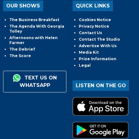
OUR SHOWS
QUICK LINKS
The Business Breakfast
Cookies Notice
The Agenda With Georgia
Privacy Notice
Tolley
Contact Us
Afternoons with Helen
Contact The Studio
Farmer
Advertise With Us
The Debrief
Media Kit
The Score
Prize Information
Legal
TEXT US ON
WHATSAPP
LISTEN ON THE GO