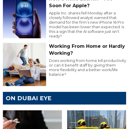
Soon For Apple?
Apple Inc. shares fell Monday after a
closely followed analyst warned that
demand for the firm’s new iPhone 16 Pro
model has been lower than expected. Is
this a sign that the AI software just isn’t
ready?
Working From Home or Hardly
Working?
Does working from home kill productivity
or can it benefit staff by giving them
more flexibility and a better work/life
balance?
ON DUBAI EYE