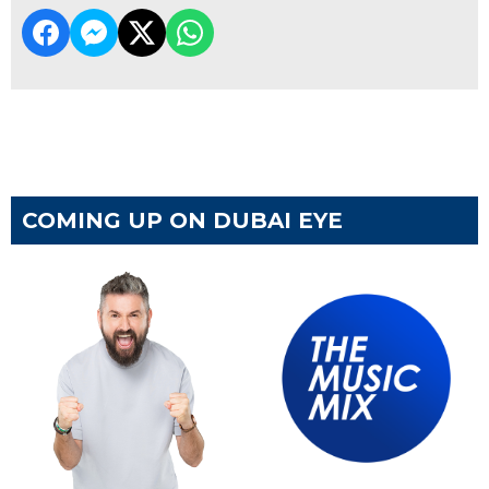
COMING UP ON DUBAI EYE