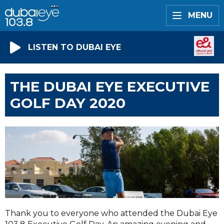
MENU
LISTEN TO DUBAI EYE
THE DUBAI EYE EXECUTIVE
GOLF DAY 2020
Thank you to everyone who attended the Dubai Eye