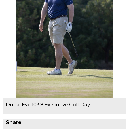
Dubai Eye 103.8 Executive Golf Day
Share