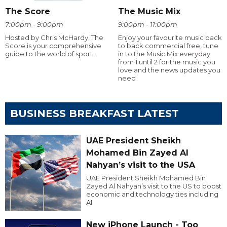
The Score
The Music Mix
7:00pm - 9:00pm
9:00pm - 11:00pm
Hosted by Chris McHardy, The
Enjoy your favourite music back
Score is your comprehensive
to back commercial free, tune
guide to the world of sport.
in to the Music Mix everyday
from 1 until 2 for the music you
love and the news updates you
need
BUSINESS BREAKFAST LATEST
UAE President Sheikh
Mohamed Bin Zayed Al
Nahyan’s visit to the USA
UAE President Sheikh Mohamed Bin
Zayed Al Nahyan’s visit to the US to boost
economic and technology ties including
AI.
New iPhone Launch - Too