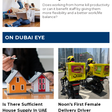
Does working from home kill productivity
or can it benefit staff by giving them
more flexibility and a better work/life
balance?
ON DUBAI EYE
Is There Sufficient
Noon's First Female
House Supply In UAE
Delivery Driver