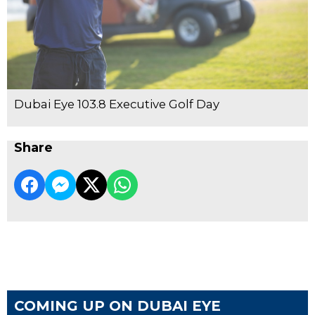
Dubai Eye 103.8 Executive Golf Day
Share
COMING UP ON DUBAI EYE