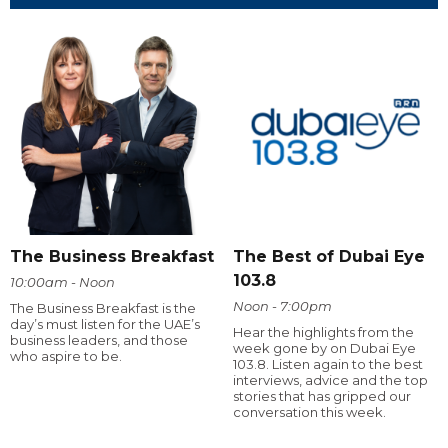
The Business Breakfast
The Best of Dubai Eye
103.8
10:00am - Noon
Noon - 7:00pm
The Business Breakfast is the
day’s must listen for the UAE’s
Hear the highlights from the
business leaders, and those
week gone by on Dubai Eye
who aspire to be.
103.8. Listen again to the best
interviews, advice and the top
stories that has gripped our
conversation this week.