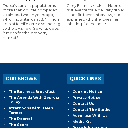
Dubai’s current population is
Glory Ehirim Nkiruka is Noon’s
more than double compared
first ever female delivery driver.
to almost twenty years ago,
In her first ever interview, she
which now stands at 3.7 million.
explained why she loves her
Lots of families are also moving
job, despite the heat!
to the UAE now. So what does
it mean for the property
market?
OUR SHOWS
QUICK LINKS
The Business Breakfast
Cookies Notice
The Agenda With Georgia
Privacy Notice
Tolley
Contact Us
Afternoons with Helen
Contact The Studio
Farmer
Advertise With Us
The Debrief
Media Kit
The Score
Prize Information