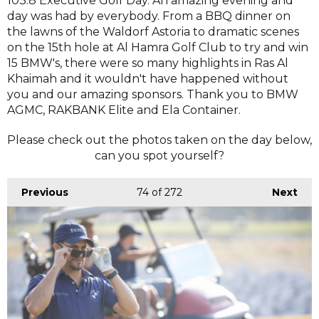
103.8 Executive Golf Day. An amazing evening and
day was had by everybody. From a BBQ dinner on
the lawns of the Waldorf Astoria to dramatic scenes
on the 15th hole at Al Hamra Golf Club to try and win
15 BMW's, there were so many highlights in Ras Al
Khaimah and it wouldn't have happened without
you and our amazing sponsors. Thank you to BMW
AGMC, RAKBANK Elite and Ela Container.
Please check out the photos taken on the day below,
can you spot yourself?
Previous
74
of 272
Next