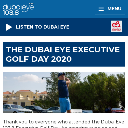
MENU
LISTEN TO DUBAI EYE
THE DUBAI EYE EXECUTIVE
GOLF DAY 2020
Thank you to everyone who attended the Dubai Eye