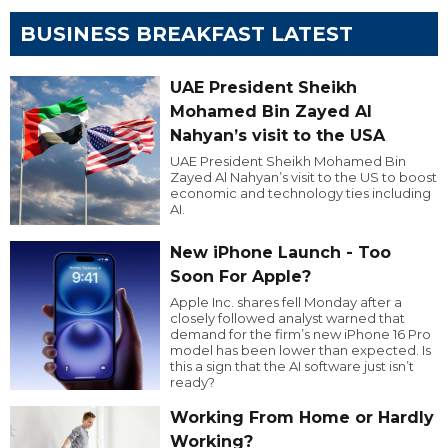
BUSINESS BREAKFAST LATEST
UAE President Sheikh
Mohamed Bin Zayed Al
Nahyan’s visit to the USA
UAE President Sheikh Mohamed Bin
Zayed Al Nahyan’s visit to the US to boost
economic and technology ties including
AI.
New iPhone Launch - Too
Soon For Apple?
Apple Inc. shares fell Monday after a
closely followed analyst warned that
demand for the firm’s new iPhone 16 Pro
model has been lower than expected. Is
this a sign that the AI software just isn’t
ready?
Working From Home or Hardly
Working?