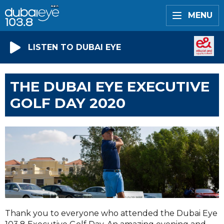
MENU
LISTEN TO DUBAI EYE
THE DUBAI EYE EXECUTIVE
GOLF DAY 2020
Thank you to everyone who attended the Dubai Eye