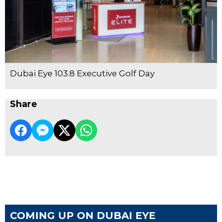
Dubai Eye 103.8 Executive Golf Day
Share
COMING UP ON DUBAI EYE