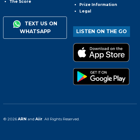
The Score
Prize Information
Legal
TEXT US ON
WHATSAPP
LISTEN ON THE GO
© 2026
ARN
and
Aiir
. All Rights Reserved.