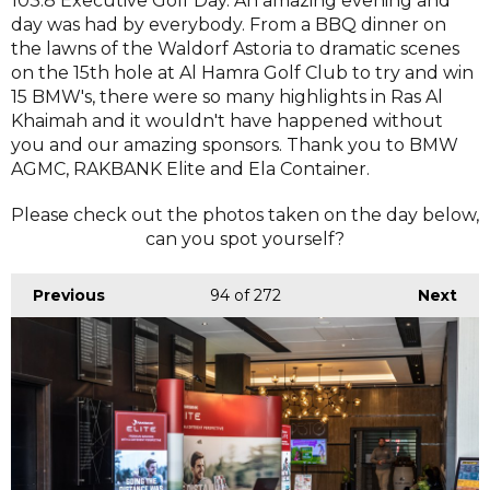
103.8 Executive Golf Day. An amazing evening and
day was had by everybody. From a BBQ dinner on
the lawns of the Waldorf Astoria to dramatic scenes
on the 15th hole at Al Hamra Golf Club to try and win
15 BMW's, there were so many highlights in Ras Al
Khaimah and it wouldn't have happened without
you and our amazing sponsors. Thank you to BMW
AGMC, RAKBANK Elite and Ela Container.
Please check out the photos taken on the day below,
can you spot yourself?
Previous
94
of 272
Next