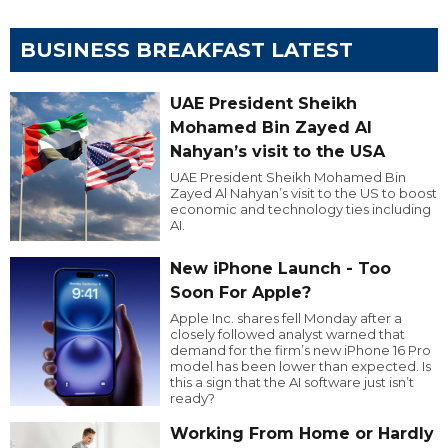
BUSINESS BREAKFAST LATEST
UAE President Sheikh
Mohamed Bin Zayed Al
Nahyan’s visit to the USA
UAE President Sheikh Mohamed Bin
Zayed Al Nahyan’s visit to the US to boost
economic and technology ties including
AI.
New iPhone Launch - Too
Soon For Apple?
Apple Inc. shares fell Monday after a
closely followed analyst warned that
demand for the firm’s new iPhone 16 Pro
model has been lower than expected. Is
this a sign that the AI software just isn’t
ready?
Working From Home or Hardly