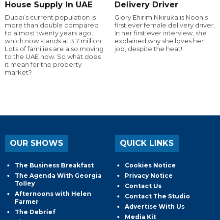
House Supply In UAE
Delivery Driver
Dubai’s current population is
Glory Ehirim Nkiruka is Noon’s
more than double compared
first ever female delivery driver.
to almost twenty years ago,
In her first ever interview, she
which now stands at 3.7 million.
explained why she loves her
Lots of families are also moving
job, despite the heat!
to the UAE now. So what does
it mean for the property
market?
OUR SHOWS
QUICK LINKS
The Business Breakfast
Cookies Notice
The Agenda With Georgia
Privacy Notice
Tolley
Contact Us
Afternoons with Helen
Contact The Studio
Farmer
Advertise With Us
The Debrief
Media Kit