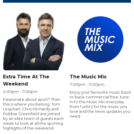
Extra Time At The
The Music Mix
Weekend
7:00pm - 11:00pm
4:00pm - 7:00pm
Enjoy your favourite music back
to back commercial free, tune
Passionate about sport? Then
in to the Music Mix everyday
this is where you belong. Tom
from 1 until 2 for the music you
Urquhart, Chris McHardy and
love and the news updates you
Robbie Greenfield are joined
need
by an elite team of guests each
week to look at all the sporting
highlights of the weekend.