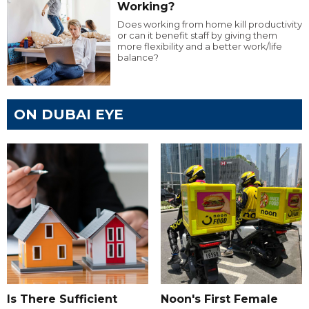
Working?
Does working from home kill productivity
or can it benefit staff by giving them
more flexibility and a better work/life
balance?
ON DUBAI EYE
Is There Sufficient
Noon's First Female