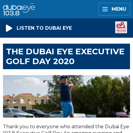
MENU
LISTEN TO DUBAI EYE
THE DUBAI EYE EXECUTIVE
GOLF DAY 2020
Thank you to everyone who attended the Dubai Eye