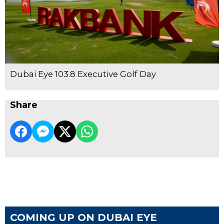
Dubai Eye 103.8 Executive Golf Day
Share
COMING UP ON DUBAI EYE