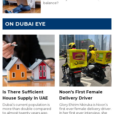
balance?
ON DUBAI EYE
Is There Sufficient
Noon's First Female
House Supply In UAE
Delivery Driver
Dubai’s current population is
Glory Ehirim Nkiruka is Noon’s
more than double compared
first ever female delivery driver.
to almost twenty years ago,
In her first ever interview, she