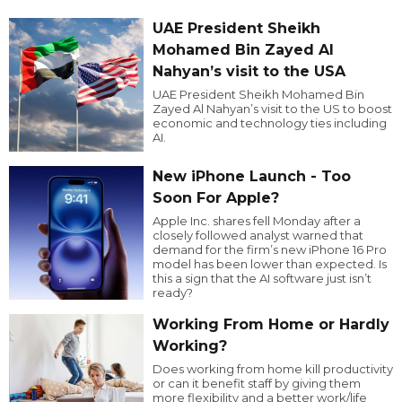
UAE President Sheikh
Mohamed Bin Zayed Al
Nahyan’s visit to the USA
UAE President Sheikh Mohamed Bin
Zayed Al Nahyan’s visit to the US to boost
economic and technology ties including
AI.
New iPhone Launch - Too
Soon For Apple?
Apple Inc. shares fell Monday after a
closely followed analyst warned that
demand for the firm’s new iPhone 16 Pro
model has been lower than expected. Is
this a sign that the AI software just isn’t
ready?
Working From Home or Hardly
Working?
Does working from home kill productivity
or can it benefit staff by giving them
more flexibility and a better work/life