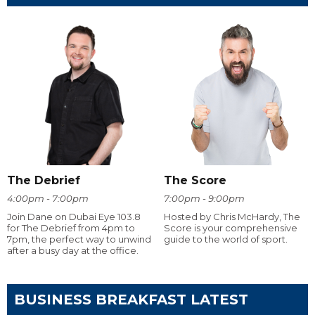
The Debrief
The Score
4:00pm - 7:00pm
7:00pm - 9:00pm
Join Dane on Dubai Eye 103.8
Hosted by Chris McHardy, The
for The Debrief from 4pm to
Score is your comprehensive
7pm, the perfect way to unwind
guide to the world of sport.
after a busy day at the office.
BUSINESS BREAKFAST LATEST