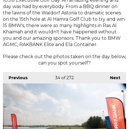
103.8 Executive Golf Day. An amazing evening and
day was had by everybody. From a BBQ dinner on
the lawns of the Waldorf Astoria to dramatic scenes
on the 15th hole at Al Hamra Golf Club to try and win
15 BMW's, there were so many highlights in Ras Al
Khaimah and it wouldn't have happened without
you and our amazing sponsors. Thank you to BMW
AGMC, RAKBANK Elite and Ela Container.
Please check out the photos taken on the day below,
can you spot yourself?
Previous
34
of 272
Next