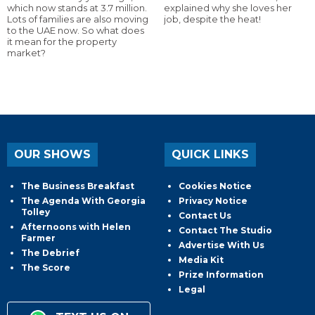
which now stands at 3.7 million.
explained why she loves her
Lots of families are also moving
job, despite the heat!
to the UAE now. So what does
it mean for the property
market?
OUR SHOWS
QUICK LINKS
The Business Breakfast
Cookies Notice
The Agenda With Georgia
Privacy Notice
Tolley
Contact Us
Afternoons with Helen
Contact The Studio
Farmer
Advertise With Us
The Debrief
Media Kit
The Score
Prize Information
Legal