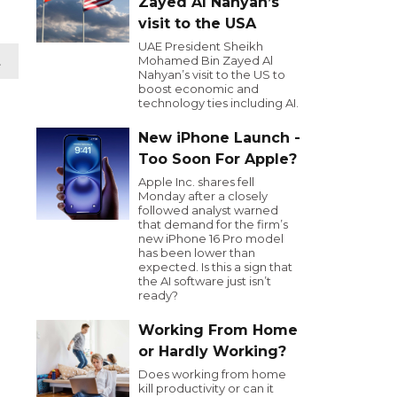
Zayed Al Nahyan’s
visit to the USA
UAE President Sheikh
Mohamed Bin Zayed Al
t
Nahyan’s visit to the US to
boost economic and
technology ties including AI.
New iPhone Launch -
Too Soon For Apple?
Apple Inc. shares fell
Monday after a closely
followed analyst warned
that demand for the firm’s
new iPhone 16 Pro model
has been lower than
expected. Is this a sign that
the AI software just isn’t
ready?
Working From Home
or Hardly Working?
Does working from home
kill productivity or can it