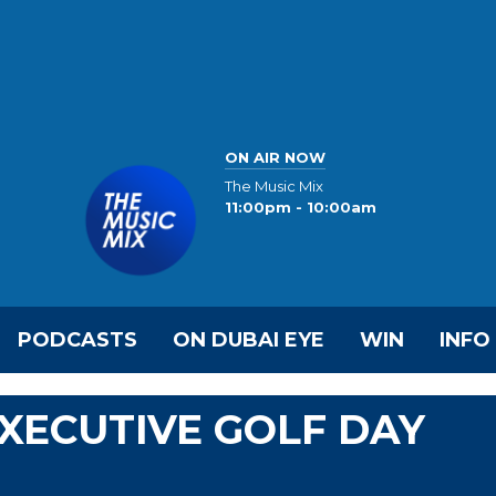
ON AIR NOW
The Music Mix
11:00pm - 10:00am
PODCASTS
ON DUBAI EYE
WIN
INFO
EXECUTIVE GOLF DAY