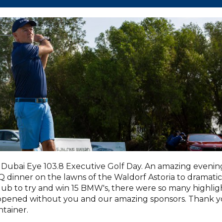
Dubai Eye 103.8 Executive Golf Day. An amazing evenin
dinner on the lawns of the Waldorf Astoria to dramatic
lub to try and win 15 BMW's, there were so many highlig
appened without you and our amazing sponsors. Thank 
tainer.