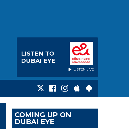
LISTEN TO
DUBAI EYE
LISTEN LIVE
COMING UP ON
DUBAI EYE