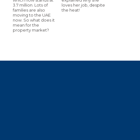
3.7 million. Lots of
loves her job, despite
families are also
the heat!
moving to the UAE
now. So what does it
mean for the
property market?