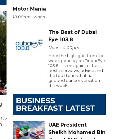
Motor Mania
10:00am - Noon
The Best of Dubai
Eye 103.8
Noon - 4:00pm
Hear the highlights from the
week gone by on Dubai Eye
103.8. Listen again to the
best interviews, advice and
the top stories that has
gripped our conversation
this week.
BUSINESS
g
BREAKFAST LATEST
hts
you
UAE President
Sheikh Mohamed Bin