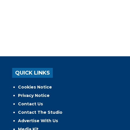
QUICK LINKS
Cookies Notice
Privacy Notice
Contact Us
Contact The Studio
Advertise With Us
Media Kit