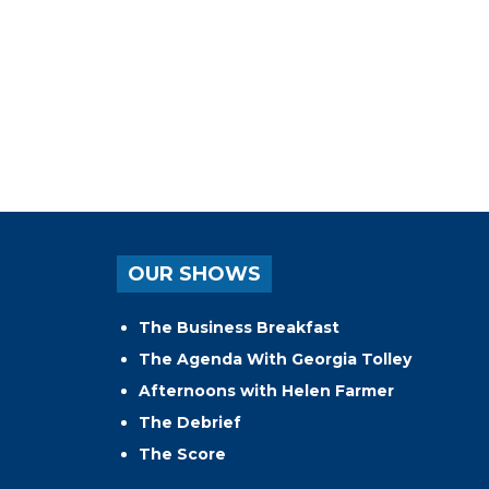
OUR SHOWS
The Business Breakfast
The Agenda With Georgia Tolley
Afternoons with Helen Farmer
The Debrief
The Score