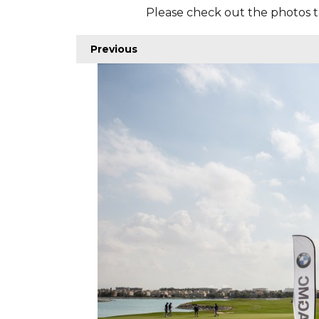
Please check out the photos t
Previous