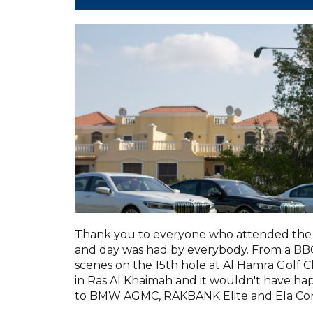
Thank you to everyone who attended the 
and day was had by everybody. From a BBQ 
scenes on the 15th hole at Al Hamra Golf C
in Ras Al Khaimah and it wouldn't have h
to BMW AGMC, RAKBANK Elite and Ela Con