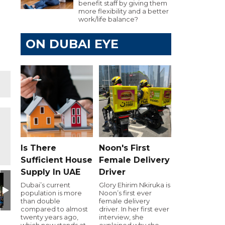
benefit staff by giving them
more flexibility and a better
work/life balance?
ON DUBAI EYE
Is There
Noon's First
Sufficient House
Female Delivery
Supply In UAE
Driver
Day
utive Golf Day
e 103.8 Executive Golf Day
Dubai Eye 103.8 Executive Golf Day
Dubai Eye 103.8 Executive Golf Day
Dubai Eye 103.8 Executive Golf Day
Dubai Eye 103.8 Executiv
Dubai Eye 10
D
Dubai’s current
Glory Ehirim Nkiruka is
population is more
Noon’s first ever
than double
female delivery
compared to almost
driver. In her first ever
twenty years ago,
interview, she
which now stands at
explained why she