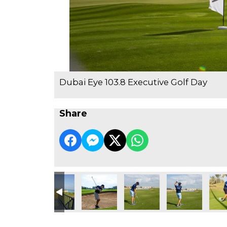
Dubai Eye 103.8 Executive Golf Day
Share
e Golf Day
3.8 Executive Golf Day
ubai Eye 103.8 Executive Golf Day
Dubai Eye 103.8 Executive Golf Day
Dubai Eye 103.8 Executive Golf Day
Dubai Eye 103.8 Executive Go
Dubai Eye 103.8 
Dubai