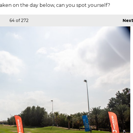
aken on the day below, can you spot yourself?
64
of 272
Nex