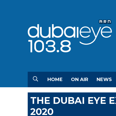
HOME
ON AIR
NEWS
THE DUBAI EYE 
2020