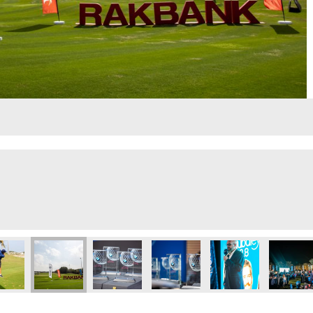
lf Day
Executive Golf Day
 Eye 103.8 Executive Golf Day
Dubai Eye 103.8 Executive Golf Day
Dubai Eye 103.8 Executive Golf Day
Dubai Eye 103.8 Executive Golf 
Dubai Eye 103.8 Exec
Dubai Ey