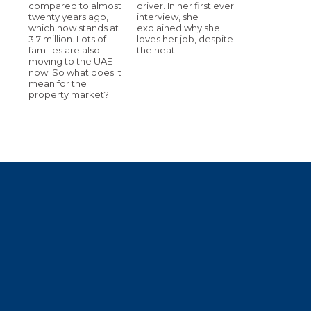
compared to almost
driver. In her first ever
twenty years ago,
interview, she
which now stands at
explained why she
3.7 million. Lots of
loves her job, despite
families are also
the heat!
moving to the UAE
now. So what does it
mean for the
property market?