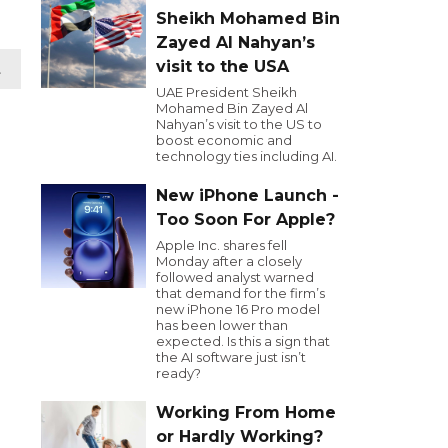
Sheikh Mohamed Bin
Zayed Al Nahyan’s
visit to the USA
t
UAE President Sheikh
Mohamed Bin Zayed Al
Nahyan’s visit to the US to
boost economic and
technology ties including AI.
New iPhone Launch -
Too Soon For Apple?
Apple Inc. shares fell
Monday after a closely
followed analyst warned
that demand for the firm’s
new iPhone 16 Pro model
has been lower than
expected. Is this a sign that
the AI software just isn’t
ready?
Working From Home
or Hardly Working?