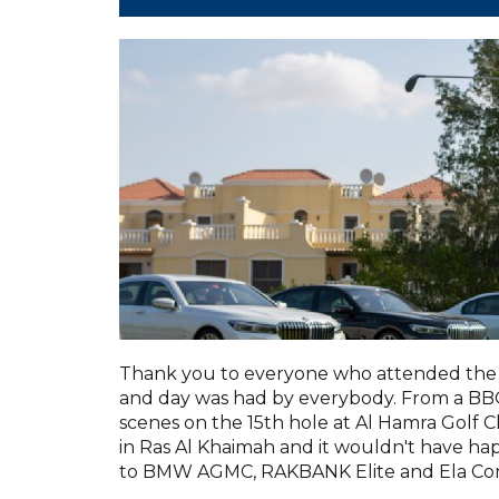
Thank you to everyone who attended the 
and day was had by everybody. From a BBQ 
scenes on the 15th hole at Al Hamra Golf C
in Ras Al Khaimah and it wouldn't have h
to BMW AGMC, RAKBANK Elite and Ela Con