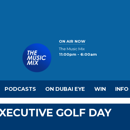
ON AIR NOW
The Music Mix
11:00pm - 6:00am
PODCASTS
ON DUBAI EYE
WIN
INFO
EXECUTIVE GOLF DAY