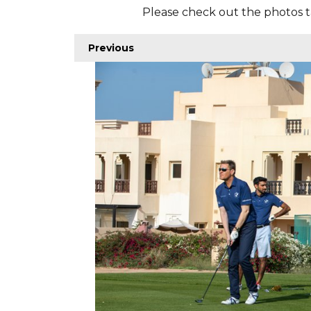
Please check out the photos t
Previous