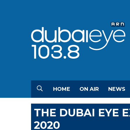
HOME
ON AIR
NEWS
THE DUBAI EYE 
2020