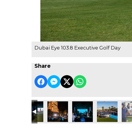
Dubai Eye 103.8 Executive Golf Day
Share
e Golf Day
3.8 Executive Golf Day
ubai Eye 103.8 Executive Golf Day
Dubai Eye 103.8 Executive Golf Day
Dubai Eye 103.8 Executive Golf Day
Dubai Eye 103.8 Executive Go
Dubai Eye 103.8 
Dubai