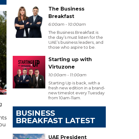
The Business
Breakfast
6:00am - 10:00am
The Business Breakfast is
the day’s must listen for the
UAE’s business leaders, and
those who aspire to be.
Starting up with
Virtuzone
10:00am - 11:00am
Starting Up is back, with a
fresh new edition in a brand-
new timeslot every Tuesday
from 10am-11am.
g
BUSINESS
hts
BREAKFAST LATEST
you
UAE President