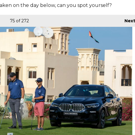
aken on the day below, can you spot yourself?
75
of 272
Nex