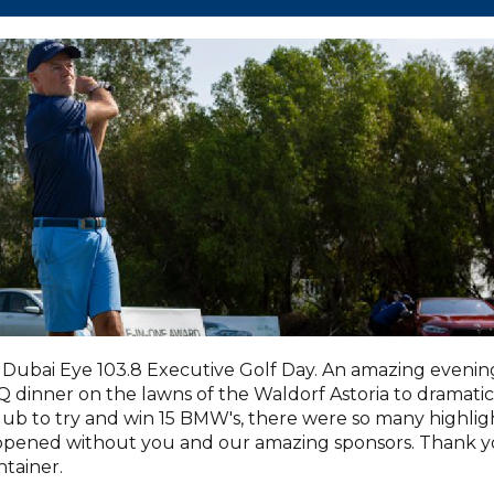
Dubai Eye 103.8 Executive Golf Day. An amazing evenin
dinner on the lawns of the Waldorf Astoria to dramatic
lub to try and win 15 BMW's, there were so many highlig
appened without you and our amazing sponsors. Thank 
tainer.