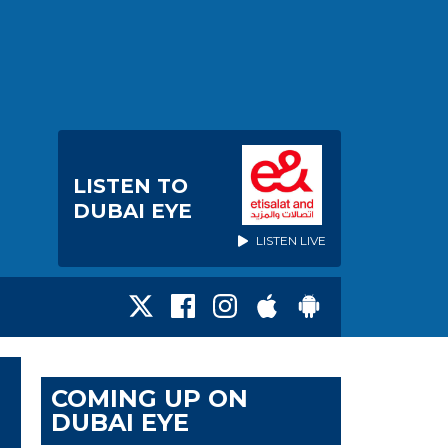
LISTEN TO
DUBAI EYE
LISTEN LIVE
COMING UP ON
DUBAI EYE