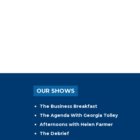
OUR SHOWS
The Business Breakfast
The Agenda With Georgia Tolley
Afternoons with Helen Farmer
The Debrief