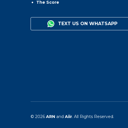
The Score
TEXT US ON WHATSAPP
© 2026
ARN
and
Aiir
. All Rights Reserved.