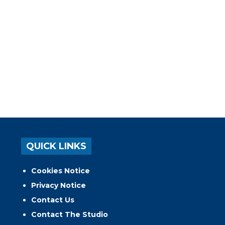
QUICK LINKS
Cookies Notice
Privacy Notice
Contact Us
Contact The Studio