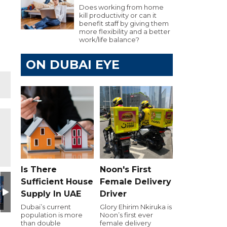
Does working from home
kill productivity or can it
benefit staff by giving them
more flexibility and a better
work/life balance?
ON DUBAI EYE
Is There
Noon's First
Day
utive Golf Day
e 103.8 Executive Golf Day
Dubai Eye 103.8 Executive Golf Day
Dubai Eye 103.8 Executive Golf Day
Dubai Eye 103.8 Executive Golf Day
Dubai Eye 103.8 Executiv
Dubai Eye 10
D
Sufficient House
Female Delivery
Supply In UAE
Driver
Dubai’s current
Glory Ehirim Nkiruka is
population is more
Noon’s first ever
than double
female delivery