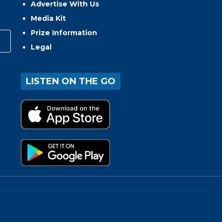
Advertise With Us
Media Kit
Prize Information
Legal
LISTEN ON THE GO