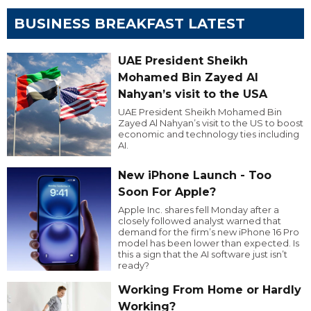
BUSINESS BREAKFAST LATEST
UAE President Sheikh
Mohamed Bin Zayed Al
Nahyan’s visit to the USA
UAE President Sheikh Mohamed Bin
Zayed Al Nahyan’s visit to the US to boost
economic and technology ties including
AI.
New iPhone Launch - Too
Soon For Apple?
Apple Inc. shares fell Monday after a
closely followed analyst warned that
demand for the firm’s new iPhone 16 Pro
model has been lower than expected. Is
this a sign that the AI software just isn’t
ready?
Working From Home or Hardly
Working?