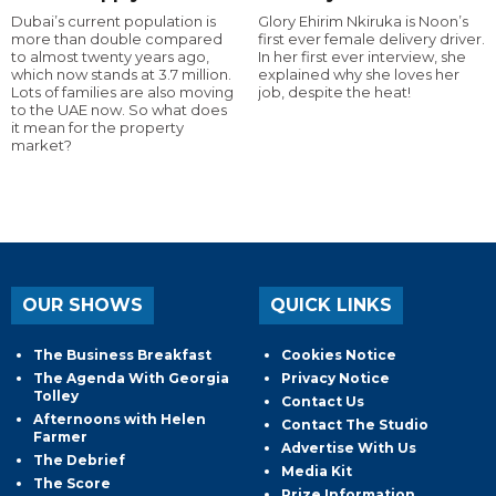
Dubai’s current population is
Glory Ehirim Nkiruka is Noon’s
more than double compared
first ever female delivery driver.
to almost twenty years ago,
In her first ever interview, she
which now stands at 3.7 million.
explained why she loves her
Lots of families are also moving
job, despite the heat!
to the UAE now. So what does
it mean for the property
market?
OUR SHOWS
QUICK LINKS
The Business Breakfast
Cookies Notice
The Agenda With Georgia
Privacy Notice
Tolley
Contact Us
Afternoons with Helen
Contact The Studio
Farmer
Advertise With Us
The Debrief
Media Kit
The Score
Prize Information