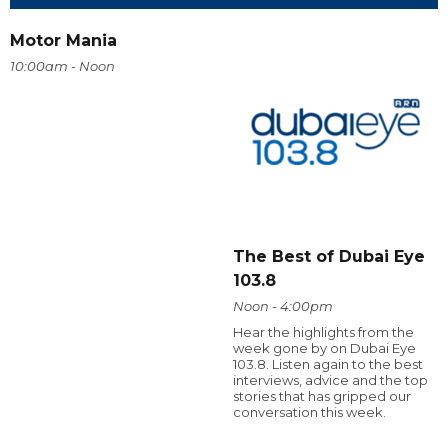
Motor Mania
10:00am - Noon
The Best of Dubai Eye
103.8
Noon - 4:00pm
Hear the highlights from the
week gone by on Dubai Eye
103.8. Listen again to the best
interviews, advice and the top
stories that has gripped our
conversation this week.