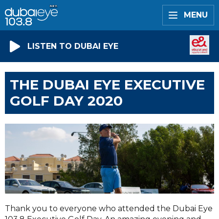
MENU
LISTEN TO DUBAI EYE
THE DUBAI EYE EXECUTIVE
GOLF DAY 2020
Thank you to everyone who attended the Dubai Eye