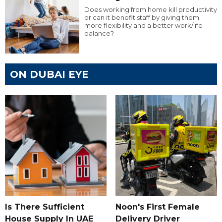
Does working from home kill productivity
or can it benefit staff by giving them
more flexibility and a better work/life
balance?
ON DUBAI EYE
Is There Sufficient
Noon's First Female
House Supply In UAE
Delivery Driver