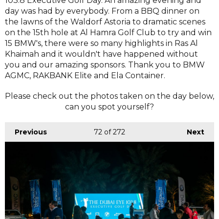
103.8 Executive Golf Day. An amazing evening and
day was had by everybody. From a BBQ dinner on
the lawns of the Waldorf Astoria to dramatic scenes
on the 15th hole at Al Hamra Golf Club to try and win
15 BMW's, there were so many highlights in Ras Al
Khaimah and it wouldn't have happened without
you and our amazing sponsors. Thank you to BMW
AGMC, RAKBANK Elite and Ela Container.
Please check out the photos taken on the day below,
can you spot yourself?
Previous
72
of 272
Next