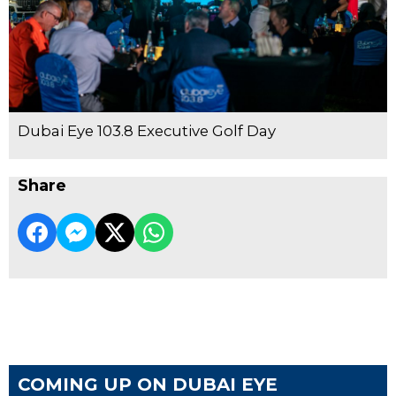
Dubai Eye 103.8 Executive Golf Day
Share
COMING UP ON DUBAI EYE