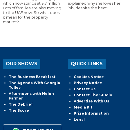
which now stands at 3.7 million.
explained why she loves her
Lots of families are also moving
job, despite the heat!
to the UAE now. So what does
it mean for the property
market?
OUR SHOWS
QUICK LINKS
The Business Breakfast
Cookies Notice
The Agenda With Georgia
Privacy Notice
Tolley
Contact Us
Afternoons with Helen
Contact The Studio
Farmer
Advertise With Us
The Debrief
Media Kit
The Score
Prize Information
Legal