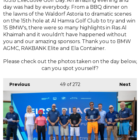
103.8 Executive Golf Day. An amazing evening and
day was had by everybody. From a BBQ dinner on
the lawns of the Waldorf Astoria to dramatic scenes
on the 15th hole at Al Hamra Golf Club to try and win
15 BMW's, there were so many highlights in Ras Al
Khaimah and it wouldn't have happened without
you and our amazing sponsors. Thank you to BMW
AGMC, RAKBANK Elite and Ela Container.
Please check out the photos taken on the day below,
can you spot yourself?
Previous
49
of 272
Next