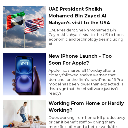
UAE President Sheikh
Mohamed Bin Zayed Al
Nahyan’s visit to the USA
UAE President Sheikh Mohamed Bin
Zayed Al Nahyan’s visit to the US to boost
economic and technology ties including
AI.
New iPhone Launch - Too
Soon For Apple?
Apple Inc. shares fell Monday after a
closely followed analyst warned that
demand for the firm’s new iPhone 16 Pro
model has been lower than expected. Is
this a sign that the AI software just isn’t
ready?
Working From Home or Hardly
Working?
Does working from home kill productivity
or can it benefit staff by giving them
more flexibility and a better work/life