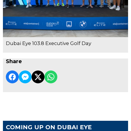
Dubai Eye 103.8 Executive Golf Day
Share
COMING UP ON DUBAI EYE