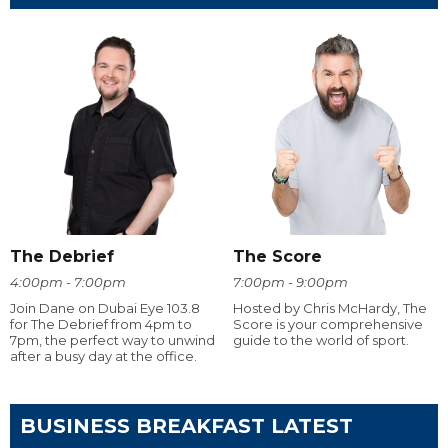
The Debrief
The Score
4:00pm - 7:00pm
7:00pm - 9:00pm
Join Dane on Dubai Eye 103.8
Hosted by Chris McHardy, The
for The Debrief from 4pm to
Score is your comprehensive
7pm, the perfect way to unwind
guide to the world of sport.
after a busy day at the office.
BUSINESS BREAKFAST LATEST