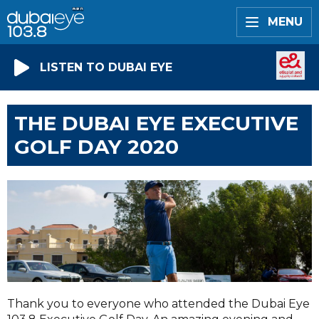
MENU
LISTEN TO DUBAI EYE
THE DUBAI EYE EXECUTIVE
GOLF DAY 2020
Thank you to everyone who attended the Dubai Eye