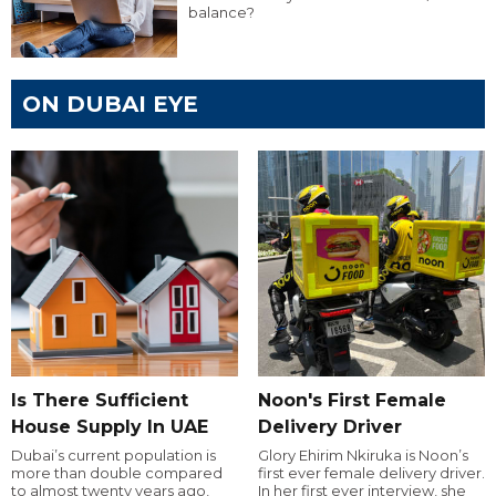
balance?
ON DUBAI EYE
Is There Sufficient
Noon's First Female
House Supply In UAE
Delivery Driver
Dubai’s current population is
Glory Ehirim Nkiruka is Noon’s
more than double compared
first ever female delivery driver.
to almost twenty years ago,
In her first ever interview, she