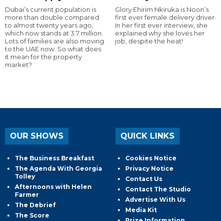
Dubai’s current population is
Glory Ehirim Nkiruka is Noon’s
more than double compared
first ever female delivery driver.
to almost twenty years ago,
In her first ever interview, she
which now stands at 3.7 million.
explained why she loves her
Lots of families are also moving
job, despite the heat!
to the UAE now. So what does
it mean for the property
market?
OUR SHOWS
QUICK LINKS
The Business Breakfast
Cookies Notice
The Agenda With Georgia
Privacy Notice
Tolley
Contact Us
Afternoons with Helen
Contact The Studio
Farmer
Advertise With Us
The Debrief
Media Kit
The Score
Prize Information