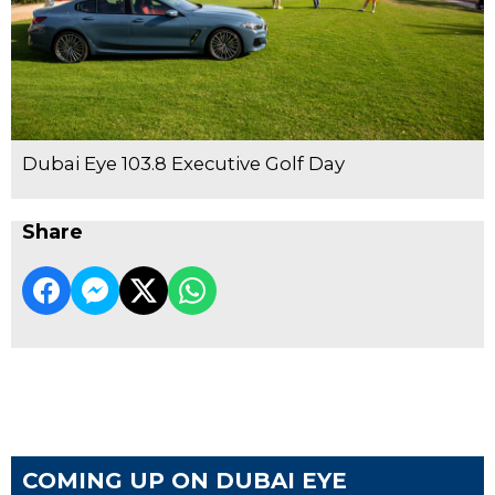
Dubai Eye 103.8 Executive Golf Day
Share
COMING UP ON DUBAI EYE