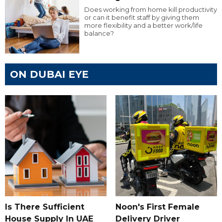
Does working from home kill productivity
or can it benefit staff by giving them
more flexibility and a better work/life
balance?
ON DUBAI EYE
Is There Sufficient
Noon's First Female
House Supply In UAE
Delivery Driver