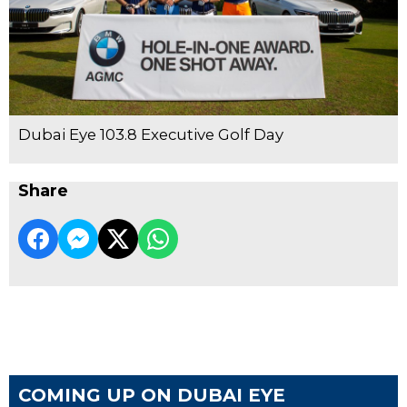
Dubai Eye 103.8 Executive Golf Day
Share
COMING UP ON DUBAI EYE