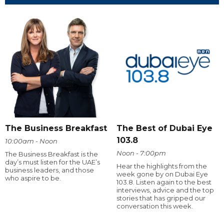
The Business Breakfast
The Best of Dubai Eye
103.8
10:00am - Noon
Noon - 7:00pm
The Business Breakfast is the
day’s must listen for the UAE’s
Hear the highlights from the
business leaders, and those
week gone by on Dubai Eye
who aspire to be.
103.8. Listen again to the best
interviews, advice and the top
stories that has gripped our
conversation this week.