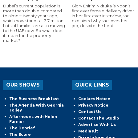
Dubai’s current population is
Glory Ehirim Nkiruka is Noon’s
more than double compared
first ever female delivery driver.
to almost twenty years ago,
In her first ever interview, she
which now stands at 3.7 million.
explained why she loves her
Lots of families are also moving
job, despite the heat!
to the UAE now. So what does
it mean for the property
market?
OUR SHOWS
QUICK LINKS
The Business Breakfast
Cookies Notice
The Agenda With Georgia
Privacy Notice
Tolley
Contact Us
Afternoons with Helen
Contact The Studio
Farmer
Advertise With Us
The Debrief
Media Kit
The Score
Prize Information