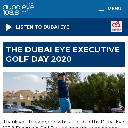
MENU
LISTEN TO DUBAI EYE
THE DUBAI EYE EXECUTIVE
GOLF DAY 2020
Thank you to everyone who attended the Dubai Eye