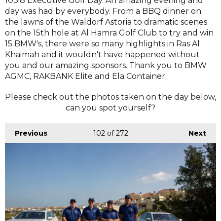
103.8 Executive Golf Day. An amazing evening and
day was had by everybody. From a BBQ dinner on
the lawns of the Waldorf Astoria to dramatic scenes
on the 15th hole at Al Hamra Golf Club to try and win
15 BMW's, there were so many highlights in Ras Al
Khaimah and it wouldn't have happened without
you and our amazing sponsors. Thank you to BMW
AGMC, RAKBANK Elite and Ela Container.
Please check out the photos taken on the day below,
can you spot yourself?
Previous
102
of 272
Next