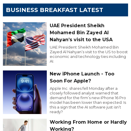
BUSINESS BREAKFAST LATEST
UAE President Sheikh
Mohamed Bin Zayed Al
Nahyan’s visit to the USA
UAE President Sheikh Mohamed Bin
Zayed Al Nahyan’s visit to the US to boost
economic and technology ties including
AI.
New iPhone Launch - Too
Soon For Apple?
Apple Inc. shares fell Monday after a
closely followed analyst warned that
demand for the firm’s new iPhone 16 Pro
model has been lower than expected. Is
this a sign that the AI software just isn’t
ready?
Working From Home or Hardly
Working?