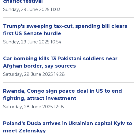
chariot festival
Sunday, 29 June 2025 11:03
Trump's sweeping tax-cut, spending bill clears
first US Senate hurdle
Sunday, 29 June 2025 10:54
Car bombing kills 13 Pakistani soldiers near
Afghan border, say sources
Saturday, 28 June 2025 14:28
Rwanda, Congo sign peace deal in US to end
fighting, attract investment
Saturday, 28 June 2025 12:18
Poland's Duda arrives in Ukrainian capital Kyiv to
meet Zelenskyy