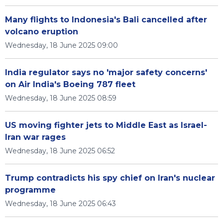
Many flights to Indonesia's Bali cancelled after
volcano eruption
Wednesday, 18 June 2025 09:00
India regulator says no 'major safety concerns'
on Air India's Boeing 787 fleet
Wednesday, 18 June 2025 08:59
US moving fighter jets to Middle East as Israel-
Iran war rages
Wednesday, 18 June 2025 06:52
Trump contradicts his spy chief on Iran's nuclear
programme
Wednesday, 18 June 2025 06:43