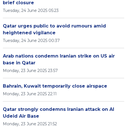
brief closure
Tuesday, 24 June 2025 05:23
Qatar urges public to avoid rumours amid
heightened vigilance
Tuesday, 24 June 2025 00:37
Arab nations condemn Iranian strike on US air
base in Qatar
Monday, 23 June 2025 23:57
Bahrain, Kuwait temporarily close airspace
Monday, 23 June 2025 22:11
Qatar strongly condemns Iranian attack on Al
Udeid Air Base
Monday, 23 June 2025 21:52