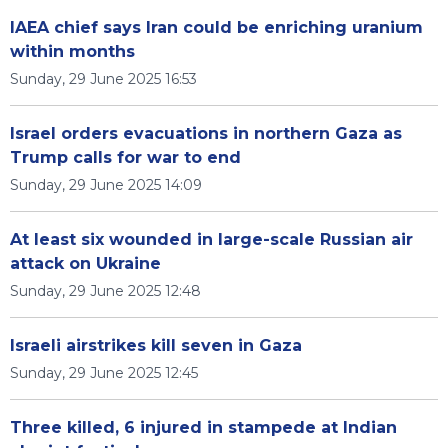
IAEA chief says Iran could be enriching uranium
within months
Sunday, 29 June 2025 16:53
Israel orders evacuations in northern Gaza as
Trump calls for war to end
Sunday, 29 June 2025 14:09
At least six wounded in large-scale Russian air
attack on Ukraine
Sunday, 29 June 2025 12:48
Israeli airstrikes kill seven in Gaza
Sunday, 29 June 2025 12:45
Three killed, 6 injured in stampede at Indian