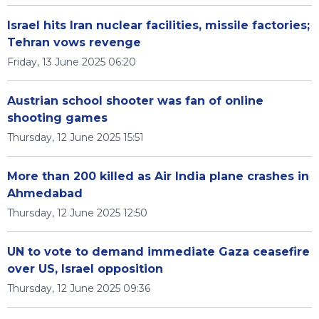
Israel hits Iran nuclear facilities, missile factories;
Tehran vows revenge
Friday, 13 June 2025 06:20
Austrian school shooter was fan of online
shooting games
Thursday, 12 June 2025 15:51
More than 200 killed as Air India plane crashes in
Ahmedabad
Thursday, 12 June 2025 12:50
UN to vote to demand immediate Gaza ceasefire
over US, Israel opposition
Thursday, 12 June 2025 09:36