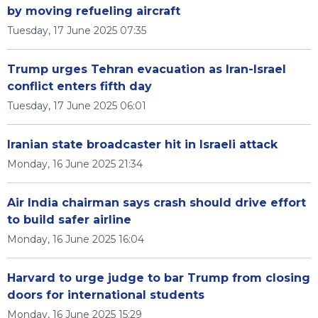
by moving refueling aircraft
Tuesday, 17 June 2025 07:35
Trump urges Tehran evacuation as Iran-Israel
conflict enters fifth day
Tuesday, 17 June 2025 06:01
Iranian state broadcaster hit in Israeli attack
Monday, 16 June 2025 21:34
Air India chairman says crash should drive effort
to build safer airline
Monday, 16 June 2025 16:04
Harvard to urge judge to bar Trump from closing
doors for international students
Monday, 16 June 2025 15:29