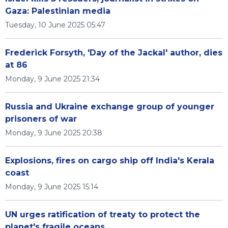
Gaza: Palestinian media
Tuesday, 10 June 2025 05:47
Frederick Forsyth, 'Day of the Jackal' author, dies
at 86
Monday, 9 June 2025 21:34
Russia and Ukraine exchange group of younger
prisoners of war
Monday, 9 June 2025 20:38
Explosions, fires on cargo ship off India's Kerala
coast
Monday, 9 June 2025 15:14
UN urges ratification of treaty to protect the
planet's fragile oceans