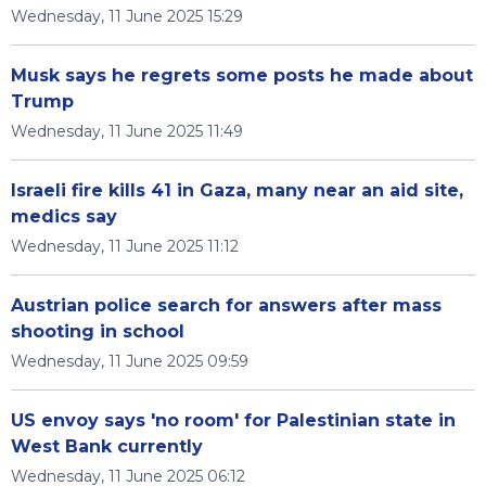
Wednesday, 11 June 2025 15:29
Musk says he regrets some posts he made about
Trump
Wednesday, 11 June 2025 11:49
Israeli fire kills 41 in Gaza, many near an aid site,
medics say
Wednesday, 11 June 2025 11:12
Austrian police search for answers after mass
shooting in school
Wednesday, 11 June 2025 09:59
US envoy says 'no room' for Palestinian state in
West Bank currently
Wednesday, 11 June 2025 06:12