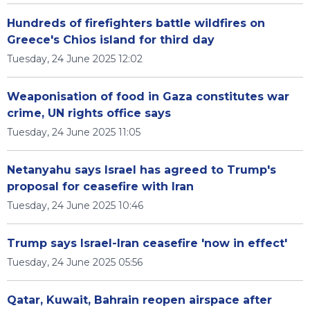
Hundreds of firefighters battle wildfires on
Greece's Chios island for third day
Tuesday, 24 June 2025 12:02
Weaponisation of food in Gaza constitutes war
crime, UN rights office says
Tuesday, 24 June 2025 11:05
Netanyahu says Israel has agreed to Trump's
proposal for ceasefire with Iran
Tuesday, 24 June 2025 10:46
Trump says Israel-Iran ceasefire 'now in effect'
Tuesday, 24 June 2025 05:56
Qatar, Kuwait, Bahrain reopen airspace after