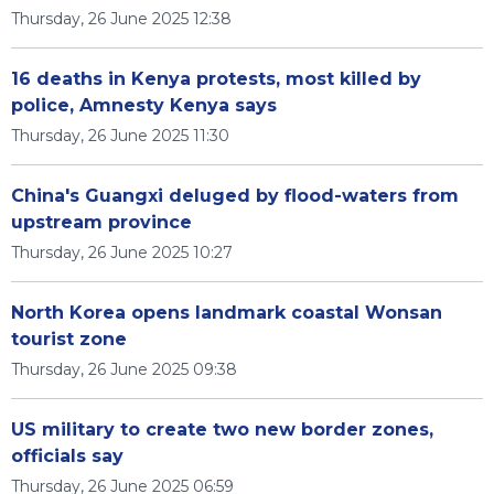
Thursday, 26 June 2025 12:38
16 deaths in Kenya protests, most killed by
police, Amnesty Kenya says
Thursday, 26 June 2025 11:30
China's Guangxi deluged by flood-waters from
upstream province
Thursday, 26 June 2025 10:27
North Korea opens landmark coastal Wonsan
tourist zone
Thursday, 26 June 2025 09:38
US military to create two new border zones,
officials say
Thursday, 26 June 2025 06:59