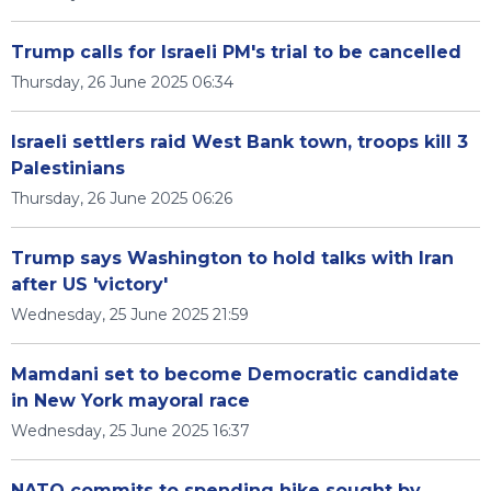
Trump calls for Israeli PM's trial to be cancelled
Thursday, 26 June 2025 06:34
Israeli settlers raid West Bank town, troops kill 3
Palestinians
Thursday, 26 June 2025 06:26
Trump says Washington to hold talks with Iran
after US 'victory'
Wednesday, 25 June 2025 21:59
Mamdani set to become Democratic candidate
in New York mayoral race
Wednesday, 25 June 2025 16:37
NATO commits to spending hike sought by