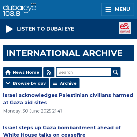
MENU
LISTEN TO DUBAI EYE
INTERNATIONAL ARCHIVE
News Home
Browse by day
Archive
Israel acknowledges Palestinian civilians harmed
at Gaza aid sites
Monday, 30 June 2025 21:41
Israel steps up Gaza bombardment ahead of
White House talks on ceasefire