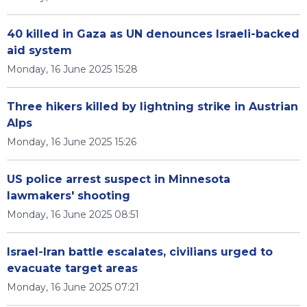
40 killed in Gaza as UN denounces Israeli-backed
aid system
Monday, 16 June 2025 15:28
Three hikers killed by lightning strike in Austrian
Alps
Monday, 16 June 2025 15:26
US police arrest suspect in Minnesota
lawmakers' shooting
Monday, 16 June 2025 08:51
Israel-Iran battle escalates, civilians urged to
evacuate target areas
Monday, 16 June 2025 07:21