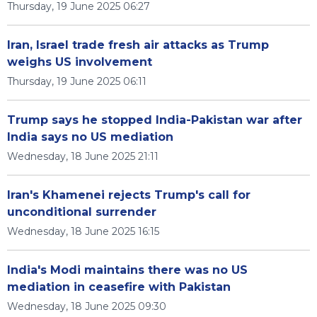
Thursday, 19 June 2025 06:27
Iran, Israel trade fresh air attacks as Trump
weighs US involvement
Thursday, 19 June 2025 06:11
Trump says he stopped India-Pakistan war after
India says no US mediation
Wednesday, 18 June 2025 21:11
Iran's Khamenei rejects Trump's call for
unconditional surrender
Wednesday, 18 June 2025 16:15
India's Modi maintains there was no US
mediation in ceasefire with Pakistan
Wednesday, 18 June 2025 09:30