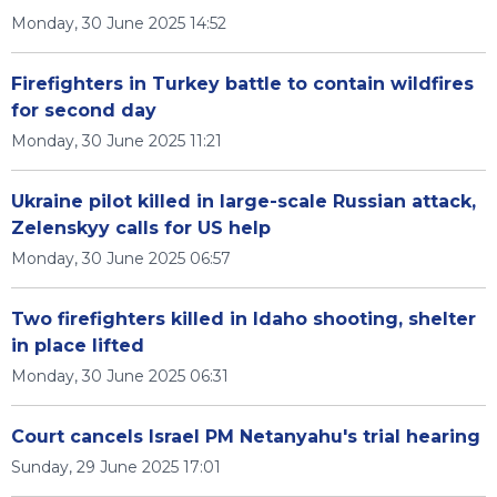
Monday, 30 June 2025 14:52
Firefighters in Turkey battle to contain wildfires
for second day
Monday, 30 June 2025 11:21
Ukraine pilot killed in large-scale Russian attack,
Zelenskyy calls for US help
Monday, 30 June 2025 06:57
Two firefighters killed in Idaho shooting, shelter
in place lifted
Monday, 30 June 2025 06:31
Court cancels Israel PM Netanyahu's trial hearing
Sunday, 29 June 2025 17:01