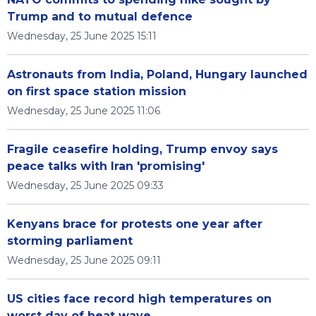
Trump and to mutual defence
Wednesday, 25 June 2025 15:11
Astronauts from India, Poland, Hungary launched
on first space station mission
Wednesday, 25 June 2025 11:06
Fragile ceasefire holding, Trump envoy says
peace talks with Iran 'promising'
Wednesday, 25 June 2025 09:33
Kenyans brace for protests one year after
storming parliament
Wednesday, 25 June 2025 09:11
US cities face record high temperatures on
worst day of heat wave