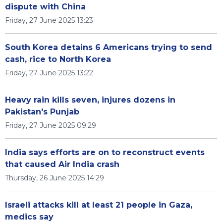
dispute with China
Friday, 27 June 2025 13:23
South Korea detains 6 Americans trying to send
cash, rice to North Korea
Friday, 27 June 2025 13:22
Heavy rain kills seven, injures dozens in
Pakistan's Punjab
Friday, 27 June 2025 09:29
India says efforts are on to reconstruct events
that caused Air India crash
Thursday, 26 June 2025 14:29
Israeli attacks kill at least 21 people in Gaza,
medics say