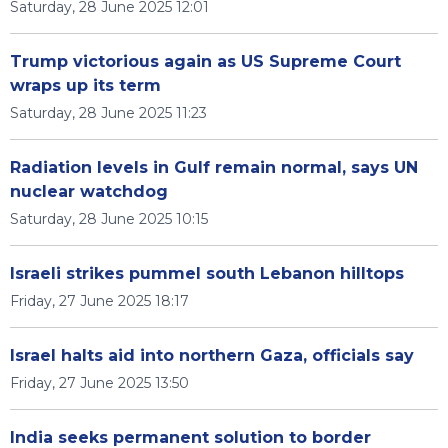
Saturday, 28 June 2025 12:01
Trump victorious again as US Supreme Court
wraps up its term
Saturday, 28 June 2025 11:23
Radiation levels in Gulf remain normal, says UN
nuclear watchdog
Saturday, 28 June 2025 10:15
Israeli strikes pummel south Lebanon hilltops
Friday, 27 June 2025 18:17
Israel halts aid into northern Gaza, officials say
Friday, 27 June 2025 13:50
India seeks permanent solution to border