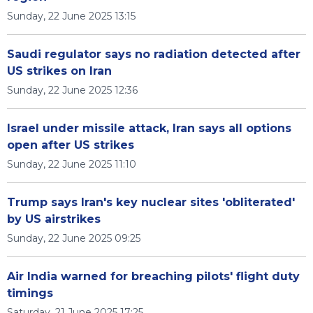
Sunday, 22 June 2025 13:15
Saudi regulator says no radiation detected after
US strikes on Iran
Sunday, 22 June 2025 12:36
Israel under missile attack, Iran says all options
open after US strikes
Sunday, 22 June 2025 11:10
Trump says Iran's key nuclear sites 'obliterated'
by US airstrikes
Sunday, 22 June 2025 09:25
Air India warned for breaching pilots' flight duty
timings
Saturday, 21 June 2025 17:25