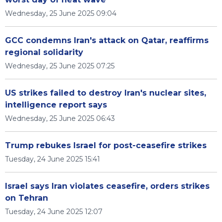
Wednesday, 25 June 2025 09:04
GCC condemns Iran's attack on Qatar, reaffirms
regional solidarity
Wednesday, 25 June 2025 07:25
US strikes failed to destroy Iran's nuclear sites,
intelligence report says
Wednesday, 25 June 2025 06:43
Trump rebukes Israel for post-ceasefire strikes
Tuesday, 24 June 2025 15:41
Israel says Iran violates ceasefire, orders strikes
on Tehran
Tuesday, 24 June 2025 12:07