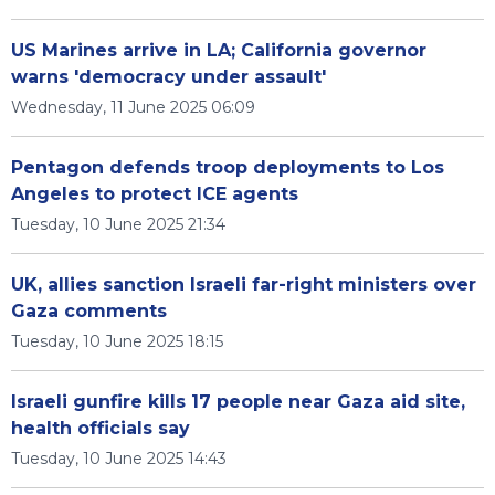
US Marines arrive in LA; California governor
warns 'democracy under assault'
Wednesday, 11 June 2025 06:09
Pentagon defends troop deployments to Los
Angeles to protect ICE agents
Tuesday, 10 June 2025 21:34
UK, allies sanction Israeli far-right ministers over
Gaza comments
Tuesday, 10 June 2025 18:15
Israeli gunfire kills 17 people near Gaza aid site,
health officials say
Tuesday, 10 June 2025 14:43