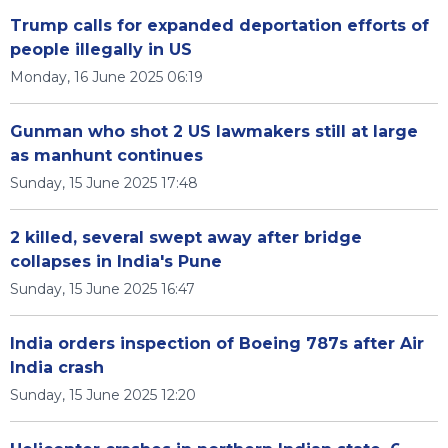
Trump calls for expanded deportation efforts of
people illegally in US
Monday, 16 June 2025 06:19
Gunman who shot 2 US lawmakers still at large
as manhunt continues
Sunday, 15 June 2025 17:48
2 killed, several swept away after bridge
collapses in India's Pune
Sunday, 15 June 2025 16:47
India orders inspection of Boeing 787s after Air
India crash
Sunday, 15 June 2025 12:20