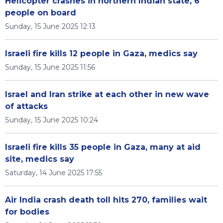
Helicopter crashes in northern Indian state, 6
people on board
Sunday, 15 June 2025 12:13
Israeli fire kills 12 people in Gaza, medics say
Sunday, 15 June 2025 11:56
Israel and Iran strike at each other in new wave
of attacks
Sunday, 15 June 2025 10:24
Israeli fire kills 35 people in Gaza, many at aid
site, medics say
Saturday, 14 June 2025 17:55
Air India crash death toll hits 270, families wait
for bodies