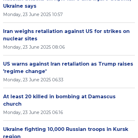
Ukraine says
Monday, 23 June 2025 10:57
Iran weighs retaliation against US for strikes on
nuclear sites
Monday, 23 June 2025 08:06
US warns against Iran retaliation as Trump raises
'regime change'
Monday, 23 June 2025 06:33
At least 20 killed in bombing at Damascus
church
Monday, 23 June 2025 06:16
Ukraine fighting 10,000 Russian troops in Kursk
region