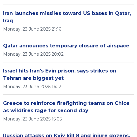
Iran launches missiles toward US bases in Qatar,
Iraq
Monday, 23 June 2025 21:16
Qatar announces temporary closure of airspace
Monday, 23 June 2025 20:02
Israel hits Iran's Evin prison, says strikes on
Tehran are biggest yet
Monday, 23 June 2025 16:12
Greece to reinforce firefighting teams on Chios
as wildfires rage for second day
Monday, 23 June 2025 15:05
Russian attacks on Kyiv kill 8 and injure dozens,