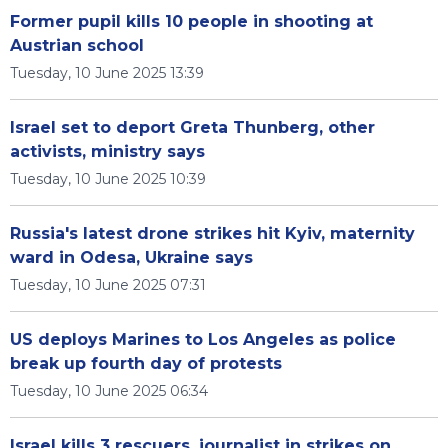
Former pupil kills 10 people in shooting at
Austrian school
Tuesday, 10 June 2025 13:39
Israel set to deport Greta Thunberg, other
activists, ministry says
Tuesday, 10 June 2025 10:39
Russia's latest drone strikes hit Kyiv, maternity
ward in Odesa, Ukraine says
Tuesday, 10 June 2025 07:31
US deploys Marines to Los Angeles as police
break up fourth day of protests
Tuesday, 10 June 2025 06:34
Israel kills 3 rescuers, journalist in strikes on