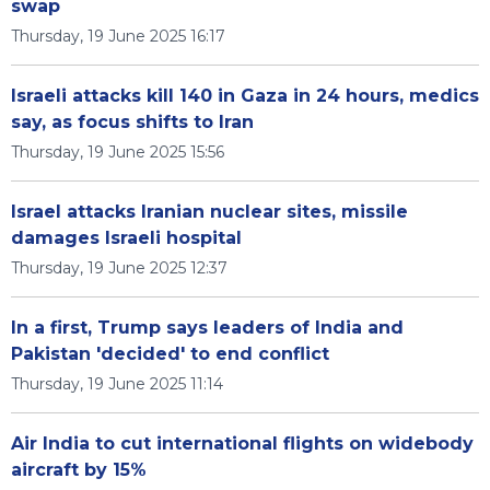
swap
Thursday, 19 June 2025 16:17
Israeli attacks kill 140 in Gaza in 24 hours, medics
say, as focus shifts to Iran
Thursday, 19 June 2025 15:56
Israel attacks Iranian nuclear sites, missile
damages Israeli hospital
Thursday, 19 June 2025 12:37
In a first, Trump says leaders of India and
Pakistan 'decided' to end conflict
Thursday, 19 June 2025 11:14
Air India to cut international flights on widebody
aircraft by 15%