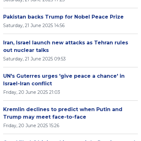
Pakistan backs Trump for Nobel Peace Prize
Saturday, 21 June 2025 14:56
Iran, Israel launch new attacks as Tehran rules
out nuclear talks
Saturday, 21 June 2025 09:53
UN's Guterres urges 'give peace a chance' in
Israel-Iran conflict
Friday, 20 June 2025 21:03
Kremlin declines to predict when Putin and
Trump may meet face-to-face
Friday, 20 June 2025 15:26