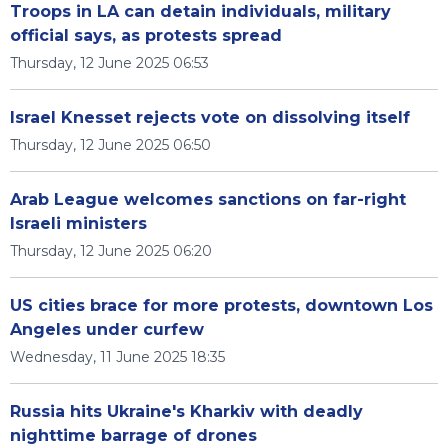
Troops in LA can detain individuals, military
official says, as protests spread
Thursday, 12 June 2025 06:53
Israel Knesset rejects vote on dissolving itself
Thursday, 12 June 2025 06:50
Arab League welcomes sanctions on far-right
Israeli ministers
Thursday, 12 June 2025 06:20
US cities brace for more protests, downtown Los
Angeles under curfew
Wednesday, 11 June 2025 18:35
Russia hits Ukraine's Kharkiv with deadly
nighttime barrage of drones