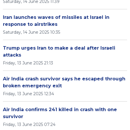
Saturday, 14 June 2025 11:39
Iran launches waves of missiles at Israel in
response to airstrikes
Saturday, 14 June 2025 10:35
Trump urges Iran to make a deal after Israeli
attacks
Friday, 13 June 2025 21:13
Air India crash survivor says he escaped through
broken emergency exit
Friday, 13 June 2025 12:34
Air India confirms 241 killed in crash with one
survivor
Friday, 13 June 2025 07:24