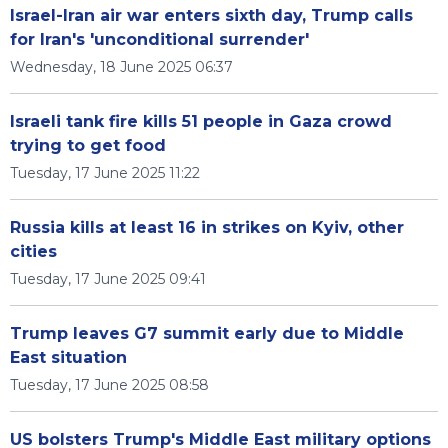
Israel-Iran air war enters sixth day, Trump calls
for Iran's 'unconditional surrender'
Wednesday, 18 June 2025 06:37
Israeli tank fire kills 51 people in Gaza crowd
trying to get food
Tuesday, 17 June 2025 11:22
Russia kills at least 16 in strikes on Kyiv, other
cities
Tuesday, 17 June 2025 09:41
Trump leaves G7 summit early due to Middle
East situation
Tuesday, 17 June 2025 08:58
US bolsters Trump's Middle East military options