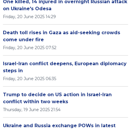
One killed, 14 injured in overnight Russian attack
on Ukraine's Odesa
Friday, 20 June 2025 14:29
Death toll rises in Gaza as aid-seeking crowds
come under fire
Friday, 20 June 2025 07:52
Israel-Iran conflict deepens, European diplomacy
steps in
Friday, 20 June 2025 06:35
Trump to decide on US action in Israel-Iran
conflict within two weeks
Thursday, 19 June 2025 21:54
Ukraine and Russia exchange POWs in latest