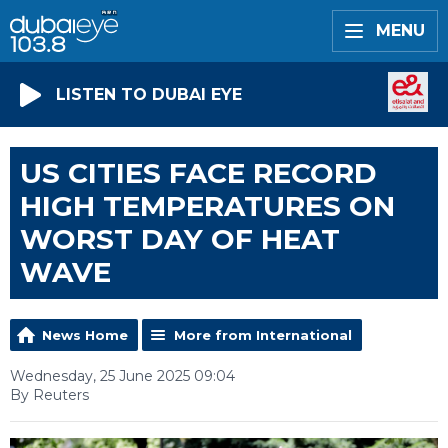
MENU
LISTEN TO DUBAI EYE
US CITIES FACE RECORD
HIGH TEMPERATURES ON
WORST DAY OF HEAT
WAVE
News Home
More from International
Wednesday, 25 June 2025 09:04
By Reuters