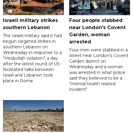
Israeli military strikes
Four people stabbed
southern Lebanon
near London's Covent
Garden, woman
The Israeli military said it had
begun targeted strikes in
arrested
southern Lebanon on
Four men were stabbed in a
Wednesday in response to a
street near London's Covent
"Hezbollah violation", a day
Garden district on
after the latest round of US-
Wednesday and a woman
facilitated talks between
was arrested in what police
‌Israel and Lebanon took
said they believed to be a
place in Rome.
"mental health related
incident".