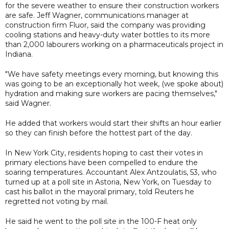
for the severe weather to ensure their construction workers
are safe. Jeff Wagner, communications manager at
construction firm Fluor, said the company was providing
cooling stations and heavy-duty water bottles to its more
than 2,000 labourers working on a pharmaceuticals project in
Indiana.
"We have safety meetings every morning, but knowing this
was going to be an exceptionally hot week, (we spoke about)
hydration and making sure workers are pacing themselves,"
said Wagner.
He added that workers would start their shifts an hour earlier
so they can finish before the hottest part of the day.
In New York City, residents hoping to cast their votes in
primary elections have been compelled to endure the
soaring temperatures. Accountant Alex Antzoulatis, 53, who
turned up at a poll site in Astoria, New York, on Tuesday to
cast his ballot in the mayoral primary, told Reuters he
regretted not voting by mail.
He said he went to the poll site in the 100-F heat only