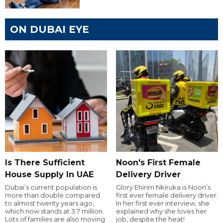
ON DUBAI EYE
Is There Sufficient
Noon's First Female
House Supply In UAE
Delivery Driver
Dubai’s current population is
Glory Ehirim Nkiruka is Noon’s
more than double compared
first ever female delivery driver.
to almost twenty years ago,
In her first ever interview, she
which now stands at 3.7 million.
explained why she loves her
Lots of families are also moving
job, despite the heat!