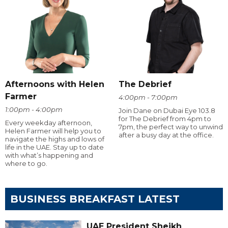
Afternoons with Helen
The Debrief
Farmer
4:00pm - 7:00pm
1:00pm - 4:00pm
Join Dane on Dubai Eye 103.8
for The Debrief from 4pm to
Every weekday afternoon,
7pm, the perfect way to unwind
Helen Farmer will help you to
after a busy day at the office.
navigate the highs and lows of
life in the UAE. Stay up to date
with what’s happening and
where to go.
BUSINESS BREAKFAST LATEST
UAE President Sheikh