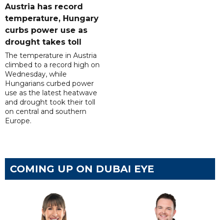
Austria has record
temperature, Hungary
curbs power use as
drought takes toll
The temperature in Austria
climbed to a record high on
Wednesday, while
Hungarians curbed power
use as the latest heatwave
and drought took their toll
on central and southern
Europe.
COMING UP ON DUBAI EYE