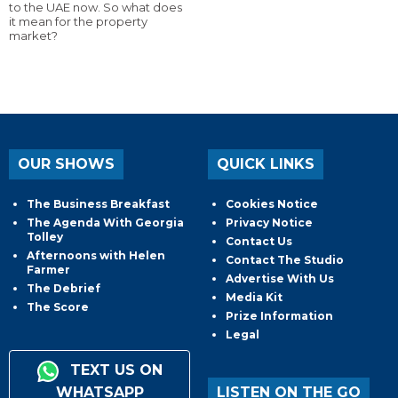
to the UAE now. So what does
it mean for the property
market?
OUR SHOWS
QUICK LINKS
The Business Breakfast
Cookies Notice
The Agenda With Georgia
Privacy Notice
Tolley
Contact Us
Afternoons with Helen
Contact The Studio
Farmer
Advertise With Us
The Debrief
Media Kit
The Score
Prize Information
Legal
TEXT US ON
WHATSAPP
LISTEN ON THE GO