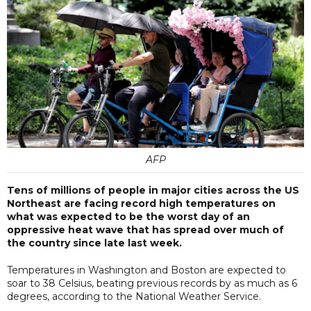
AFP
Tens of millions of people in major cities across the US
Northeast are facing record high temperatures on
what was expected to be the worst day of an
oppressive heat wave that has spread over much of
the country since late last week.
Temperatures in Washington and Boston are expected to
soar to 38 Celsius, beating previous records by as much as 6
degrees, according to the National Weather Service.