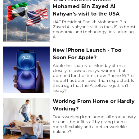
Mohamed Bin Zayed Al
Nahyan’s visit to the USA
UAE President Sheikh Mohamed Bin
Zayed Al Nahyan’s visit to the US to boost
economic and technology ties including
AI.
New iPhone Launch - Too
Soon For Apple?
Apple Inc. shares fell Monday after a
closely followed analyst warned that
demand for the firm’s new iPhone 16 Pro
model has been lower than expected. Is
this a sign that the AI software just isn’t
ready?
Working From Home or Hardly
Working?
Does working from home kill productivity
or can it benefit staff by giving them
more flexibility and a better work/life
balance?