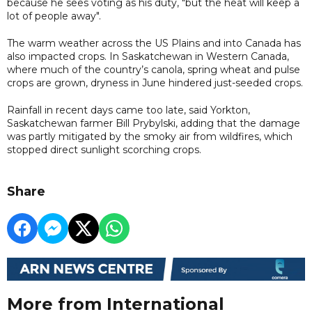
because he sees voting as his duty, "but the heat will keep a
lot of people away".
The warm weather across the US Plains and into Canada has
also impacted crops. In Saskatchewan in Western Canada,
where much of the country’s canola, spring wheat and pulse
crops are grown, dryness in June hindered just-seeded crops.
Rainfall in recent days came too late, said Yorkton,
Saskatchewan farmer Bill Prybylski, adding that the damage
was partly mitigated by the smoky air from wildfires, which
stopped direct sunlight scorching crops.
Share
More from International