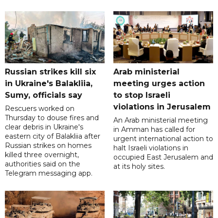
Russian strikes kill six
Arab ministerial
in Ukraine's Balakliia,
meeting urges action
Sumy, officials say
to stop Israeli
violations in Jerusalem
Rescuers worked on
Thursday to douse fires and
An Arab ministerial meeting
clear debris in Ukraine's
in Amman has called for
eastern city of Balakliia after
urgent international action to
Russian strikes on homes
halt Israeli violations in
killed three overnight,
occupied East Jerusalem and
authorities said on the
at its holy sites.
Telegram messaging app.