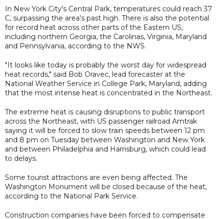
In New York City's Central Park, temperatures could reach 37
C, surpassing the area's past high. There is also the potential
for record heat across other parts of the Eastern US,
including northern Georgia, the Carolinas, Virginia, Maryland
and Pennsylvania, according to the NWS.
"It looks like today is probably the worst day for widespread
heat records," said Bob Oravec, lead forecaster at the
National Weather Service in College Park, Maryland, adding
that the most intense heat is concentrated in the Northeast.
The extreme heat is causing disruptions to public transport
across the Northeast, with US passenger railroad Amtrak
saying it will be forced to slow train speeds between 12 pm
and 8 pm on Tuesday between Washington and New York
and between Philadelphia and Harrisburg, which could lead
to delays.
Some tourist attractions are even being affected. The
Washington Monument will be closed because of the heat,
according to the National Park Service.
Construction companies have been forced to compensate