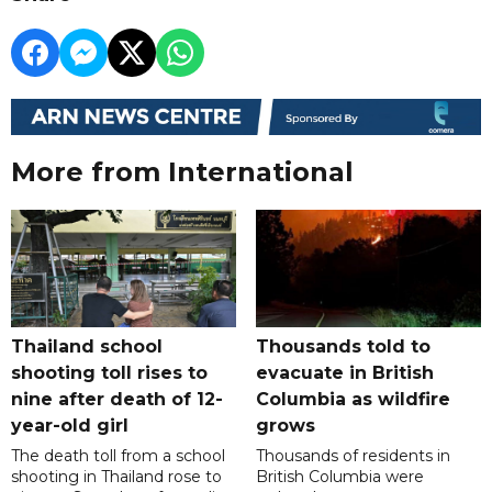
More from International
Thailand school
Thousands told to
shooting toll rises to
evacuate in British
nine after death of 12-
Columbia as wildfire
year-old girl
grows
The death toll from a school
Thousands of residents in
shooting in Thailand rose to
British Columbia were