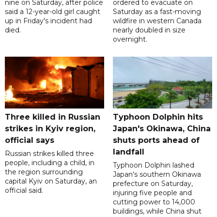
nine on Saturday, after police
ordered to evacuate on
said a 12-year-old girl caught
Saturday as a fast-moving
up in Friday's incident had
wildfire in western Canada
died.
nearly doubled in size
overnight.
Three killed in Russian
Typhoon Dolphin hits
strikes in Kyiv region,
Japan's Okinawa, China
official says
shuts ports ahead of
landfall
Russian strikes killed three
people, including a child, in
Typhoon Dolphin lashed
the region surrounding
Japan's southern Okinawa
capital Kyiv on Saturday, an
prefecture on Saturday,
official said.
injuring five people and
cutting power to 14,000
buildings, while China shut