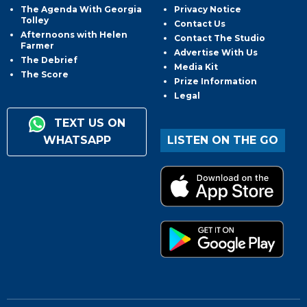
The Agenda With Georgia
Privacy Notice
Tolley
Contact Us
Afternoons with Helen
Contact The Studio
Farmer
Advertise With Us
The Debrief
Media Kit
The Score
Prize Information
Legal
TEXT US ON
WHATSAPP
LISTEN ON THE GO