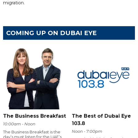
migration.
COMING UP ON DUBAI EYE
The Business Breakfast
The Best of Dubai Eye
103.8
10:00am - Noon
Noon - 7:00pm
The Business Breakfast is the
day’s must listen for the UAE’s