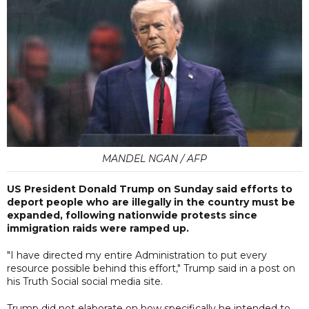
MANDEL NGAN / AFP
US President Donald Trump on Sunday said efforts to
deport people who are illegally in the country must be
expanded, following nationwide protests since
immigration raids were ramped up.
"I have directed my entire Administration to put every
resource possible behind this effort," Trump said in a post on
his Truth Social social media site.
Trump did not elaborate on how specifically he intended to