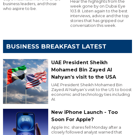
Hear the highlights from the
business leaders, and those
week gone by on Dubai Eye
who aspire to be.
103.8. Listen again to the best
interviews, advice and the top
stories that has gripped our
conversation this week.
BUSINESS BREAKFAST LATEST
UAE President Sheikh
Mohamed Bin Zayed Al
Nahyan’s visit to the USA
UAE President Sheikh Mohamed Bin
Zayed Al Nahyan’s visit to the US to boost
economic and technology ties including
AI.
New iPhone Launch - Too
Soon For Apple?
Apple Inc. shares fell Monday after a
closely followed analyst warned that