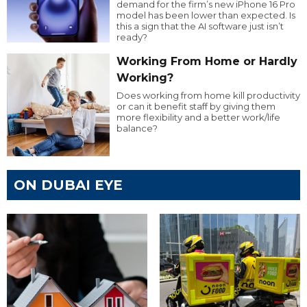
demand for the firm’s new iPhone 16 Pro
model has been lower than expected. Is
this a sign that the AI software just isn’t
ready?
Working From Home or Hardly
Working?
Does working from home kill productivity
or can it benefit staff by giving them
more flexibility and a better work/life
balance?
ON DUBAI EYE