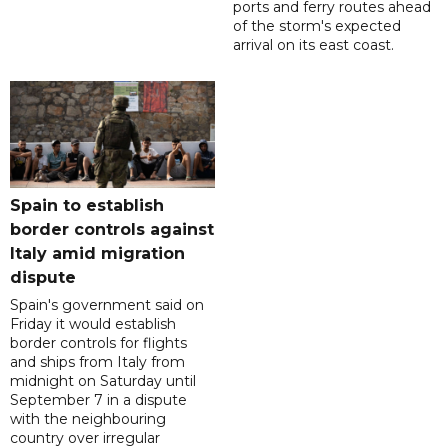
ports and ferry routes ahead
of the storm's expected
arrival on its east coast.
Spain to establish
border controls against
Italy amid migration
dispute
Spain's government said on
Friday it would establish
border controls for flights
and ships from Italy from
midnight on Saturday until
September 7 in a dispute
with the neighbouring
country over irregular