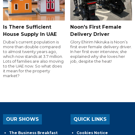
Is There Sufficient
Noon's First Female
House Supply In UAE
Delivery Driver
Dubai’s current population is
Glory Ehirim Nkiruka is Noon’s
more than double compared
first ever female delivery driver.
to almost twenty years ago,
In her first ever interview, she
which now stands at 3.7 million.
explained why she loves her
Lots of families are also moving
job, despite the heat!
to the UAE now. So what does
it mean for the property
market?
OUR SHOWS
QUICK LINKS
The Business Breakfast
Cookies Notice