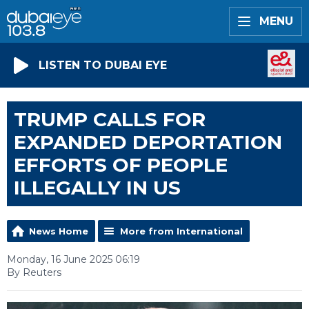
MENU
LISTEN TO DUBAI EYE
TRUMP CALLS FOR
EXPANDED DEPORTATION
EFFORTS OF PEOPLE
ILLEGALLY IN US
News Home
More from International
Monday, 16 June 2025 06:19
By Reuters