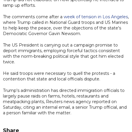
ramp up efforts.
The comments come after a
week of tension in Los Angeles
,
where Trump called in National Guard troops and US Marines
to help keep the peace, over the objections of the state's
Democratic Governor Gavin Newsom.
The US President is carrying out a campaign promise to
deport immigrants, employing forceful tactics consistent
with the norm-breaking political style that got him elected
twice.
He said troops were necessary to quell the protests - a
contention that state and local officials dispute.
Trump's administration has directed immigration officials to
largely pause raids on farms, hotels, restaurants and
meatpacking plants, Reuters news agency reported on
Saturday, citing an internal email, a senior Trump official, and
a person familiar with the matter.
Share