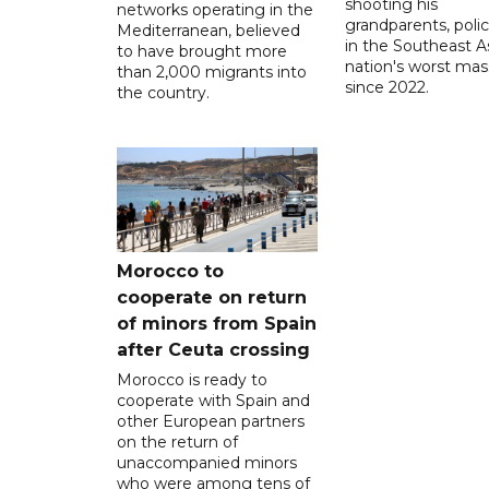
shooting his
networks operating in the
grandparents, polic
Mediterranean, believed
in the Southeast A
to have brought more
nation's worst mass
than 2,000 migrants into
since 2022.
the country.
Morocco to
cooperate on return
of minors from Spain
after Ceuta crossing
Morocco is ready to
cooperate with Spain and
other European partners
on the return of
unaccompanied minors
who were among tens of