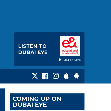
LISTEN TO
DUBAI EYE
LISTEN LIVE
COMING UP ON
DUBAI EYE