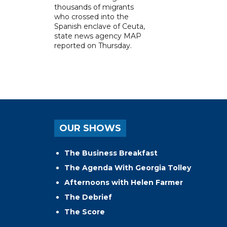
thousands of migrants
who crossed into the
Spanish enclave of Ceuta,
state news agency MAP
reported on Thursday.
OUR SHOWS
The Business Breakfast
The Agenda With Georgia Tolley
Afternoons with Helen Farmer
The Debrief
The Score