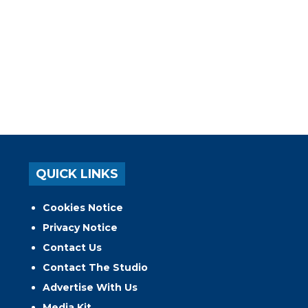
QUICK LINKS
Cookies Notice
Privacy Notice
Contact Us
Contact The Studio
Advertise With Us
Media Kit