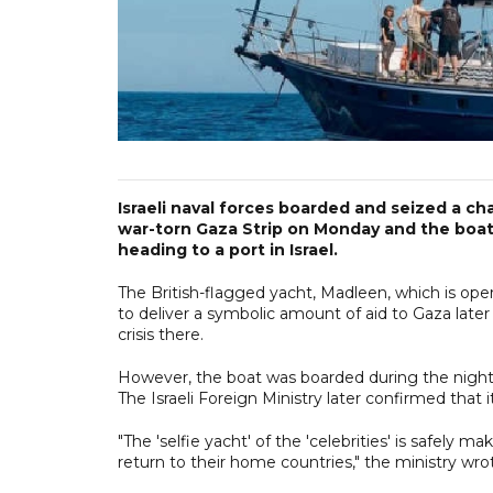
Israeli naval forces boarded and seized a cha
war-torn Gaza Strip on Monday and the boat w
heading to a port in Israel.
The British-flagged yacht, Madleen, which is oper
to deliver a symbolic amount of aid to Gaza late
crisis there.
However, the boat was boarded during the night b
The Israeli Foreign Ministry later confirmed that i
"The 'selfie yacht' of the 'celebrities' is safely 
return to their home countries," the ministry wro