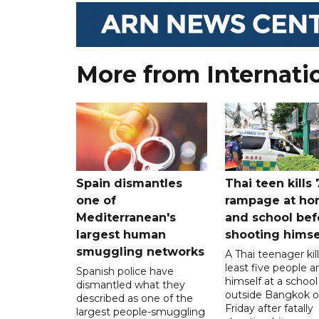
More from Internati
Spain dismantles
Thai teen kills 
one of
rampage at h
Mediterranean's
and school bef
largest human
shooting himse
smuggling networks
A Thai teenager kil
least five people a
Spanish police have
himself at a school
dismantled what they
outside Bangkok 
described as one of the
Friday after fatally
largest people-smuggling