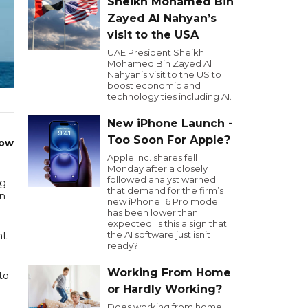
Sheikh Mohamed Bin
Zayed Al Nahyan’s
visit to the USA
UAE President Sheikh
Mohamed Bin Zayed Al
Nahyan’s visit to the US to
boost economic and
technology ties including AI.
New iPhone Launch -
Too Soon For Apple?
now
Apple Inc. shares fell
Monday after a closely
followed analyst warned
ng
that demand for the firm’s
an
new iPhone 16 Pro model
has been lower than
expected. Is this a sign that
the AI software just isn’t
t.
ready?
Working From Home
to
or Hardly Working?
Does working from home