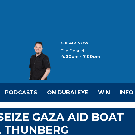
ON AIR NOW
The Debrief
4:00pm - 7:00pm
PODCASTS
ON DUBAI EYE
WIN
INFO
SEIZE GAZA AID BOAT
A THUNBERG