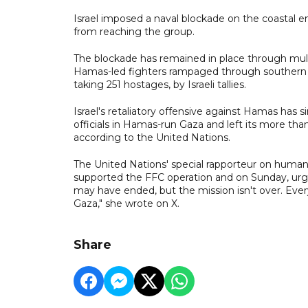
Israel imposed a naval blockade on the coastal 
from reaching the group.
The blockade has remained in place through mult
Hamas-led fighters rampaged through southern Is
taking 251 hostages, by Israeli tallies.
Israel's retaliatory offensive against Hamas has 
officials in Hamas-run Gaza and left its more than
according to the United Nations.
The United Nations' special rapporteur on human r
supported the FFC operation and on Sunday, urg
may have ended, but the mission isn't over. Ever
Gaza," she wrote on X.
Share