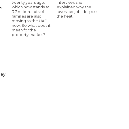
twenty years ago,
interview, she
which now stands at
explained why she
s
3.7 million. Lots of
loves her job, despite
families are also
the heat!
moving to the UAE
now. So what does it
mean for the
property market?
ney