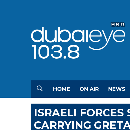
HOME
ON AIR
NEWS
ISRAELI FORCES 
CARRYING GRET