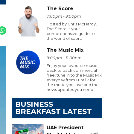
The Score
7:00pm - 9:00pm
Hosted by Chris McHardy,
The Score is your
comprehensive guide to
the world of sport.
The Music Mix
9:00pm - 11:00pm
Enjoy your favourite music
back to back commercial
free, tune in to the Music Mix
everyday from 1 until 2 for
the music you love and the
news updates you need
BUSINESS
BREAKFAST LATEST
UAE President