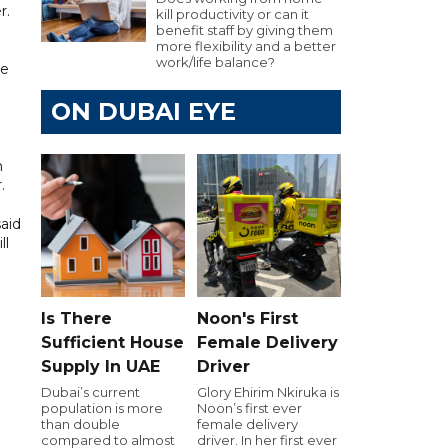
r.
kill productivity or can it
benefit staff by giving them
more flexibility and a better
work/life balance?
he
ON DUBAI EYE
n
.
said
ll
Is There
Noon's First
Sufficient House
Female Delivery
Supply In UAE
Driver
Dubai’s current
Glory Ehirim Nkiruka is
population is more
Noon’s first ever
than double
female delivery
compared to almost
driver. In her first ever