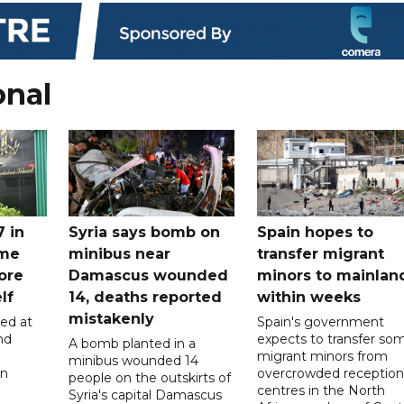
onal
7 in
Syria says bomb on
Spain hopes to
ome
minibus near
transfer migrant
ore
Damascus wounded
minors to mainlan
lf
14, deaths reported
within weeks
mistakenly
led at
Spain's government
nd
expects to transfer so
A bomb planted in a
migrant minors from
minibus wounded 14
on
overcrowded reception
people on the outskirts of
centres in the North
Syria's capital Damascus