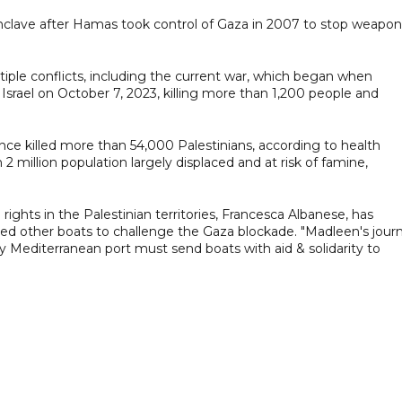
enclave after Hamas took control of Gaza in 2007 to stop weapon
iple conflicts, including the current war, which began when
rael on October 7, 2023, killing more than 1,200 people and
since killed more than 54,000 Palestinians, according to health
 2 million population largely displaced and at risk of famine,
ights in the Palestinian territories, Francesca Albanese, has
ed other boats to challenge the Gaza blockade. "Madleen's jour
y Mediterranean port must send boats with aid & solidarity to