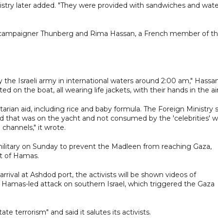
stry later added. "They were provided with sandwiches and wate
 campaigner Thunberg and Rima Hassan, a French member of t
 the Israeli army in international waters around 2:00 am," Hassa
on the boat, all wearing life jackets, with their hands in the air
arian aid, including rice and baby formula. The Foreign Ministry 
d that was on the yacht and not consumed by the 'celebrities' wi
channels," it wrote.
 military on Sunday to prevent the Madleen from reaching Gaza,
rt of Hamas.
rrival at Ashdod port, the activists will be shown videos of
 Hamas-led attack on southern Israel, which triggered the Gaza
 terrorism" and said it salutes its activists.