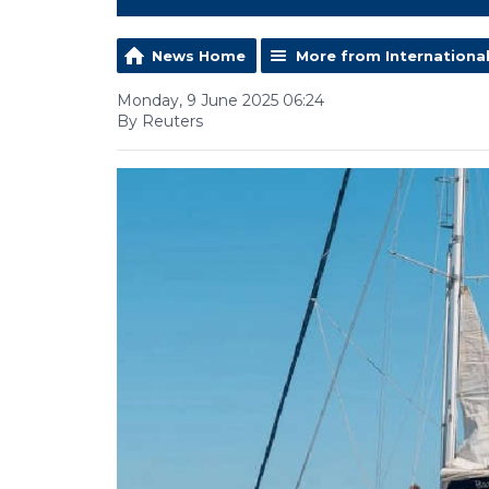
News Home
More from Internationa
Monday, 9 June 2025 06:24
By Reuters