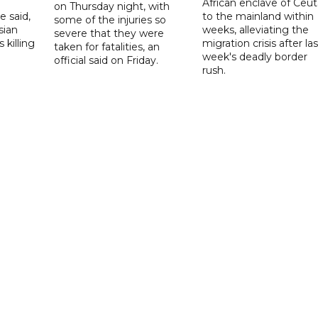
African enclave of Ceut
on Thursday night, with
e said,
to the mainland within
some of the injuries so
sian
weeks, alleviating the
severe that they were
 killing
migration crisis after las
taken for fatalities, an
week's deadly border
official said on Friday.
rush.