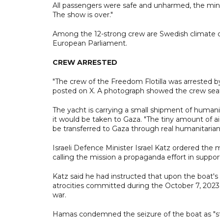
All passengers were safe and unharmed, the mini
The show is over."
Among the 12-strong crew are Swedish climate
European Parliament.
CREW ARRESTED
"The crew of the Freedom Flotilla was arrested by
posted on X. A photograph showed the crew seated 
The yacht is carrying a small shipment of humanit
it would be taken to Gaza. "The tiny amount of ai
be transferred to Gaza through real humanitarian 
Israeli Defence Minister Israel Katz ordered the
calling the mission a propaganda effort in suppo
Katz said he had instructed that upon the boat's a
atrocities committed during the October 7, 2023
war.
Hamas condemned the seizure of the boat as "state