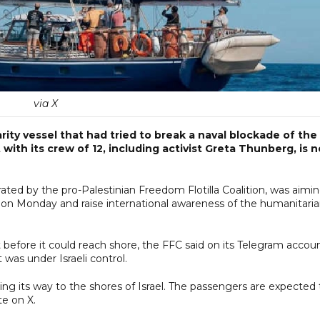
via X
rity vessel that had tried to break a naval blockade of the
ith its crew of 12, including activist Greta Thunberg, is 
ated by the pro-Palestinian Freedom Flotilla Coalition, was aimi
r on Monday and raise international awareness of the humanitari
efore it could reach shore, the FFC said on its Telegram accoun
t was under Israeli control.
making its way to the shores of Israel. The passengers are expected 
te on X.