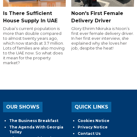
Is There Sufficient
Noon's First Female
House Supply In UAE
Delivery Driver
Dubai’s current population is
Glory Ehirim Nkiruka is Noon’s
more than double compared
first ever female delivery driver.
to almost twenty years ago,
In her first ever interview, she
which now stands at 3.7 million.
explained why she loves her
Lots of families are also moving
job, despite the heat!
to the UAE now. So what does
it mean for the property
market?
OUR SHOWS
QUICK LINKS
The Business Breakfast
Cookies Notice
The Agenda With Georgia
Privacy Notice
Tolley
Contact Us