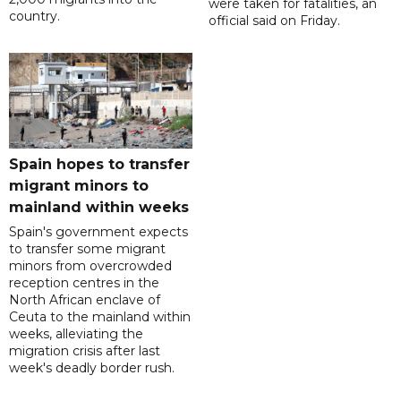
were taken for fatalities, an
country.
official said on Friday.
Spain hopes to transfer
migrant minors to
mainland within weeks
Spain's government expects
to transfer some migrant
minors from overcrowded
reception centres in the
North African enclave of
Ceuta to the mainland within
weeks, alleviating the
migration crisis after last
week's deadly border rush.