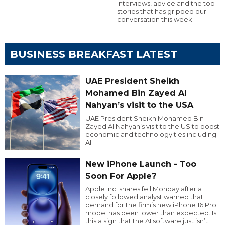
interviews, advice and the top
stories that has gripped our
conversation this week.
BUSINESS BREAKFAST LATEST
UAE President Sheikh
Mohamed Bin Zayed Al
Nahyan’s visit to the USA
UAE President Sheikh Mohamed Bin
Zayed Al Nahyan’s visit to the US to boost
economic and technology ties including
AI.
New iPhone Launch - Too
Soon For Apple?
Apple Inc. shares fell Monday after a
closely followed analyst warned that
demand for the firm’s new iPhone 16 Pro
model has been lower than expected. Is
this a sign that the AI software just isn’t