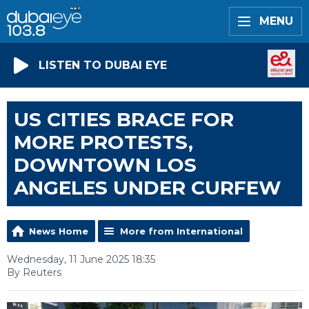
MENU
LISTEN TO DUBAI EYE
US CITIES BRACE FOR
MORE PROTESTS,
DOWNTOWN LOS
ANGELES UNDER CURFEW
News Home
More from International
Wednesday, 11 June 2025 18:35
By Reuters