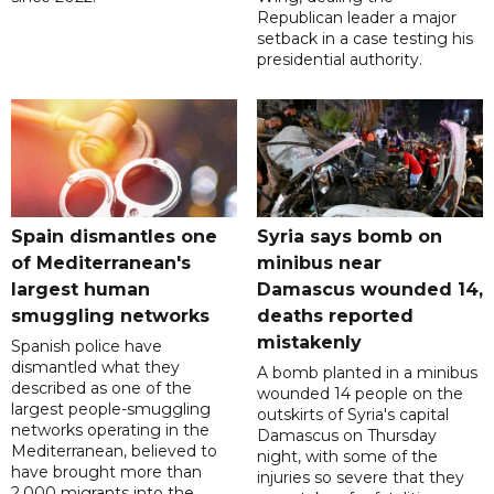
Republican leader a major
setback in a case testing his
presidential authority.
Spain dismantles one
Syria says bomb on
of Mediterranean's
minibus near
largest human
Damascus wounded 14,
smuggling networks
deaths reported
mistakenly
Spanish police have
dismantled what they
A bomb planted in a minibus
described as one of the
wounded 14 people on the
largest people-smuggling
outskirts of Syria's capital
networks operating in the
Damascus on Thursday
Mediterranean, believed to
night, with some of the
have brought more than
injuries so severe that they
2,000 migrants into the