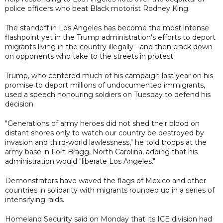
police officers who beat Black motorist Rodney King.
The standoff in Los Angeles has become the most intense
flashpoint yet in the Trump administration's efforts to deport
migrants living in the country illegally - and then crack down
on opponents who take to the streets in protest.
Trump, who centered much of his campaign last year on his
promise to deport millions of undocumented immigrants,
used a speech honouring soldiers on Tuesday to defend his
decision.
"Generations of army heroes did not shed their blood on
distant shores only to watch our country be destroyed by
invasion and third-world lawlessness," he told troops at the
army base in Fort Bragg, North Carolina, adding that his
administration would "liberate Los Angeles."
Demonstrators have waved the flags of Mexico and other
countries in solidarity with migrants rounded up in a series of
intensifying raids.
Homeland Security said on Monday that its ICE division had