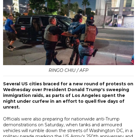
RINGO CHIU / AFP
Several US cities braced for a new round of protests on
Wednesday over President Donald Trump's sweeping
immigration raids, as parts of Los Angeles spent the
night under curfew in an effort to quell five days of
unrest.
Officials were also preparing for nationwide anti-Trump
demonstrations on Saturday, when tanks and armoured
vehicles will rumble down the streets of Washington DC, in a
military parade marking the US Army's 250th anniversary and