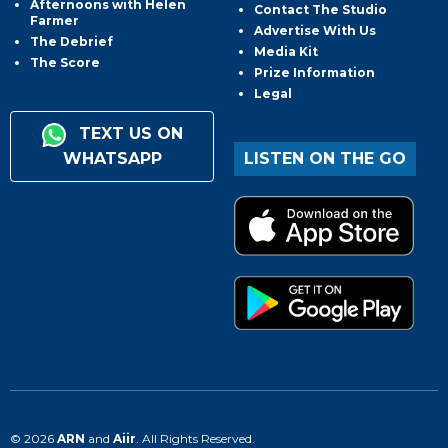
Afternoons with Helen
Contact The Studio
Farmer
Advertise With Us
The Debrief
Media Kit
The Score
Prize Information
Legal
TEXT US ON
WHATSAPP
LISTEN ON THE GO
© 2026
ARN
and
Aiir
. All Rights Reserved.