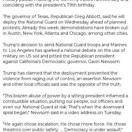
coinciding with the president's 79th birthday.
The governor of Texas, Republican Greg Abbott, said he will
deploy the National Guard on Wednesday ahead of planned
protests. Already this week, demonstrations have broken out
in Austin, New York, Atlanta and Chicago, among other cities.
Trump's decision to send National Guard troops and Marines
to Los Angeles has sparked a national debate on the use of
military on US soil and pitted the Republican president
against California's Democratic governor, Gavin Newsom.
Trump has claimed that the deployment prevented the
violence from raging out of control, an assertion Newsom
and other local officials said was the opposite of the truth.
"This brazen abuse of power by a sitting president inflamed a
combustible situation, putting our people, our officers and
even our National Guard at risk. That's when the downward
spiral began," Newsom said in a video address on Tuesday.
"He again chose escalation. He chose more force. He chose
theatrics over public safety. ... Democracy is under assault."