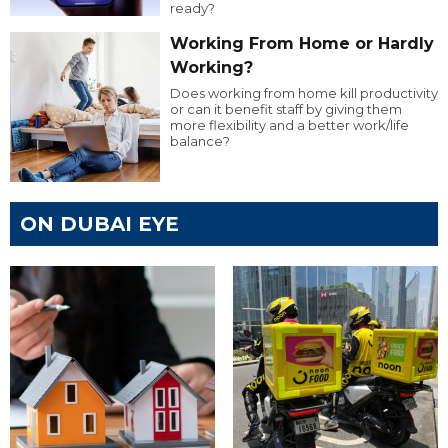
ready?
Working From Home or Hardly
Working?
Does working from home kill productivity
or can it benefit staff by giving them
more flexibility and a better work/life
balance?
ON DUBAI EYE