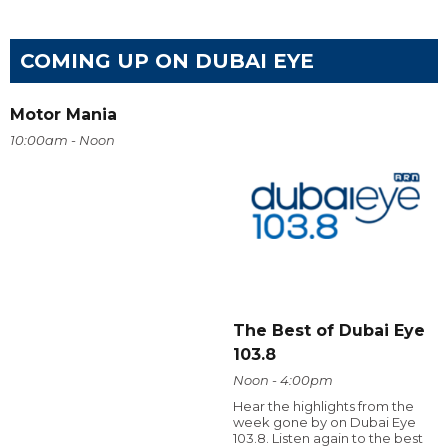
COMING UP ON DUBAI EYE
Motor Mania
10:00am - Noon
The Best of Dubai Eye
103.8
Noon - 4:00pm
Hear the highlights from the
week gone by on Dubai Eye
103.8. Listen again to the best