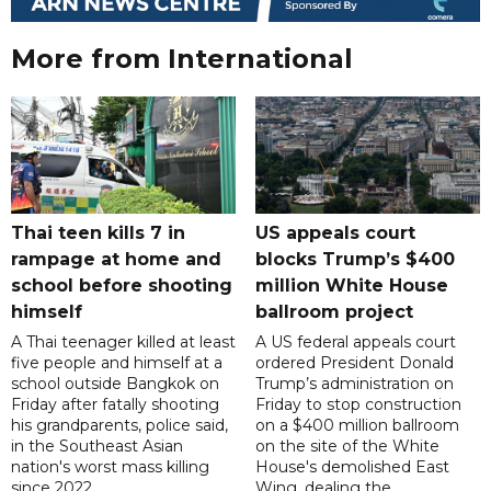
More from International
Thai teen kills 7 in
US appeals court
rampage at home and
blocks Trump’s $400
school before shooting
million White House
himself
ballroom project
A Thai teenager killed at least
A US federal appeals court
five people and himself at a
ordered President Donald
school outside Bangkok on
Trump’s administration on
Friday after fatally shooting
Friday to stop construction
his grandparents, police said,
on a $400 million ballroom
in the Southeast Asian
on the site of the White
nation's worst mass killing
House's demolished East
since 2022.
Wing, dealing the