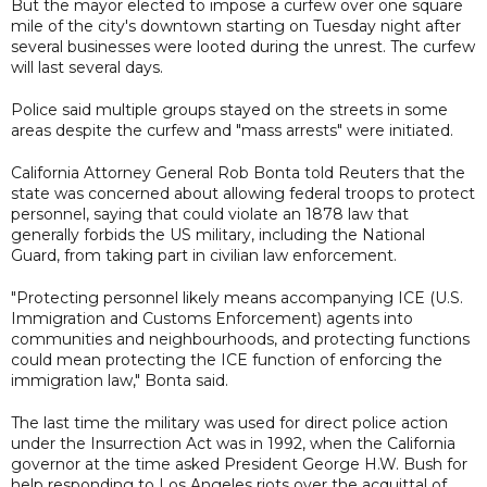
But the mayor elected to impose a curfew over one square
mile of the city's downtown starting on Tuesday night after
several businesses were looted during the unrest. The curfew
will last several days.
Police said multiple groups stayed on the streets in some
areas despite the curfew and "mass arrests" were initiated.
California Attorney General Rob Bonta told Reuters that the
state was concerned about allowing federal troops to protect
personnel, saying that could violate an 1878 law that
generally forbids the US military, including the National
Guard, from taking part in civilian law enforcement.
"Protecting personnel likely means accompanying ICE (U.S.
Immigration and Customs Enforcement) agents into
communities and neighbourhoods, and protecting functions
could mean protecting the ICE function of enforcing the
immigration law," Bonta said.
The last time the military was used for direct police action
under the Insurrection Act was in 1992, when the California
governor at the time asked President George H.W. Bush for
help responding to Los Angeles riots over the acquittal of