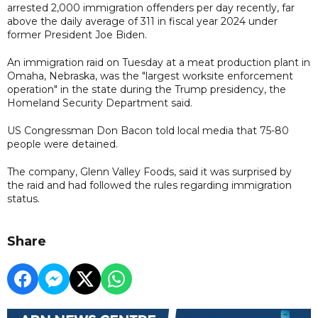
arrested 2,000 immigration offenders per day recently, far
above the daily average of 311 in fiscal year 2024 under
former President Joe Biden.
An immigration raid on Tuesday at a meat production plant in
Omaha, Nebraska, was the "largest worksite enforcement
operation" in the state during the Trump presidency, the
Homeland Security Department said.
US Congressman Don Bacon told local media that 75-80
people were detained.
The company, Glenn Valley Foods, said it was surprised by
the raid and had followed the rules regarding immigration
status.
Share