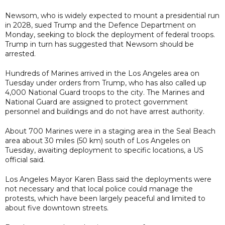
Newsom, who is widely expected to mount a presidential run
in 2028, sued Trump and the Defence Department on
Monday, seeking to block the deployment of federal troops.
Trump in turn has suggested that Newsom should be
arrested.
Hundreds of Marines arrived in the Los Angeles area on
Tuesday under orders from Trump, who has also called up
4,000 National Guard troops to the city. The Marines and
National Guard are assigned to protect government
personnel and buildings and do not have arrest authority.
About 700 Marines were in a staging area in the Seal Beach
area about 30 miles (50 km) south of Los Angeles on
Tuesday, awaiting deployment to specific locations, a US
official said.
Los Angeles Mayor Karen Bass said the deployments were
not necessary and that local police could manage the
protests, which have been largely peaceful and limited to
about five downtown streets.