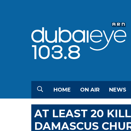
HOME
ON AIR
NEWS
AT LEAST 20 KIL
DAMASCUS CHU