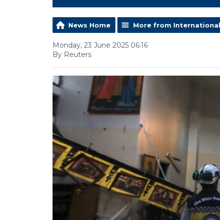
News Home
More from Internationa
Monday, 23 June 2025 06:16
By Reuters