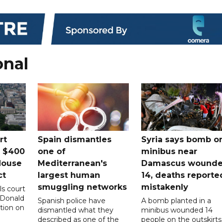
onal
rt
Spain dismantles
Syria says bomb o
s $400
one of
minibus near
House
Mediterranean's
Damascus wound
ct
largest human
14, deaths reporte
smuggling networks
mistakenly
ls court
 Donald
Spanish police have
A bomb planted in a
tion on
dismantled what they
minibus wounded 14
described as one of the
people on the outskirts