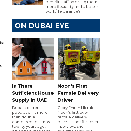
benefit staff by giving them
more flexibility and a better
work/life balance?
ON DUBAI EYE
ist
nd
Is There
Noon's First
Sufficient House
Female Delivery
Supply In UAE
Driver
Dubai’s current
Glory Ehirim Nkiruka is
population is more
Noon’s first ever
than double
female delivery
compared to almost
driver. In her first ever
twenty years ago,
interview, she
which now stands at
explained why she