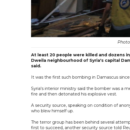
Photo
At least 20 people were killed and dozens in
Dweila neighbourhood of Syria's capital Dam
said.
It was the first such bombing in Damascus since
Syria's interior ministry said the bomber was a
fire and then detonated his explosive vest.
A security source, speaking on condition of anon
who blew himself up.
The terror group has been behind several attempte
first to succeed, another security source told Reu