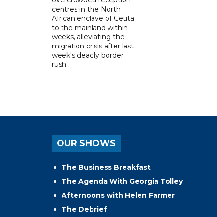
centres in the North
African enclave of Ceuta
to the mainland within
weeks, alleviating the
migration crisis after last
week's deadly border
rush.
OUR SHOWS
The Business Breakfast
The Agenda With Georgia Tolley
Afternoons with Helen Farmer
The Debrief