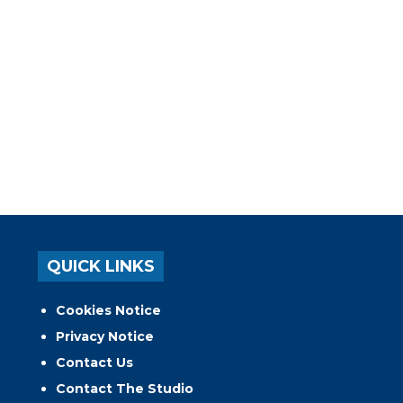
QUICK LINKS
Cookies Notice
Privacy Notice
Contact Us
Contact The Studio