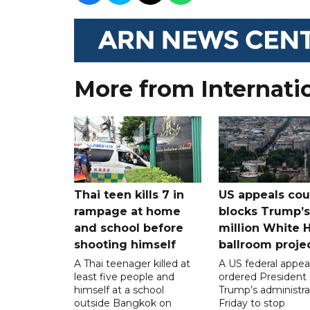
More from Internati
Thai teen kills 7 in
US appeals cou
rampage at home
blocks Trump’
and school before
million White 
shooting himself
ballroom proje
A Thai teenager killed at
A US federal appea
least five people and
ordered President
himself at a school
Trump’s administra
outside Bangkok on
Friday to stop