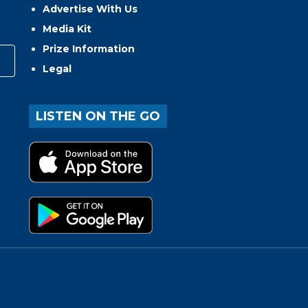
Advertise With Us
Media Kit
Prize Information
Legal
LISTEN ON THE GO