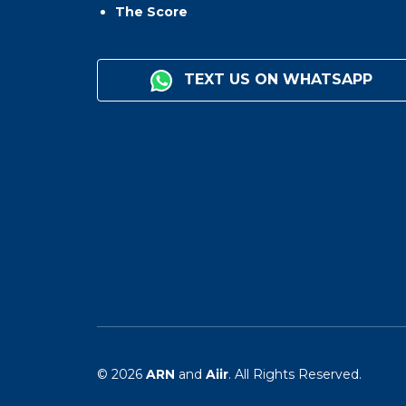
The Score
TEXT US ON WHATSAPP
© 2026
ARN
and
Aiir
. All Rights Reserved.