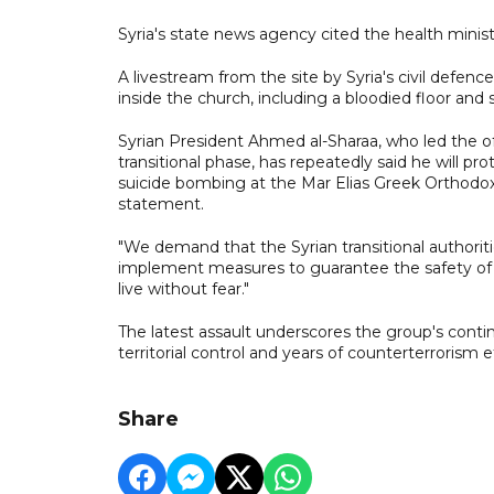
Syria's state news agency cited the health ministr
A livestream from the site by Syria's civil defe
inside the church, including a bloodied floor an
Syrian President Ahmed al-Sharaa, who led the of
transitional phase, has repeatedly said he will p
suicide bombing at the Mar Elias Greek Orthodox 
statement.
"We demand that the Syrian transitional authori
implement measures to guarantee the safety of C
live without fear."
The latest assault underscores the group's continu
territorial control and years of counterterrorism ef
Share