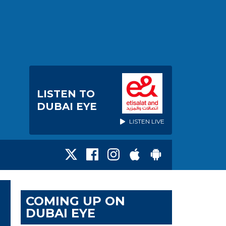
LISTEN TO
DUBAI EYE
LISTEN LIVE
COMING UP ON
DUBAI EYE