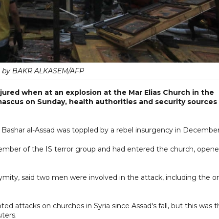
 by BAKR ALKASEM/AFP
jured when at an explosion at the Mar Elias Church in the
ascus on Sunday, health authorities and security sources
 Bashar al-Assad was toppled by a rebel insurgency in December
 member of the IS terror group and had entered the church, open
ymity, said two men were involved in the attack, including the o
d attacks on churches in Syria since Assad's fall, but this was 
ters.