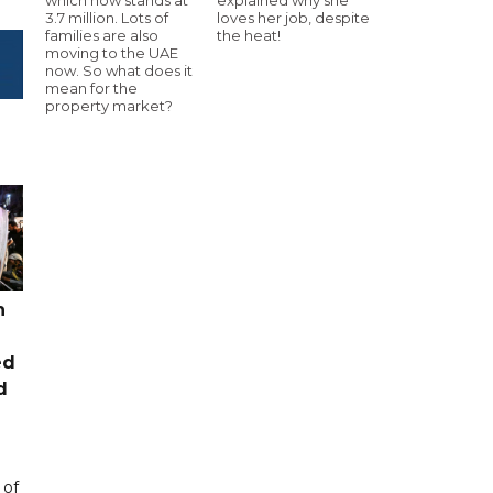
3.7 million. Lots of
loves her job, despite
families are also
the heat!
moving to the UAE
now. So what does it
mean for the
property market?
n
ed
d
 of