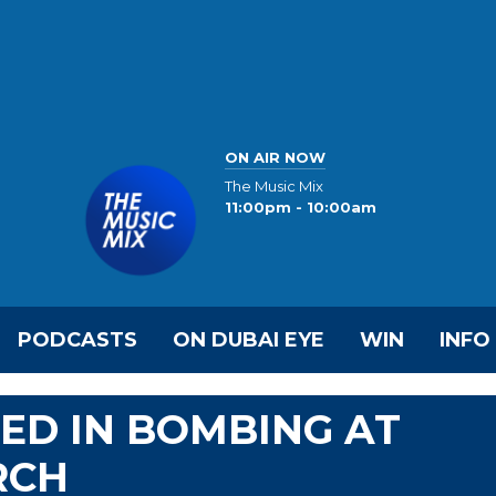
ON AIR NOW
The Music Mix
11:00pm - 10:00am
PODCASTS
ON DUBAI EYE
WIN
INFO
LED IN BOMBING AT
RCH