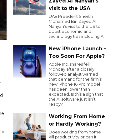
Zayed Al Nahyan’s
visit to the USA
UAE President Sheikh
Mohamed Bin Zayed Al
Nahyan’s visit to the US to
boost economic and
technology ties including AI.
New iPhone Launch -
Too Soon For Apple?
Apple Inc. shares fell
Monday after a closely
followed analyst warned
that demand for the firm’s
.
new iPhone 16 Pro model
has been lower than
expected. Is this a sign that
ed
the AI software just isn’t
ready?
ne
Working From Home
or Hardly Working?
the
Does working from home
kill productivity or can it