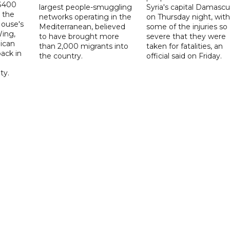
 $400
largest people-smuggling
Syria's capital Damascu
 the
networks operating in the
on Thursday night, with
House's
Mediterranean, believed
some of the injuries so
ing,
to have brought more
severe that they were
ican
than 2,000 migrants into
taken for fatalities, an
ack in
the country.
official said on Friday.
ty.