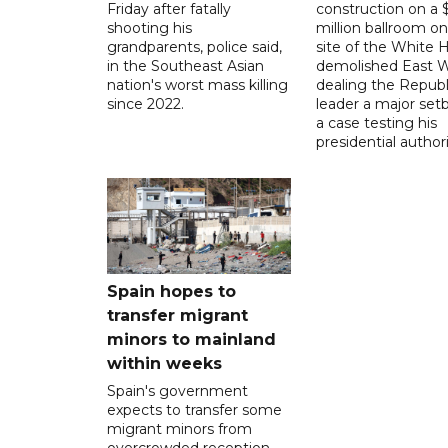
Friday after fatally
construction on a
shooting his
million ballroom on
grandparents, police said,
site of the White 
in the Southeast Asian
demolished East W
nation's worst mass killing
dealing the Republ
since 2022.
leader a major setb
a case testing his
presidential authori
Spain hopes to
transfer migrant
minors to mainland
within weeks
Spain's government
expects to transfer some
migrant minors from
overcrowded reception