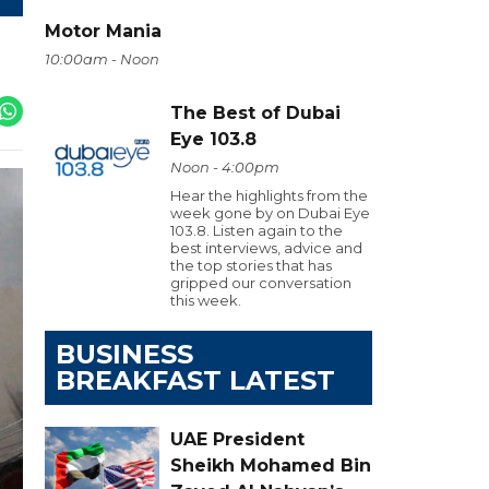
Motor Mania
10:00am - Noon
The Best of Dubai
Eye 103.8
Noon - 4:00pm
Hear the highlights from the
week gone by on Dubai Eye
103.8. Listen again to the
best interviews, advice and
the top stories that has
gripped our conversation
this week.
BUSINESS
BREAKFAST LATEST
UAE President
Sheikh Mohamed Bin