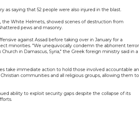
y as saying that 52 people were also injured in the blast.
nce, the White Helmets, showed scenes of destruction from
d shattered pews and masonry.
fensive against Assad before taking over in January for a
rotect minorities. "We unequivocally condemn the abhorrent terror
Church in Damascus, Syria," the Greek foreign ministry said in a
ties take immediate action to hold those involved accountable a
hristian communities and all religious groups, allowing them to
ed ability to exploit security gaps despite the collapse of its
forts.