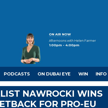
ON AIR NOW
Afternoons with Helen Farmer
1:00pm - 4:00pm
PODCASTS
ON DUBAI EYE
WIN
INFO
ALIST NAWROCKI WINS
SETBACK FOR PRO-EU