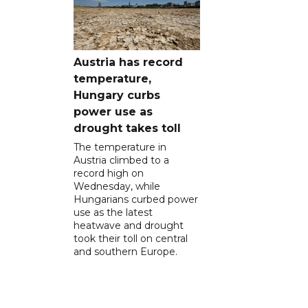
Austria has record
temperature,
Hungary curbs
power use as
drought takes toll
The temperature in
Austria climbed to a
record high on
Wednesday, while
Hungarians curbed power
use as the latest
heatwave and drought
took their toll on central
and southern Europe.