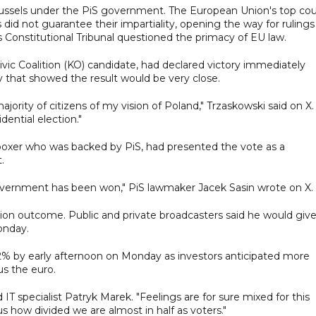
Brussels under the PiS government. The European Union's top cou
did not guarantee their impartiality, opening the way for rulings
s Constitutional Tribunal questioned the primacy of EU law.
 Civic Coalition (KO) candidate, had declared victory immediately
ay that showed the result would be very close.
jority of citizens of my vision of Poland," Trzaskowski said on X. 
ential election."
boxer who was backed by PiS, had presented the vote as a
.
overnment has been won," PiS lawmaker Jacek Sasin wrote on X.
on outcome. Public and private broadcasters said he would give
onday.
2% by early afternoon on Monday as investors anticipated more
sus the euro.
 IT specialist Patryk Marek. "Feelings are for sure mixed for this
s how divided we are almost in half as voters."