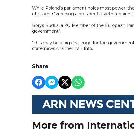
While Poland's parliament holds most power, the
of issues. Overriding a presidential veto requires 
Borys Budka, a KO Member of the European Parli
government".
"This may be a big challenge for the government,
state news channel TVP Info.
Share
More from Internati