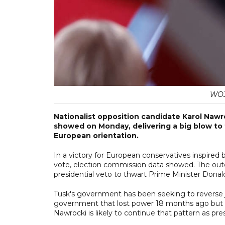
WOJ
Nationalist opposition candidate Karol Nawro
showed on Monday, delivering a big blow to
European orientation.
In a victory for European conservatives inspire
vote, election commission data showed. The outco
presidential veto to thwart Prime Minister Donald
Tusk's government has been seeking to reverse ju
government that lost power 18 months ago but Pr
Nawrocki is likely to continue that pattern as pre