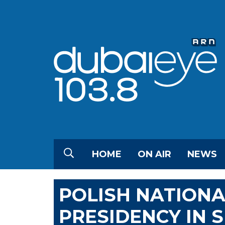
HOME
ON AIR
NEWS
POLISH NATION
PRESIDENCY IN 