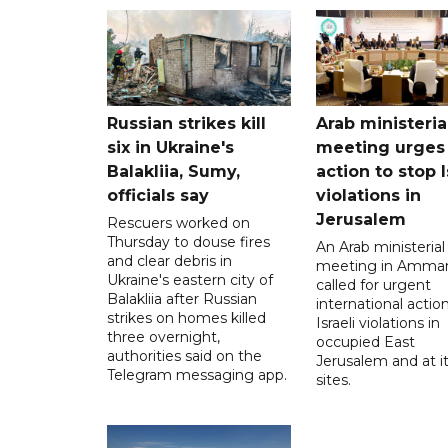
Russian strikes kill
Arab ministeria
six in Ukraine's
meeting urges
Balakliia, Sumy,
action to stop I
officials say
violations in
Jerusalem
Rescuers worked on
Thursday to douse fires
An Arab ministerial
and clear debris in
meeting in Amma
Ukraine's eastern city of
called for urgent
Balakliia after Russian
international action
strikes on homes killed
Israeli violations in
three overnight,
occupied East
authorities said on the
Jerusalem and at it
Telegram messaging app.
sites.