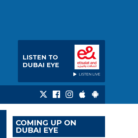
LISTEN TO
DUBAI EYE
LISTEN LIVE
COMING UP ON
DUBAI EYE