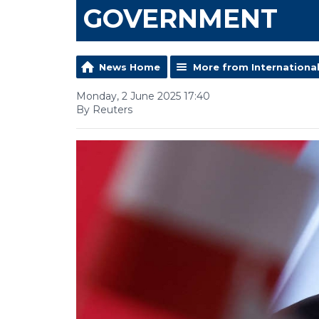
GOVERNMENT
News Home
More from Internationa
Monday, 2 June 2025 17:40
By Reuters