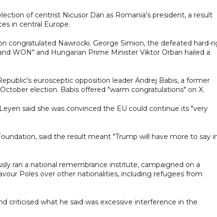
lection of centrist Nicusor Dan as Romania's president, a result
ces in central Europe.
egion congratulated Nawrocki. George Simion, the defeated hard-r
land WON" and Hungarian Prime Minister Viktor Orban hailed a
ublic's eurosceptic opposition leader Andrej Babis, a former
 October election. Babis offered "warm congratulations" on X.
eyen said she was convinced the EU could continue its "very
 Foundation, said the result meant "Trump will have more to say i
usly ran a national remembrance institute, campaigned on a
avour Poles over other nationalities, including refugees from
d criticised what he said was excessive interference in the