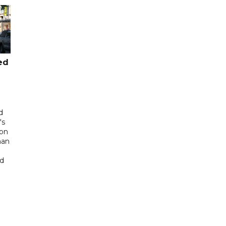
ed
d
's
 on
man
ed