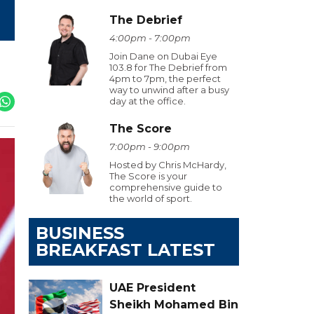
The Debrief
4:00pm - 7:00pm
Join Dane on Dubai Eye
103.8 for The Debrief from
4pm to 7pm, the perfect
way to unwind after a busy
day at the office.
The Score
7:00pm - 9:00pm
Hosted by Chris McHardy,
The Score is your
comprehensive guide to
the world of sport.
BUSINESS
BREAKFAST LATEST
UAE President
Sheikh Mohamed Bin