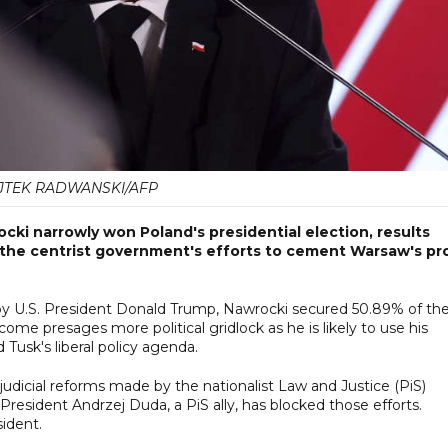
TEK RADWANSKI/AFP
cki narrowly won Poland's presidential election, results
 the centrist government's efforts to cement Warsaw's pr
d by U.S. President Donald Trump, Nawrocki secured 50.89% of th
me presages more political gridlock as he is likely to use his
 Tusk's liberal policy agenda.
dicial reforms made by the nationalist Law and Justice (PiS)
esident Andrzej Duda, a PiS ally, has blocked those efforts.
sident.