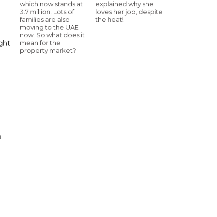
which now stands at
explained why she
3.7 million. Lots of
loves her job, despite
families are also
the heat!
moving to the UAE
now. So what does it
ight
mean for the
property market?
n