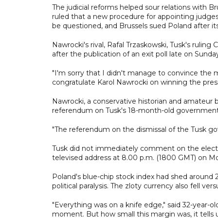
The judicial reforms helped sour relations with 
ruled that a new procedure for appointing judges 
be questioned, and Brussels sued Poland after it
Nawrocki's rival, Rafal Trzaskowski, Tusk's ruling
after the publication of an exit poll late on Sund
"I'm sorry that I didn't manage to convince the ma
congratulate Karol Nawrocki on winning the presid
Nawrocki, a conservative historian and amateur 
referendum on Tusk's 18-month-old government
"The referendum on the dismissal of the Tusk g
Tusk did not immediately comment on the electi
televised address at 8.00 p.m. (1800 GMT) on M
Poland's blue-chip stock index had shed around 
political paralysis. The zloty currency also fell ver
"Everything was on a knife edge," said 32-year-old
moment. But how small this margin was, it tells u