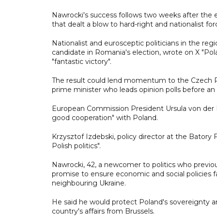
Nawrocki's success follows two weeks after the e
that dealt a blow to hard-right and nationalist for
Nationalist and eurosceptic politicians in the r
candidate in Romania's election, wrote on X "Po
"fantastic victory".
The result could lend momentum to the Czech Rep
prime minister who leads opinion polls before an
European Commission President Ursula von der L
good cooperation" with Poland.
Krzysztof Izdebski, policy director at the Batory
Polish politics".
Nawrocki, 42, a newcomer to politics who previo
promise to ensure economic and social policies f
neighbouring Ukraine.
He said he would protect Poland's sovereignty an
country's affairs from Brussels.