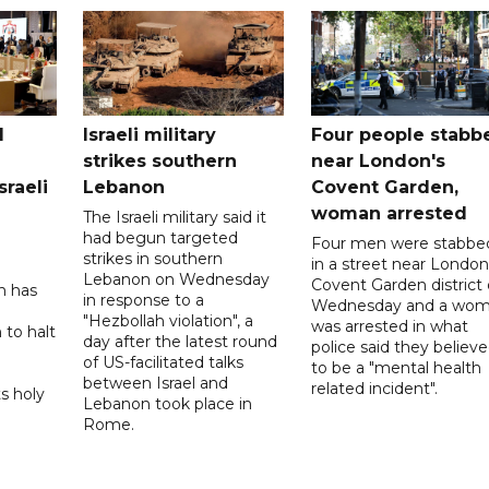
l
Israeli military
Four people stabb
strikes southern
near London's
sraeli
Lebanon
Covent Garden,
woman arrested
The Israeli military said it
had begun targeted
Four men were stabbe
strikes in southern
in a street near London
Lebanon on Wednesday
Covent Garden district
n has
in response to a
Wednesday and a wo
"Hezbollah violation", a
was arrested in what
 to halt
day after the latest round
police said they believ
of US-facilitated talks
to be a "mental health
between ‌Israel and
related incident".
s holy
Lebanon took place in
Rome.