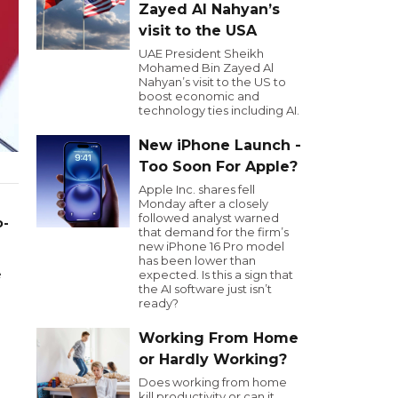
Zayed Al Nahyan’s
visit to the USA
UAE President Sheikh
Mohamed Bin Zayed Al
Nahyan’s visit to the US to
boost economic and
technology ties including AI.
New iPhone Launch -
Too Soon For Apple?
Apple Inc. shares fell
Monday after a closely
followed analyst warned
o-
that demand for the firm’s
new iPhone 16 Pro model
has been lower than
e
expected. Is this a sign that
the AI software just isn’t
ready?
Working From Home
or Hardly Working?
Does working from home
kill productivity or can it