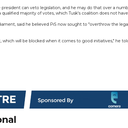
 president can veto legislation, and he may do that over a num
a qualified majority of votes, which Tusk's coalition does not have
ament, said he believed PiS now sought to "overthrow the lega
 which will be blocked when it comes to good initiatives," he tol
onal