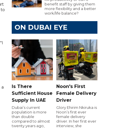
rt
benefit staff by giving them
more flexibility and a better
 to
work/life balance?
ON DUBAI EYE
"I
Is There
Noon's First
 a
Sufficient House
Female Delivery
Supply In UAE
Driver
Dubai’s current
Glory Ehirim Nkiruka is
population is more
Noon’s first ever
than double
female delivery
compared to almost
driver. In her first ever
twenty years ago,
interview, she