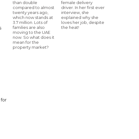
than double
female delivery
compared to almost
driver. In her first ever
twenty years ago,
interview, she
which now stands at
explained why she
3.7 million. Lots of
loves her job, despite
families are also
the heat!
s
moving to the UAE
now. So what does it
mean for the
property market?
 for