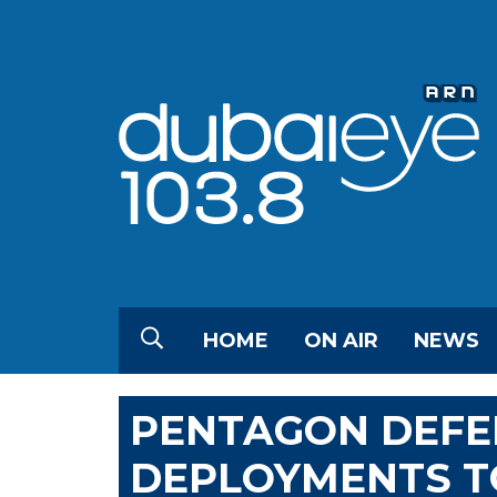
HOME
ON AIR
NEWS
PENTAGON DEFE
DEPLOYMENTS T