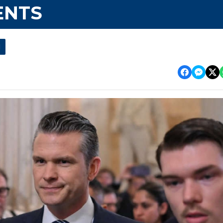
ENTS
l