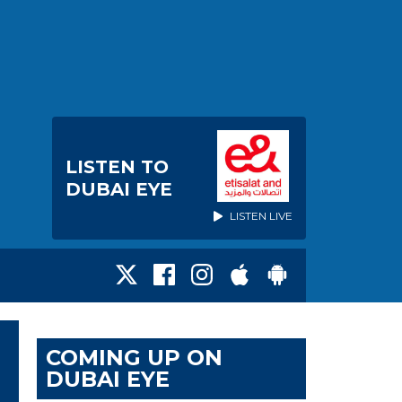
LISTEN TO
DUBAI EYE
LISTEN LIVE
COMING UP ON
DUBAI EYE