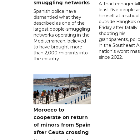
smuggling networks
A Thai teenager kil
least five people a
Spanish police have
himself at a school
dismantled what they
outside Bangkok 
described as one of the
Friday after fatally
largest people-smuggling
shooting his
networks operating in the
grandparents, polic
Mediterranean, believed
in the Southeast A
to have brought more
nation's worst mass
than 2,000 migrants into
since 2022.
the country.
Morocco to
cooperate on return
of minors from Spain
after Ceuta crossing