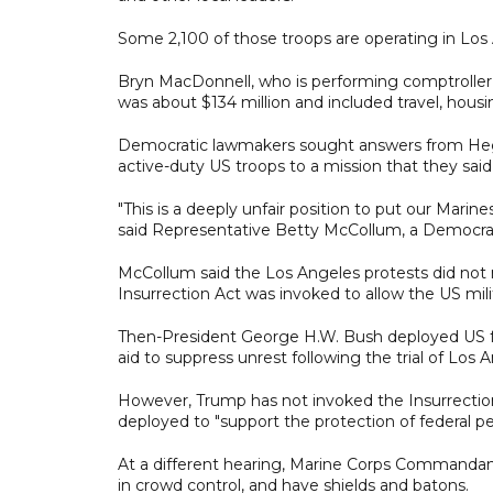
Some 2,100 of those troops are operating in Los A
Bryn MacDonnell, who is performing comptroller
was about $134 million and included travel, housi
Democratic lawmakers sought answers from Heg
active-duty US troops to a mission that they sa
"This is a deeply unfair position to put our Marine
said Representative Betty McCollum, a Democra
McCollum said the Los Angeles protests did not m
Insurrection Act was invoked to allow the US milit
Then-President George H.W. Bush deployed US for
aid to suppress unrest following the trial of Los
However, Trump has not invoked the Insurrection
deployed to "support the protection of federal pe
At a different hearing, Marine Corps Commandant
in crowd control, and have shields and batons.