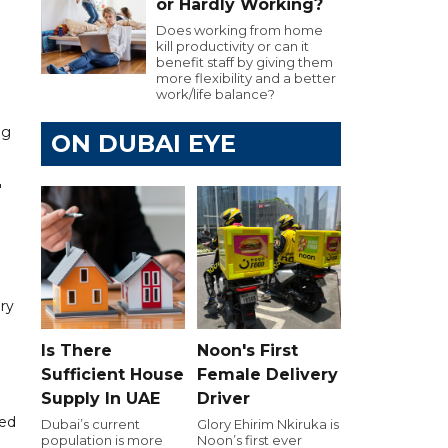
or Hardly Working?
Does working from home
kill productivity or can it
benefit staff by giving them
more flexibility and a better
work/life balance?
ng
ON DUBAI EYE
"
ry
Is There
Noon's First
Sufficient House
Female Delivery
Supply In UAE
Driver
ned
Dubai’s current
Glory Ehirim Nkiruka is
population is more
Noon’s first ever