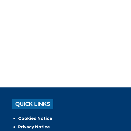
QUICK LINKS
Cookies Notice
Privacy Notice