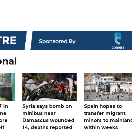
onal
7 in
Syria says bomb on
Spain hopes to
ome
minibus near
transfer migrant
ore
Damascus wounded
minors to mainlan
lf
14, deaths reported
within weeks