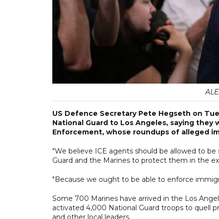
ALE
US Defence Secretary Pete Hegseth on Tue
National Guard to Los Angeles, saying they
Enforcement, whose roundups of alleged imm
"We believe ICE agents should be allowed to be 
Guard and the Marines to protect them in the exe
"Because we ought to be able to enforce immigrat
Some 700 Marines have arrived in the Los Angel
activated 4,000 National Guard troops to quell 
and other local leaders.