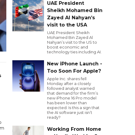
UAE President
Sheikh Mohamed Bin
Zayed Al Nahyan’s
visit to the USA
UAE President Sheikh
Mohamed Bin Zayed Al
Nahyan’s visit to the US to
boost economic and
technology ties including AI.
New iPhone Launch -
Too Soon For Apple?
s
Apple Inc. shares fell
Monday after a closely
followed analyst warned
that demand for the firm’s
new iPhone 16 Pro model
has been lower than
expected. Is this a sign that
the AI software just isn’t
ready?
o
om
Working From Home