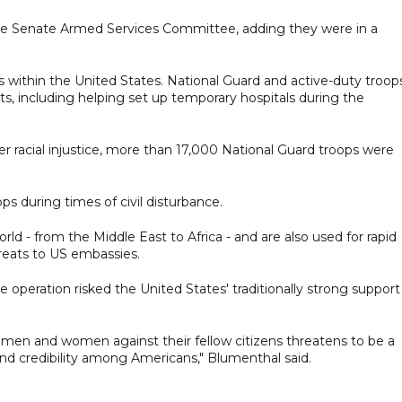
 the Senate Armed Services Committee, adding they were in a
s within the United States. National Guard and active-duty troop
ts, including helping set up temporary hospitals during the
 racial injustice, more than 17,000 National Guard troops were
ps during times of civil disturbance.
rld - from the Middle East to Africa - and are also used for rapid
reats to US embassies.
operation risked the United States' traditionally strong support
y men and women against their fellow citizens threatens to be a
and credibility among Americans," Blumenthal said.