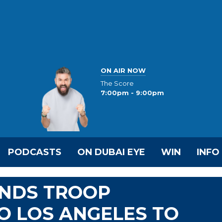
ON AIR NOW
The Score
7:00pm - 9:00pm
PODCASTS
ON DUBAI EYE
WIN
INFO
NDS TROOP
O LOS ANGELES TO