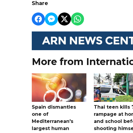
Share
More from Internati
Spain dismantles
Thai teen kills 
one of
rampage at h
Mediterranean's
and school bef
largest human
shooting himse