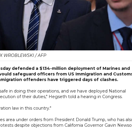
X WROBLEWSKI / AFP
sday defended a $134-million deployment of Marines and
 would safeguard officers from US Immigration and Custom
igration offenders have triggered days of clashes.
safe in doing their operations, and we have deployed National
cution of their duties," Hegseth told a hearing in Congress.
ion law in this country."
es area under orders from President Donald Trump, who has als
protests despite objections from California Governor Gavin News