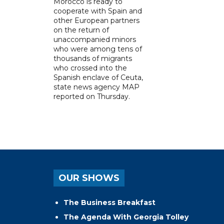
Morocco is ready to
cooperate with Spain and
other European partners
on the return of
unaccompanied minors
who were among tens of
thousands of migrants
who crossed into the
Spanish enclave of Ceuta,
state news agency MAP
reported on Thursday.
OUR SHOWS
The Business Breakfast
The Agenda With Georgia Tolley