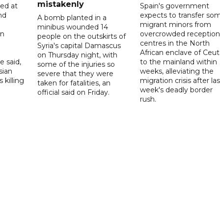
mistakenly
led at
Spain's government
nd
expects to transfer so
A bomb planted in a
migrant minors from
minibus wounded 14
on
overcrowded reception
people on the outskirts of
centres in the North
Syria's capital Damascus
African enclave of Ceut
on Thursday night, with
e said,
to the mainland within
some of the injuries so
sian
weeks, alleviating the
severe that they were
 killing
migration crisis after las
taken for fatalities, an
week's deadly border
official said on Friday.
rush.