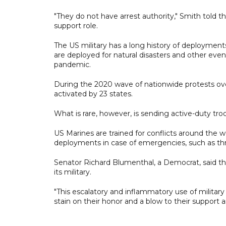
"They do not have arrest authority," Smith told
support role.
The US military has a long history of deployment
are deployed for natural disasters and other even
pandemic.
During the 2020 wave of nationwide protests over
activated by 23 states.
What is rare, however, is sending active-duty troo
US Marines are trained for conflicts around the wo
deployments in case of emergencies, such as th
Senator Richard Blumenthal, a Democrat, said the 
its military.
"This escalatory and inflammatory use of militar
stain on their honor and a blow to their support 