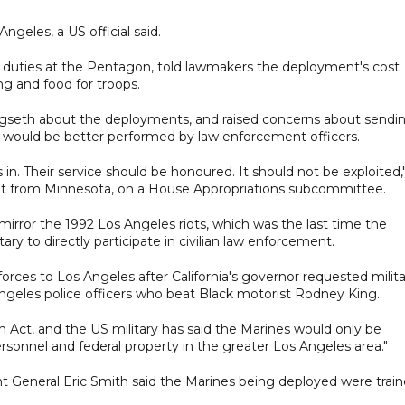
ngeles, a US official said.
 duties at the Pentagon, told lawmakers the deployment's cost
ng and food for troops.
seth about the deployments, and raised concerns about sendi
id would be better performed by law enforcement officers.
s in. Their service should be honoured. It should not be exploited,
t from Minnesota, on a House Appropriations subcommittee.
irror the 1992 Los Angeles riots, which was the last time the
ary to directly participate in civilian law enforcement.
ces to Los Angeles after California's governor requested milita
 Angeles police officers who beat Black motorist Rodney King.
 Act, and the US military has said the Marines would only be
rsonnel and federal property in the greater Los Angeles area."
 General Eric Smith said the Marines being deployed were trai