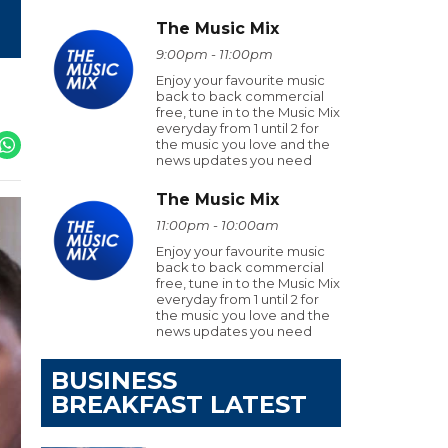
The Music Mix
9:00pm - 11:00pm
Enjoy your favourite music
back to back commercial
free, tune in to the Music Mix
everyday from 1 until 2 for
the music you love and the
news updates you need
The Music Mix
11:00pm - 10:00am
Enjoy your favourite music
back to back commercial
free, tune in to the Music Mix
everyday from 1 until 2 for
the music you love and the
news updates you need
BUSINESS
BREAKFAST LATEST