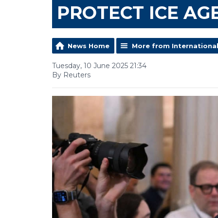
PROTECT ICE AG
News Home
More from Internationa
Tuesday, 10 June 2025 21:34
By Reuters