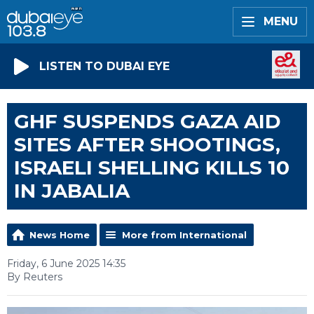
MENU
LISTEN TO DUBAI EYE
GHF SUSPENDS GAZA AID
SITES AFTER SHOOTINGS,
ISRAELI SHELLING KILLS 10
IN JABALIA
News Home
More from International
Friday, 6 June 2025 14:35
By Reuters