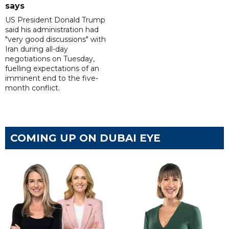
says
US President Donald Trump
said his administration had
"very good discussions" with
Iran during all-day
negotiations on Tuesday,
fuelling expectations of an
imminent end to the five-
month conflict.
COMING UP ON DUBAI EYE