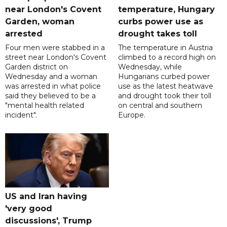
near London's Covent
temperature, Hungary
Garden, woman
curbs power use as
arrested
drought takes toll
Four men were stabbed in a
The temperature in Austria
street near London's Covent
climbed to a record high on
Garden district on
Wednesday, while
Wednesday and a woman
Hungarians curbed power
was arrested in what police
use as the latest heatwave
said they believed to be a
and drought took their toll
"mental health related
on central and southern
incident".
Europe.
US and Iran having
'very good
discussions', Trump