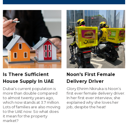
Is There Sufficient
Noon's First Female
House Supply In UAE
Delivery Driver
Dubai’s current population is
Glory Ehirim Nkiruka is Noon’s
more than double compared
first ever female delivery driver.
to almost twenty years ago,
In her first ever interview, she
which now stands at 3.7 million.
explained why she loves her
Lots of families are also moving
job, despite the heat!
to the UAE now. So what does
it mean for the property
market?