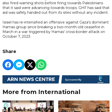
also fired warning shots before firing towards Palestinians
that it said were advancing towards troops. GHF has said that
aid was safely handed out from its sites without any incident.
Israel has re-intensified an offensive against Gaza's dominant
Hamas group since breaking a two-month-old ceasefire in
March in a war triggered by Hamas' cross-border attack on
October 7, 2023.
Share
More from International