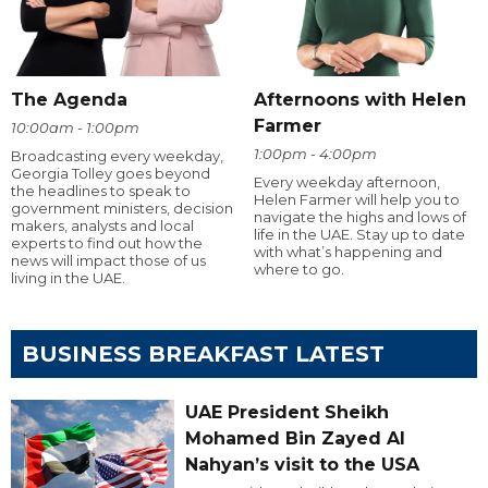
The Agenda
Afternoons with Helen
Farmer
10:00am - 1:00pm
1:00pm - 4:00pm
Broadcasting every weekday,
Georgia Tolley goes beyond
Every weekday afternoon,
the headlines to speak to
Helen Farmer will help you to
government ministers, decision
navigate the highs and lows of
makers, analysts and local
life in the UAE. Stay up to date
experts to find out how the
with what’s happening and
news will impact those of us
where to go.
living in the UAE.
BUSINESS BREAKFAST LATEST
UAE President Sheikh
Mohamed Bin Zayed Al
Nahyan’s visit to the USA