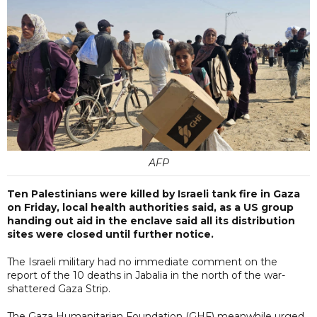
AFP
Ten Palestinians were killed by Israeli tank fire in Gaza
on Friday, local health authorities said, as a US group
handing out aid in the enclave said all its distribution
sites were closed until further notice.
The Israeli military had no immediate comment on the
report of the 10 deaths in Jabalia in the north of the war-
shattered Gaza Strip.
The Gaza Humanitarian Foundation (GHF) meanwhile urged