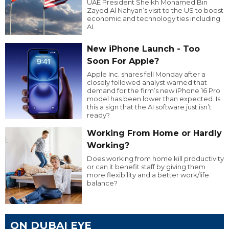
UAE President Sheikh Mohamed Bin
Zayed Al Nahyan’s visit to the US to boost
economic and technology ties including
AI.
New iPhone Launch - Too
Soon For Apple?
Apple Inc. shares fell Monday after a
closely followed analyst warned that
demand for the firm’s new iPhone 16 Pro
model has been lower than expected. Is
this a sign that the AI software just isn’t
ready?
Working From Home or Hardly
Working?
Does working from home kill productivity
or can it benefit staff by giving them
more flexibility and a better work/life
balance?
ON DUBAI EYE