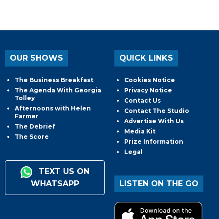
OUR SHOWS
QUICK LINKS
The Business Breakfast
Cookies Notice
The Agenda With Georgia
Privacy Notice
Tolley
Contact Us
Afternoons with Helen
Contact The Studio
Farmer
Advertise With Us
The Debrief
Media Kit
The Score
Prize Information
Legal
TEXT US ON
WHATSAPP
LISTEN ON THE GO