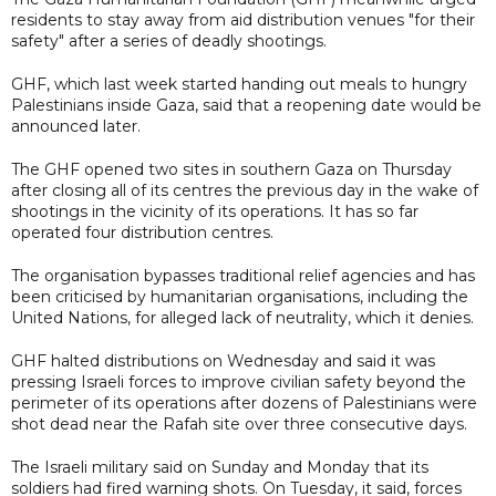
residents to stay away from aid distribution venues "for their
safety" after a series of deadly shootings.
GHF, which last week started handing out meals to hungry
Palestinians inside Gaza, said that a reopening date would be
announced later.
The GHF opened two sites in southern Gaza on Thursday
after closing all of its centres the previous day in the wake of
shootings in the vicinity of its operations. It has so far
operated four distribution centres.
The organisation bypasses traditional relief agencies and has
been criticised by humanitarian organisations, including the
United Nations, for alleged lack of neutrality, which it denies.
GHF halted distributions on Wednesday and said it was
pressing Israeli forces to improve civilian safety beyond the
perimeter of its operations after dozens of Palestinians were
shot dead near the Rafah site over three consecutive days.
The Israeli military said on Sunday and Monday that its
soldiers had fired warning shots. On Tuesday, it said, forces