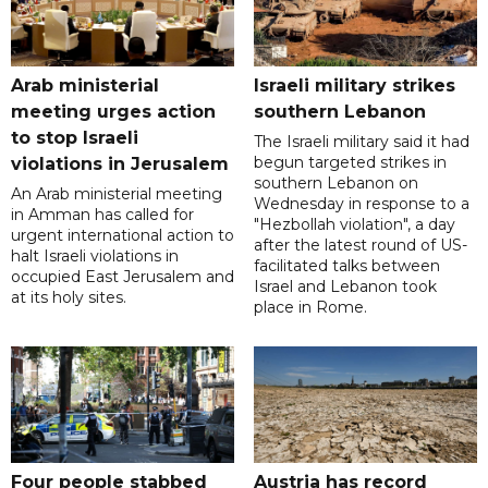
Arab ministerial
Israeli military strikes
meeting urges action
southern Lebanon
to stop Israeli
The Israeli military said it had
begun targeted strikes in
violations in Jerusalem
southern Lebanon on
An Arab ministerial meeting
Wednesday in response to a
in Amman has called for
"Hezbollah violation", a day
urgent international action to
after the latest round of US-
halt Israeli violations in
facilitated talks between
occupied East Jerusalem and
‌Israel and Lebanon took
at its holy sites.
place in Rome.
Four people stabbed
Austria has record